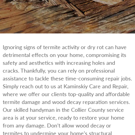
Ignoring signs of termite activity or dry rot can have
detrimental effects on your home, compromising its
safety and aesthetics with increasing holes and
cracks. Thankfully, you can rely on professional
assistance to tackle these time-consuming repair jobs.
Simply reach out to us at Kaminskiy Care and Repair,
where we offer our clients top-quality and affordable
termite damage and wood decay reparation services.
Our skilled handyman in the Collier County service
area is at your service, ready to restore your home
from any damage. Don’t allow wood decay or
termites to undermine your home’s structural