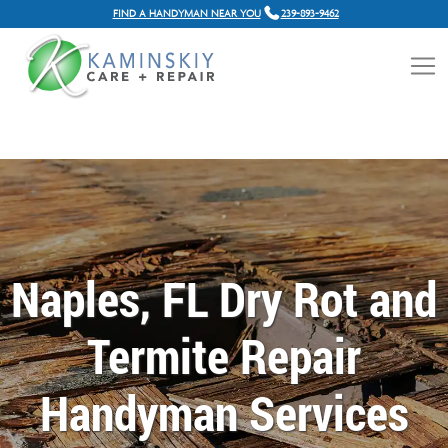
FIND A HANDYMAN NEAR YOU
239-893-9462
Naples, FL Dry Rot and
Termite Repair
Handyman Services