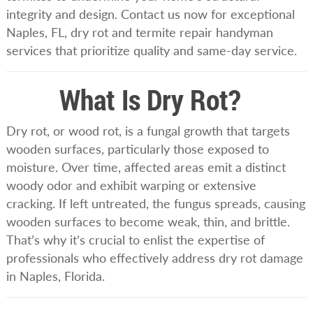
integrity and design. Contact us now for exceptional
Naples, FL, dry rot and termite repair handyman
services that prioritize quality and same-day service.
What Is Dry Rot?
Dry rot, or wood rot, is a fungal growth that targets
wooden surfaces, particularly those exposed to
moisture. Over time, affected areas emit a distinct
woody odor and exhibit warping or extensive
cracking. If left untreated, the fungus spreads, causing
wooden surfaces to become weak, thin, and brittle.
That’s why it’s crucial to enlist the expertise of
professionals who effectively address dry rot damage
in Naples, Florida.