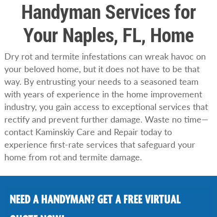
Handyman Services for
Your Naples, FL, Home
Dry rot and termite infestations can wreak havoc on
your beloved home, but it does not have to be that
way. By entrusting your needs to a seasoned team
with years of experience in the home improvement
industry, you gain access to exceptional services that
rectify and prevent further damage. Waste no time—
contact Kaminskiy Care and Repair today to
experience first-rate services that safeguard your
home from rot and termite damage.
NEED A HANDYMAN? GET A FREE VIRTUAL