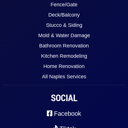
Fence/Gate
Deck/Balcony
Stucco & Siding
Mold & Water Damage
Bathroom Renovation
Kitchen Remodeling
Home Renovation
All Naples Services
SOCIAL
Facebook