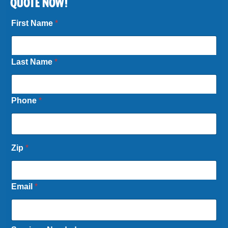
QUOTE NOW!
First Name
*
Last Name
*
Phone
*
Zip
*
Email
*