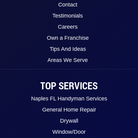
Contact
Testimonials
Careers
Own a Franchise
Tips And Ideas
Areas We Serve
TOP SERVICES
Naples FL Handyman Services
General Home Repair
Drywall
Window/Door