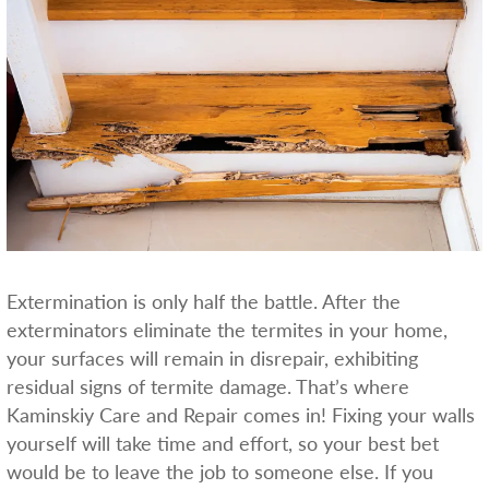
Extermination is only half the battle. After the
exterminators eliminate the termites in your home,
your surfaces will remain in disrepair, exhibiting
residual signs of termite damage. That’s where
Kaminskiy Care and Repair comes in! Fixing your walls
yourself will take time and effort, so your best bet
would be to leave the job to someone else. If you