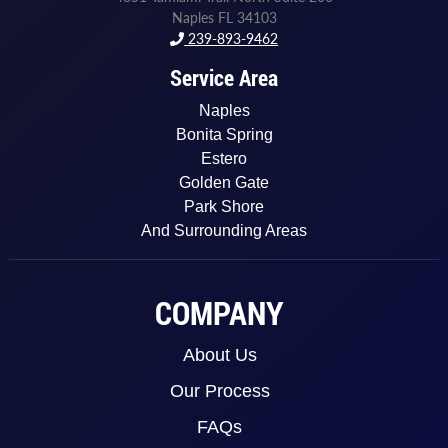
Naples FL 34103
239-893-9462
Service Area
Naples
Bonita Spring
Estero
Golden Gate
Park Shore
And Surrounding Areas
COMPANY
About Us
Our Process
FAQs