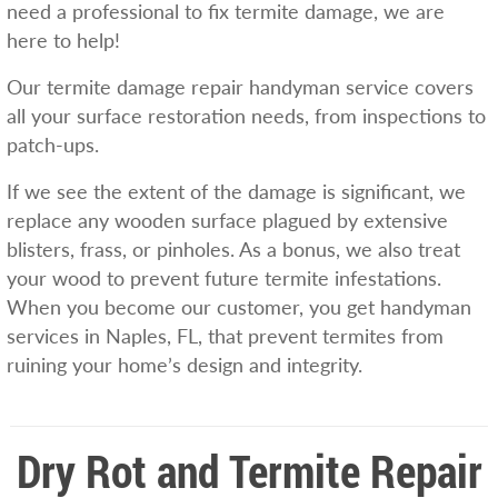
need a professional to fix termite damage, we are
here to help!
Our termite damage repair handyman service covers
all your surface restoration needs, from inspections to
patch-ups.
If we see the extent of the damage is significant, we
replace any wooden surface plagued by extensive
blisters, frass, or pinholes. As a bonus, we also treat
your wood to prevent future termite infestations.
When you become our customer, you get handyman
services in Naples, FL, that prevent termites from
ruining your home’s design and integrity.
Dry Rot and Termite Repair