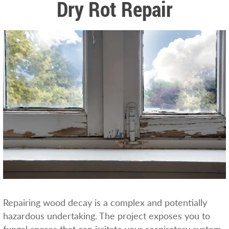
Dry Rot Repair
Repairing wood decay is a complex and potentially
hazardous undertaking. The project exposes you to