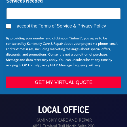
Services Needed
A
I accept the
Terms of Service
&
Privacy Policy
g
L
r
a
By providing your number and clicking on "Submit", you agree to be
e
s
contacted by Kaminskiy Care & Repair about your project via phone, email,
e
t
and text messages, including marketing messages about special offers,
*
F
discounts, and promotions. Consent is not a condition of purchase.
i
Message and data rates may apply. You can unsubscribe at any time by
r
replying STOP. For help, reply HELP. Message frequency will vary.
s
t
GET MY VIRTUAL QUOTE
LOCAL OFFICE
KAMINSKIY CARE AND REPAIR
4851 Tamiami Trail North Suite 200