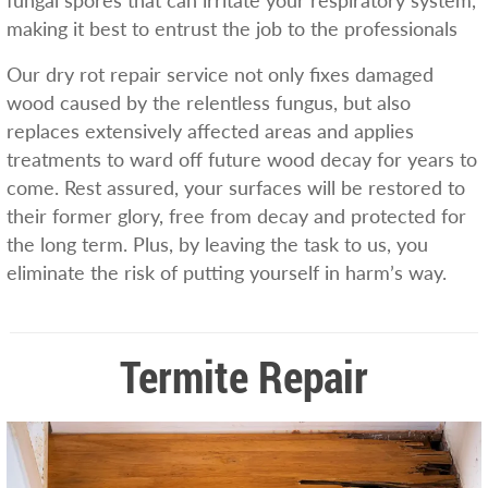
fungal spores that can irritate your respiratory system,
making it best to entrust the job to the professionals
Our dry rot repair service not only fixes damaged
wood caused by the relentless fungus, but also
replaces extensively affected areas and applies
treatments to ward off future wood decay for years to
come. Rest assured, your surfaces will be restored to
their former glory, free from decay and protected for
the long term. Plus, by leaving the task to us, you
eliminate the risk of putting yourself in harm’s way.
Termite Repair