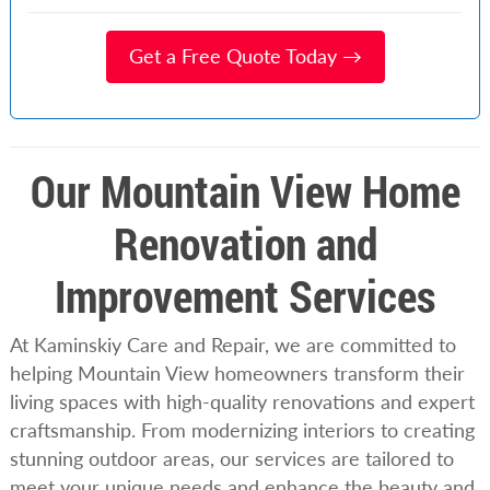
Get a Free Quote Today →
Our Mountain View Home
Renovation and
Improvement Services
At Kaminskiy Care and Repair, we are committed to
helping Mountain View homeowners transform their
living spaces with high-quality renovations and expert
craftsmanship. From modernizing interiors to creating
stunning outdoor areas, our services are tailored to
meet your unique needs and enhance the beauty and