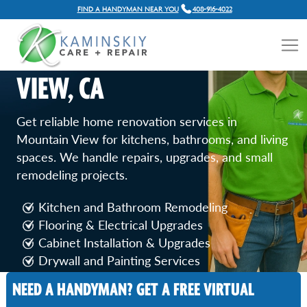
FIND A HANDYMAN NEAR YOU
408-916-4022
HOME RENOVATION
SERVICES IN MOUNTAIN
VIEW, CA
Get reliable home renovation services in
Mountain View for kitchens, bathrooms, and living
spaces. We handle repairs, upgrades, and small
remodeling projects.
Kitchen and Bathroom Remodeling
Flooring & Electrical Upgrades
Cabinet Installation & Upgrades
Drywall and Painting Services
Door and Window Replacement
NEED A HANDYMAN? GET A FREE VIRTUAL