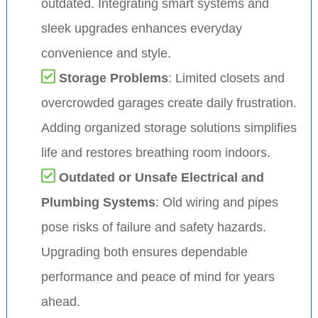
outdated. Integrating smart systems and
sleek upgrades enhances everyday
convenience and style.
Storage Problems
: Limited closets and
overcrowded garages create daily frustration.
Adding organized storage solutions simplifies
life and restores breathing room indoors.
Outdated or Unsafe Electrical and
Plumbing Systems
: Old wiring and pipes
pose risks of failure and safety hazards.
Upgrading both ensures dependable
performance and peace of mind for years
ahead.