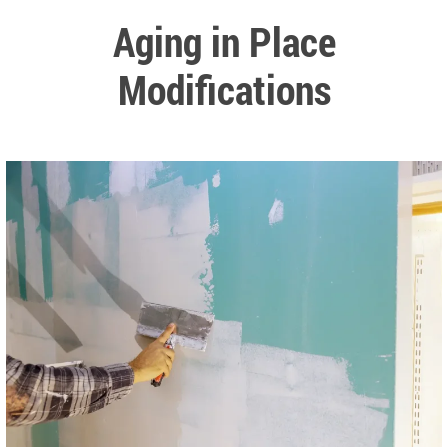
Aging in Place
Modifications