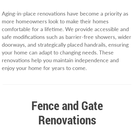
Aging-in-place renovations have become a priority as
more homeowners look to make their homes
comfortable for a lifetime. We provide accessible and
safe modifications such as barrier-free showers, wider
doorways, and strategically placed handrails, ensuring
your home can adapt to changing needs. These
renovations help you maintain independence and
enjoy your home for years to come.
Fence and Gate
Renovations