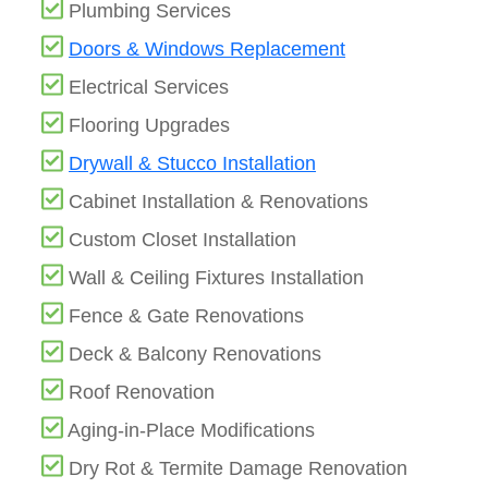
Plumbing Services
Doors & Windows Replacement
Electrical Services
Flooring Upgrades
Drywall & Stucco Installation
Cabinet Installation & Renovations
Custom Closet Installation
Wall & Ceiling Fixtures Installation
Fence & Gate Renovations
Deck & Balcony Renovations
Roof Renovation
Aging-in-Place Modifications
Dry Rot & Termite Damage Renovation