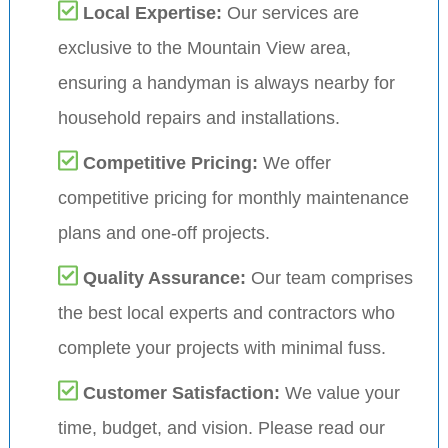
Local Expertise:
Our services are
exclusive to the Mountain View area,
ensuring a handyman is always nearby for
household repairs and installations.
Competitive Pricing:
We offer
competitive pricing for monthly maintenance
plans and one-off projects.
Quality Assurance:
Our team comprises
the best local experts and contractors who
complete your projects with minimal fuss.
Customer Satisfaction:
We value your
time, budget, and vision. Please read our