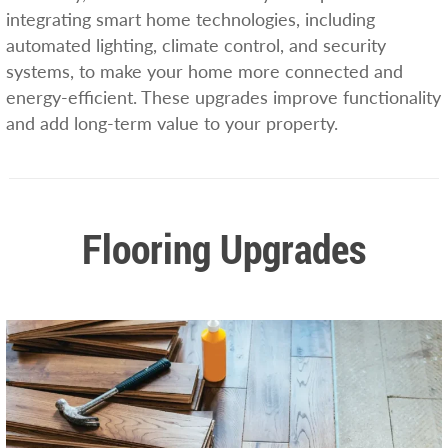
integrating smart home technologies, including
automated lighting, climate control, and security
systems, to make your home more connected and
energy-efficient. These upgrades improve functionality
and add long-term value to your property.
Flooring Upgrades