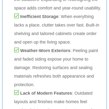
space adds comfort and year-round usability.
Inefficient Storage
: When everything
lacks a place, clutter takes over fast. Built-in
shelving and tailored cabinets create order
and open up the living space.
Weather-Worn Exteriors
: Peeling paint
and faded siding expose your home to
damage. Restoring surfaces and sealing
materials refreshes both appearance and
protection.
Lack of Modern Features
: Outdated
layouts and finishes make homes feel