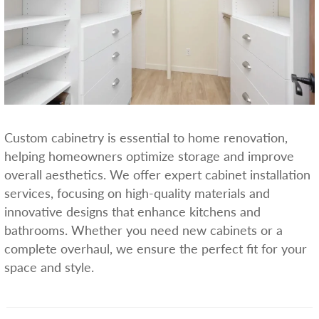
Custom cabinetry is essential to home renovation,
helping homeowners optimize storage and improve
overall aesthetics. We offer expert cabinet installation
services, focusing on high-quality materials and
innovative designs that enhance kitchens and
bathrooms. Whether you need new cabinets or a
complete overhaul, we ensure the perfect fit for your
space and style.