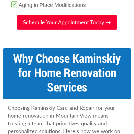
Aging in Place Modifications
Schedule Your Appointment Today →
Why Choose Kaminskiy
for Home Renovation
Services
Choosing Kaminskiy Care and Repair for your
home renovation in Mountain View means
trusting a team that prioritizes quality and
personalized solutions. Here’s how we work on