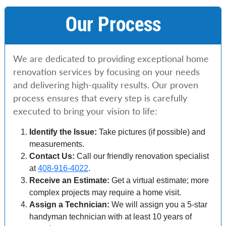
Our Process
We are dedicated to providing exceptional home
renovation services by focusing on your needs
and delivering high-quality results. Our proven
process ensures that every step is carefully
executed to bring your vision to life:
Identify the Issue:
Take pictures (if possible) and
measurements.
Contact Us:
Call our friendly renovation specialist
at
408-916-4022
.
Receive an Estimate:
Get a virtual estimate; more
complex projects may require a home visit.
Assign a Technician:
We will assign you a 5-star
handyman technician with at least 10 years of