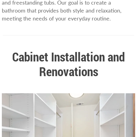
and freestanding tubs. Our goal is to create a
bathroom that provides both style and relaxation,
meeting the needs of your everyday routine.
Cabinet Installation and
Renovations