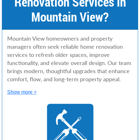
Renovation Services in
Mountain View?
Mountain View homeowners and property
managers often seek reliable home renovation
services to refresh older spaces, improve
functionality, and elevate overall design. Our team
brings modern, thoughtful upgrades that enhance
comfort, flow, and long-term property appeal.
Show more +