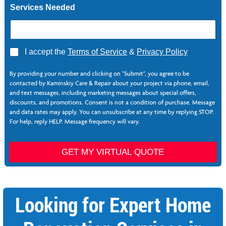
Services Needed
A
I accept the
Terms of Service
&
Privacy Policy
g
*
r
C
By providing your number and clicking on "Submit", you agree to be
e
o
contacted by Kaminskiy Care & Repair about your project via phone, email,
e
l
and text messages, including marketing messages about special offers,
*
u
discounts, and promotions. Consent is not a condition of purchase. Message
m
and data rates may apply. You can unsubscribe at any time by replying STOP.
n
For help, reply HELP. Message frequency will vary.
s
GET MY VIRTUAL QUOTE
Looking for Expert Home