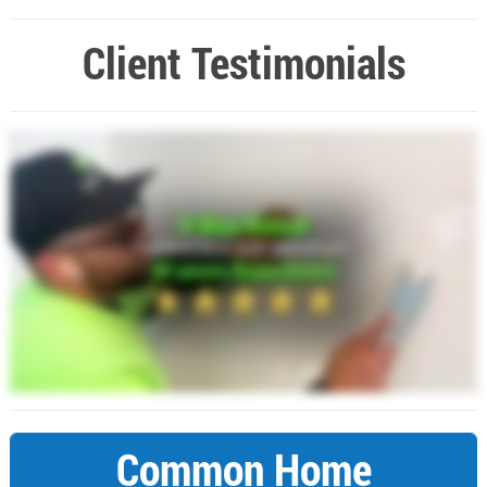
Client Testimonials
Common Home