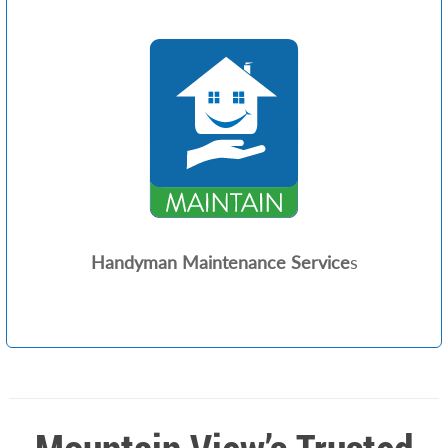
Handyman Maintenance Service
s