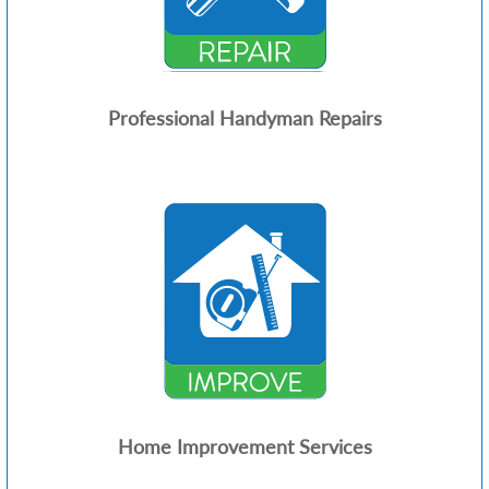
Professional Handyman Repairs
Home Improvement Services