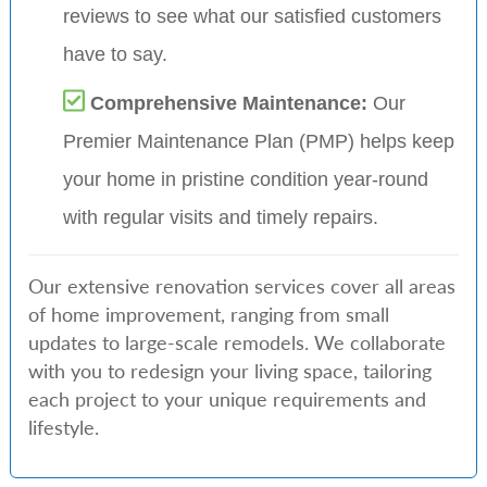
reviews to see what our satisfied customers
have to say.
Comprehensive Maintenance:
Our
Premier Maintenance Plan (PMP) helps keep
your home in pristine condition year-round
with regular visits and timely repairs.
Our extensive renovation services cover all areas
of home improvement, ranging from small
updates to large-scale remodels. We collaborate
with you to redesign your living space, tailoring
each project to your unique requirements and
lifestyle.