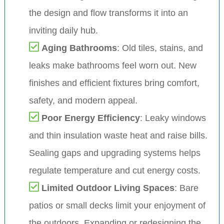
the design and flow transforms it into an
inviting daily hub.
Aging Bathrooms
: Old tiles, stains, and
leaks make bathrooms feel worn out. New
finishes and efficient fixtures bring comfort,
safety, and modern appeal.
Poor Energy Efficiency
: Leaky windows
and thin insulation waste heat and raise bills.
Sealing gaps and upgrading systems helps
regulate temperature and cut energy costs.
Limited Outdoor Living Spaces
: Bare
patios or small decks limit your enjoyment of
the outdoors. Expanding or redesigning the