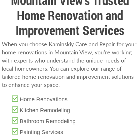
Mountain View’s Trusted
Home Renovation and
Improvement Services
When you choose Kaminskiy Care and Repair for your
home renovations in Mountain View, you’re working
with experts who understand the unique needs of
local homeowners. You can explore our range of
tailored home renovation and improvement solutions
to enhance your space.
Home Renovations
Kitchen Remodeling
Bathroom Remodeling
Painting Services