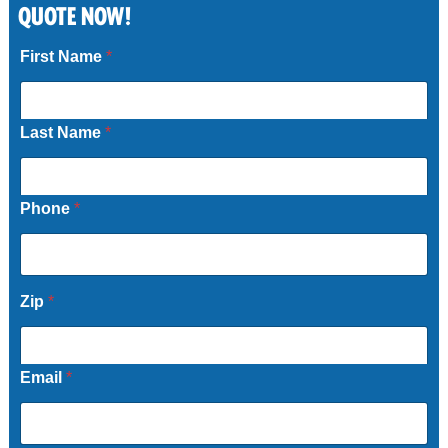
QUOTE NOW!
Call Now
First Name
*
Last Name
*
Phone
*
Zip
*
Email
*