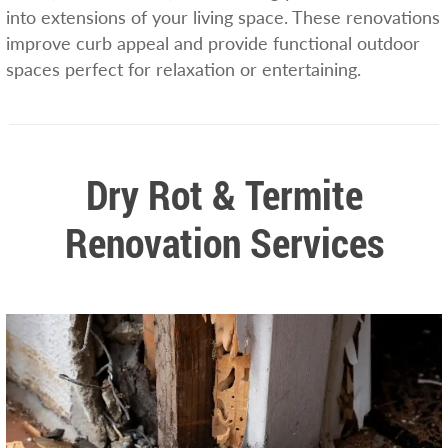
into extensions of your living space. These renovations
improve curb appeal and provide functional outdoor
spaces perfect for relaxation or entertaining.
Dry Rot & Termite
Renovation Services