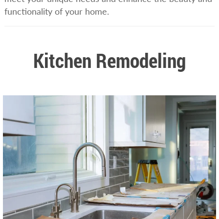
functionality of your home.
Kitchen Remodeling