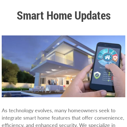
Smart Home Updates
As technology evolves, many homeowners seek to
integrate smart home features that offer convenience,
efficiency, and enhanced security. We specialize in