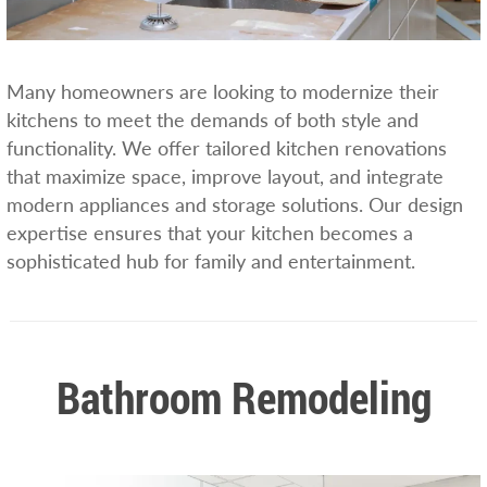
Many homeowners are looking to modernize their
kitchens to meet the demands of both style and
functionality. We offer tailored kitchen renovations
that maximize space, improve layout, and integrate
modern appliances and storage solutions. Our design
expertise ensures that your kitchen becomes a
sophisticated hub for family and entertainment.
Bathroom Remodeling