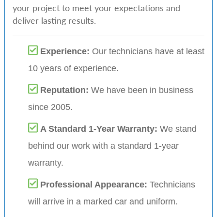
your project to meet your expectations and
deliver lasting results.
Experience:
Our technicians have at least
10 years of experience.
Reputation:
We have been in business
since 2005.
A Standard 1-Year Warranty:
We stand
behind our work with a standard 1-year
warranty.
Professional Appearance:
Technicians
will arrive in a marked car and uniform.