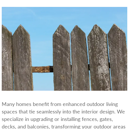
Many homes benefit from enhanced outdoor living
spaces that tie seamlessly into the interior design. We
specialize in upgrading or installing fences, gates,
decks, and balconies, transforming your outdoor areas