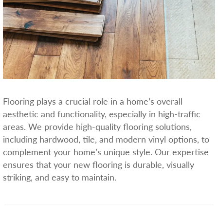
Flooring plays a crucial role in a home’s overall
aesthetic and functionality, especially in high-traffic
areas. We provide high-quality flooring solutions,
including hardwood, tile, and modern vinyl options, to
complement your home’s unique style. Our expertise
ensures that your new flooring is durable, visually
striking, and easy to maintain.