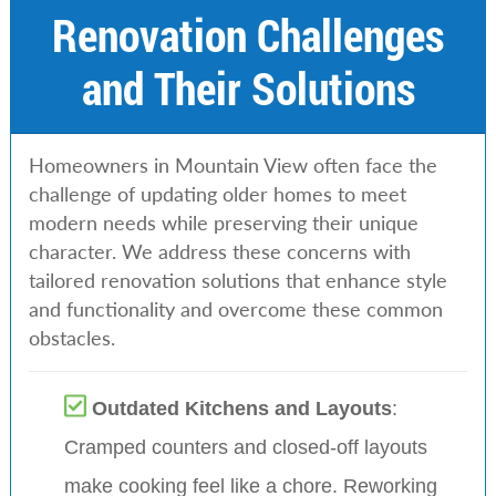
Renovation Challenges
and Their Solutions
Homeowners in Mountain View often face the
challenge of updating older homes to meet
modern needs while preserving their unique
character. We address these concerns with
tailored renovation solutions that enhance style
and functionality and overcome these common
obstacles.
Outdated Kitchens and Layouts
:
Cramped counters and closed-off layouts
make cooking feel like a chore. Reworking