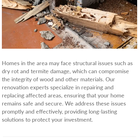
Homes in the area may face structural issues such as
dry rot and termite damage, which can compromise
the integrity of wood and other materials. Our
renovation experts specialize in repairing and
replacing affected areas, ensuring that your home
remains safe and secure. We address these issues
promptly and effectively, providing long-lasting
solutions to protect your investment.