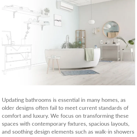
Updating bathrooms is essential in many homes, as
older designs often fail to meet current standards of
comfort and luxury. We focus on transforming these
spaces with contemporary fixtures, spacious layouts,
and soothing design elements such as walk-in showers