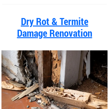
Dry Rot & Termite
Damage Renovation