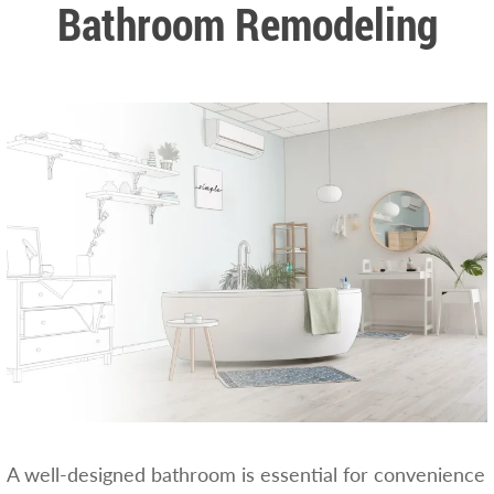
Bathroom Remodeling
A well-designed bathroom is essential for convenience