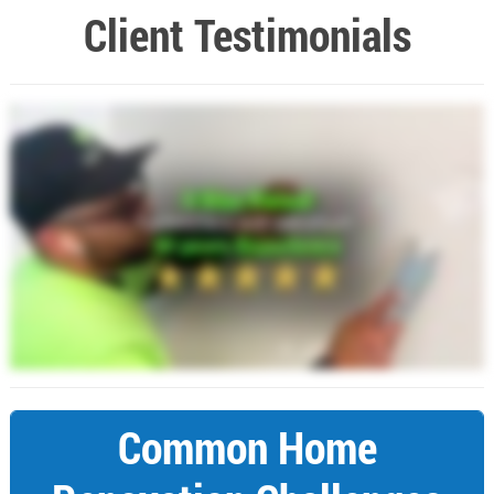
Client Testimonials
Common Home