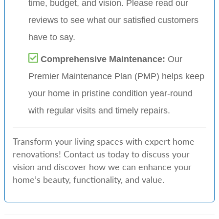
time, budget, and vision. Please read our
reviews to see what our satisfied customers
have to say.
Comprehensive Maintenance:
Our
Premier Maintenance Plan (PMP) helps keep
your home in pristine condition year-round
with regular visits and timely repairs.
Transform your living spaces with expert home
renovations! Contact us today to discuss your
vision and discover how we can enhance your
home’s beauty, functionality, and value.