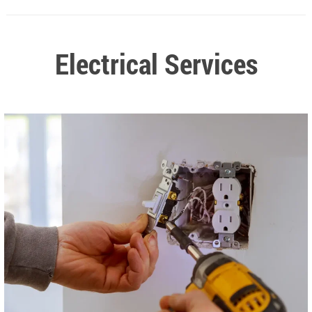
Electrical Services