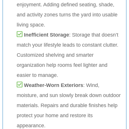
enjoyment. Adding defined seating, shade,
and activity zones turns the yard into usable
living space.
Inefficient Storage
: Storage that doesn’t
match your lifestyle leads to constant clutter.
Customized shelving and smarter
organization help rooms feel lighter and
easier to manage.
Weather-Worn Exteriors
: Wind,
moisture, and sun slowly break down outdoor
materials. Repairs and durable finishes help
protect your home and restore its
appearance.