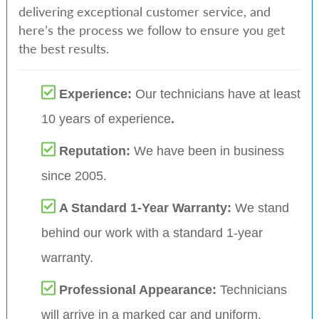
delivering exceptional customer service, and
here’s the process we follow to ensure you get
the best results.
Experience:
Our technicians have at least
10 years of experience
.
Reputation:
We have been in business
since 2005.
A Standard 1-Year Warranty:
We stand
behind our work with a standard 1-year
warranty.
Professional Appearance:
Technicians
will arrive in a marked car and uniform.