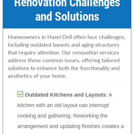
Renovation Challenges
and Solutions
Homeowners in Hazel Dell often face challenges,
including outdated layouts and aging structures
that require attention. Our renovation services
address these common issues, offering tailored
solutions to enhance both the functionality and
aesthetics of your home.
Outdated Kitchens and Layouts
: A
kitchen with an old layout can interrupt
cooking and gathering. Reworking the
arrangement and updating finishes creates a