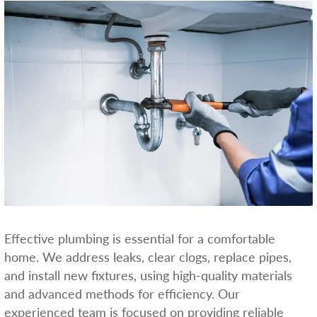
Effective plumbing is essential for a comfortable
home. We address leaks, clear clogs, replace pipes,
and install new fixtures, using high-quality materials
and advanced methods for efficiency. Our
experienced team is focused on providing reliable