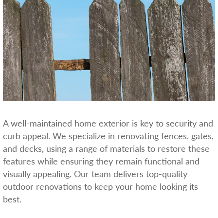
A well-maintained home exterior is key to security and
curb appeal. We specialize in renovating fences, gates,
and decks, using a range of materials to restore these
features while ensuring they remain functional and
visually appealing. Our team delivers top-quality
outdoor renovations to keep your home looking its
best.