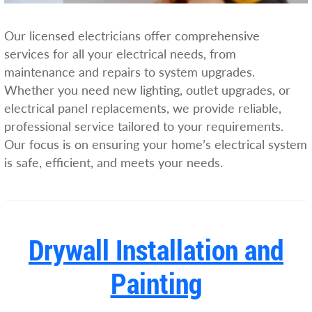
Our licensed electricians offer comprehensive
services for all your electrical needs, from
maintenance and repairs to system upgrades.
Whether you need new lighting, outlet upgrades, or
electrical panel replacements, we provide reliable,
professional service tailored to your requirements.
Our focus is on ensuring your home’s electrical system
is safe, efficient, and meets your needs.
Drywall Installation and
Painting