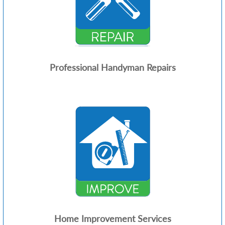
Professional Handyman Repairs
Home Improvement Services