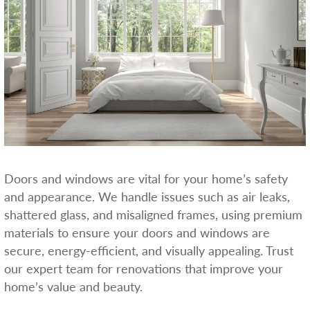
Doors and windows are vital for your home’s safety
and appearance. We handle issues such as air leaks,
shattered glass, and misaligned frames, using premium
materials to ensure your doors and windows are
secure, energy-efficient, and visually appealing. Trust
our expert team for renovations that improve your
home’s value and beauty.