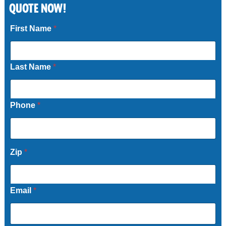
QUOTE NOW!
Call Now
First Name
*
Last Name
*
Phone
*
Zip
*
Email
*