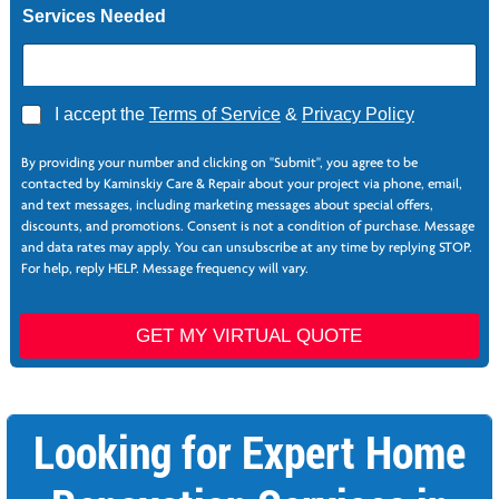
Services Needed
A
I accept the
Terms of Service
&
Privacy Policy
g
*
r
By providing your number and clicking on "Submit", you agree to be
e
contacted by Kaminskiy Care & Repair about your project via phone, email,
e
and text messages, including marketing messages about special offers,
*
discounts, and promotions. Consent is not a condition of purchase. Message
and data rates may apply. You can unsubscribe at any time by replying STOP.
For help, reply HELP. Message frequency will vary.
GET MY VIRTUAL QUOTE
Looking for Expert Home