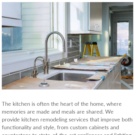
The kitchen is often the heart of the home, where
memories are made and meals are shared. We
provide kitchen remodeling services that improve both
functionality and style, from custom cabinets and