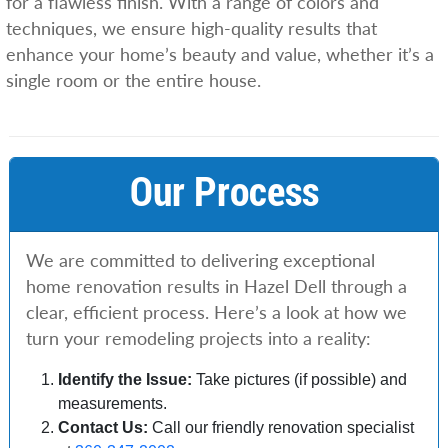
for a flawless finish. With a range of colors and
techniques, we ensure high-quality results that
enhance your home’s beauty and value, whether it’s a
single room or the entire house.
Our Process
We are committed to delivering exceptional
home renovation results in Hazel Dell through a
clear, efficient process. Here’s a look at how we
turn your remodeling projects into a reality:
Identify the Issue:
Take pictures (if possible) and
measurements.
Contact Us:
Call our friendly renovation specialist