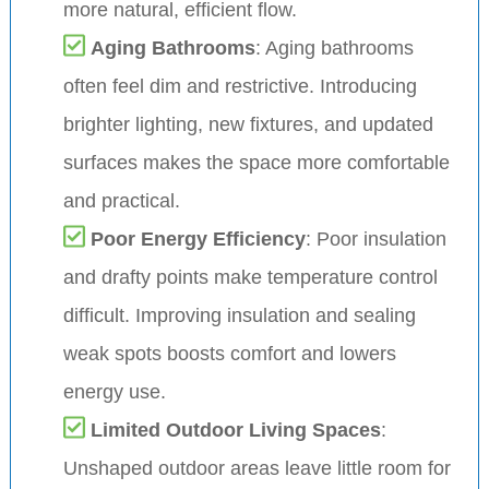
more natural, efficient flow.
Aging Bathrooms
: Aging bathrooms
often feel dim and restrictive. Introducing
brighter lighting, new fixtures, and updated
surfaces makes the space more comfortable
and practical.
Poor Energy Efficiency
: Poor insulation
and drafty points make temperature control
difficult. Improving insulation and sealing
weak spots boosts comfort and lowers
energy use.
Limited Outdoor Living Spaces
:
Unshaped outdoor areas leave little room for