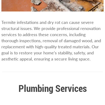
Termite infestations and dry rot can cause severe
structural issues. We provide professional renovation
services to address these concerns, including
thorough inspections, removal of damaged wood, and
replacement with high-quality treated materials. Our
goal is to restore your home’s stability, safety, and
aesthetic appeal, ensuring a secure living space.
Plumbing Services