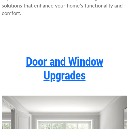
solutions that enhance your home’s functionality and
comfort.
Door and Window
Upgrades