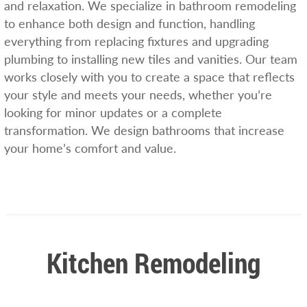
and relaxation. We specialize in bathroom remodeling
to enhance both design and function, handling
everything from replacing fixtures and upgrading
plumbing to installing new tiles and vanities. Our team
works closely with you to create a space that reflects
your style and meets your needs, whether you’re
looking for minor updates or a complete
transformation. We design bathrooms that increase
your home’s comfort and value.
Kitchen Remodeling