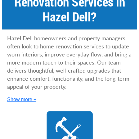
Renovation Services in
Hazel Dell?
Hazel Dell homeowners and property managers
often look to home renovation services to update
worn interiors, improve everyday flow, and bring a
more modern touch to their spaces. Our team
delivers thoughtful, well-crafted upgrades that
enhance comfort, functionality, and the long-term
appeal of your property.
Show more +