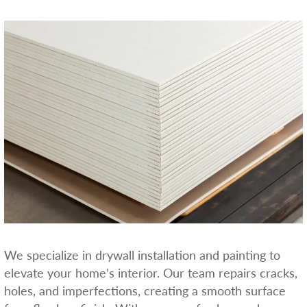
We specialize in drywall installation and painting to
elevate your home’s interior. Our team repairs cracks,
holes, and imperfections, creating a smooth surface