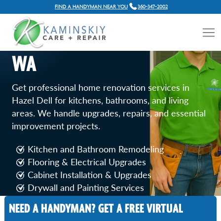
FIND A HANDYMAN NEAR YOU
360-347-2002
HOME RENOVATION
SERVICES IN HAZEL DELL,
WA
Get professional home renovation services in
Hazel Dell for kitchens, bathrooms, and living
areas. We handle upgrades, repairs, and essential
improvement projects.
Kitchen and Bathroom Remodeling
Flooring & Electrical Upgrades
Cabinet Installation & Upgrades
Drywall and Painting Services
Door and Window Replacement
NEED A HANDYMAN? GET A FREE VIRTUAL