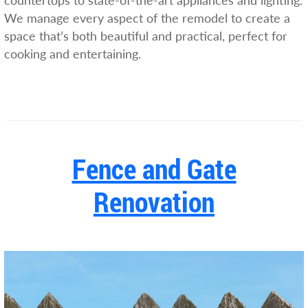
countertops to state-of-the-art appliances and lighting.
We manage every aspect of the remodel to create a
space that’s both beautiful and practical, perfect for
cooking and entertaining.
Fence and Gate
Renovation