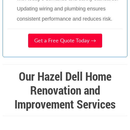
Updating wiring and plumbing ensures
consistent performance and reduces risk.
Get a Free Quote Today →
Our Hazel Dell Home
Renovation and
Improvement Services