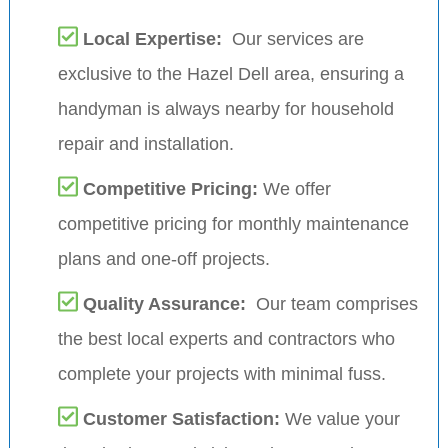
Local Expertise:
Our services are
exclusive to the Hazel Dell area, ensuring a
handyman is always nearby for household
repair and installation.
Competitive Pricing:
We offer
competitive pricing for monthly maintenance
plans and one-off projects.
Quality Assurance:
Our team comprises
the best local experts and contractors who
complete your projects with minimal fuss.
Customer Satisfaction:
We value your