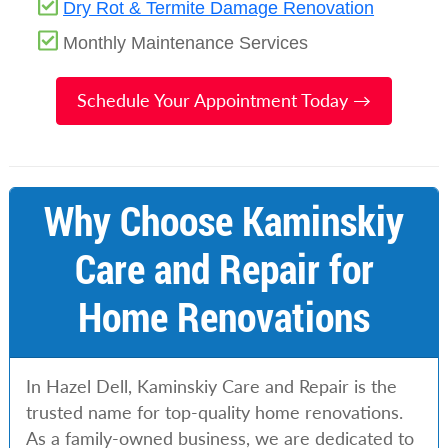
Dry Rot & Termite Damage Renovation
Monthly Maintenance Services
Schedule Your Appointment Today →
Why Choose Kaminskiy
Care and Repair for
Home Renovations
In Hazel Dell, Kaminskiy Care and Repair is the
trusted name for top-quality home renovations.
As a family-owned business, we are dedicated to