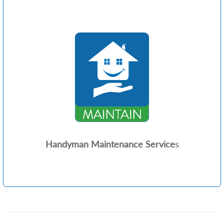
Handyman Maintenance Service
s