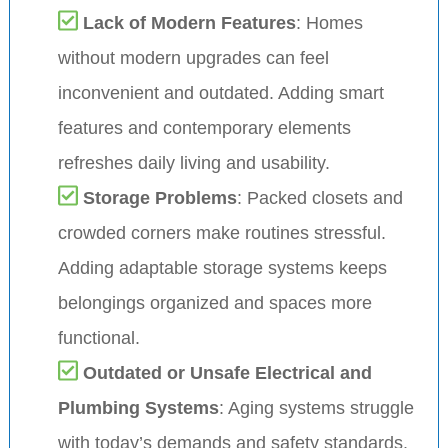
Lack of Modern Features
: Homes
without modern upgrades can feel
inconvenient and outdated. Adding smart
features and contemporary elements
refreshes daily living and usability.
Storage Problems
: Packed closets and
crowded corners make routines stressful.
Adding adaptable storage systems keeps
belongings organized and spaces more
functional.
Outdated or Unsafe Electrical and
Plumbing Systems
: Aging systems struggle
with today’s demands and safety standards.