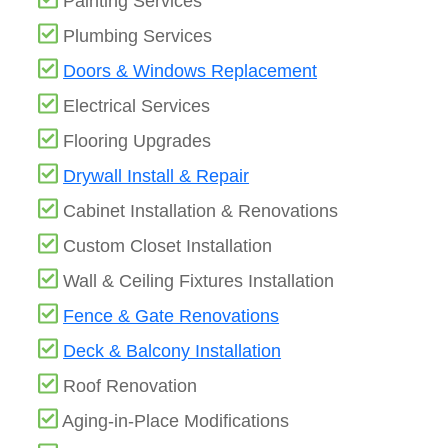
Painting Services
Plumbing Services
Doors & Windows Replacement
Electrical Services
Flooring Upgrades
Drywall Install & Repair
Cabinet Installation & Renovations
Custom Closet Installation
Wall & Ceiling Fixtures Installation
Fence & Gate Renovations
Deck & Balcony Installation
Roof Renovation
Aging-in-Place Modifications