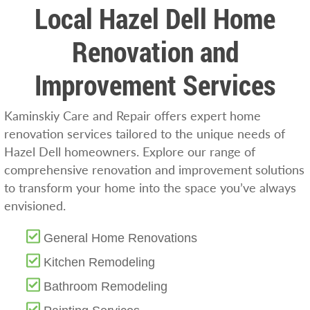
Local Hazel Dell Home
Renovation and
Improvement Services
Kaminskiy Care and Repair offers expert home
renovation services tailored to the unique needs of
Hazel Dell homeowners. Explore our range of
comprehensive renovation and improvement solutions
to transform your home into the space you’ve always
envisioned.
General Home Renovations
Kitchen Remodeling
Bathroom Remodeling