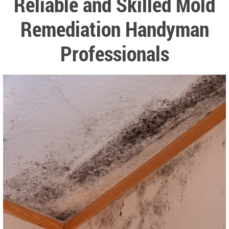
Reliable and Skilled Mold
Remediation Handyman
Professionals