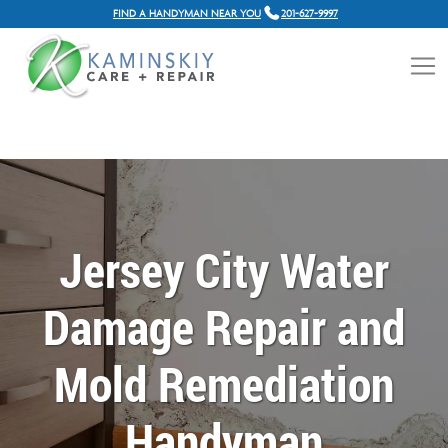
FIND A HANDYMAN NEAR YOU
201-627-9997
Jersey City Water
Damage Repair and
Mold Remediation
Handyman