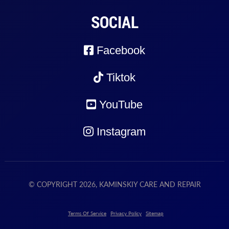
SOCIAL
Facebook
Tiktok
YouTube
Instagram
© COPYRIGHT 2026, KAMINSKIY CARE AND REPAIR
Terms Of Service
Privacy Policy
Sitemap