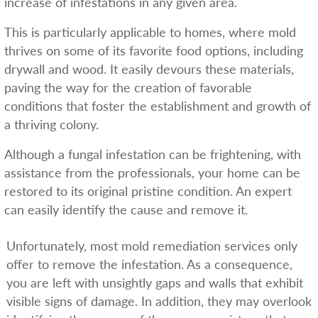
increase of infestations in any given area.
This is particularly applicable to homes, where mold
thrives on some of its favorite food options, including
drywall and wood. It easily devours these materials,
paving the way for the creation of favorable
conditions that foster the establishment and growth of
a thriving colony.
Although a fungal infestation can be frightening, with
assistance from the professionals, your home can be
restored to its original pristine condition. An expert
can easily identify the cause and remove it.
Unfortunately, most mold remediation services only
offer to remove the infestation. As a consequence,
you are left with unsightly gaps and walls that exhibit
visible signs of damage. In addition, they may overlook