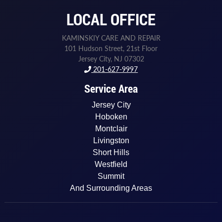
LOCAL OFFICE
KAMINSKIY CARE AND REPAIR
101 Hudson Street, 21st Floor
Jersey City, NJ 07302
201-627-9997
Service Area
Jersey City
Hoboken
Montclair
Livingston
Short Hills
Westfield
Summit
And Surrounding Areas