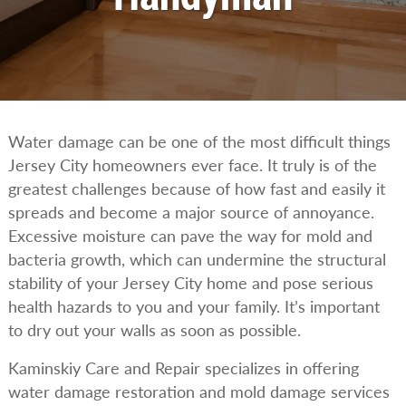
Water damage can be one of the most difficult things
Jersey City homeowners ever face. It truly is of the
greatest challenges because of how fast and easily it
spreads and become a major source of annoyance.
Excessive moisture can pave the way for mold and
bacteria growth, which can undermine the structural
stability of your Jersey City home and pose serious
health hazards to you and your family. It’s important
to dry out your walls as soon as possible.
Kaminskiy Care and Repair specializes in offering
water damage restoration and mold damage services