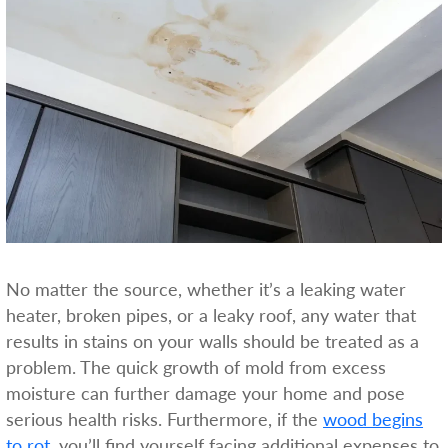
No matter the source, whether it’s a leaking water
heater, broken pipes, or a leaky roof, any water that
results in stains on your walls should be treated as a
problem. The quick growth of mold from excess
moisture can further damage your home and pose
serious health risks. Furthermore, if the
wood begins
to rot
, you’ll find yourself facing additional expenses to