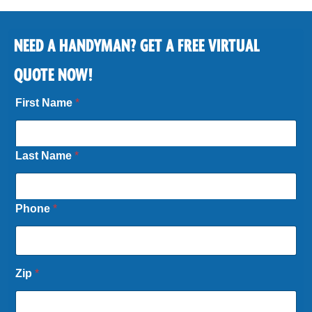
NEED A HANDYMAN? GET A FREE VIRTUAL
QUOTE NOW!
First Name
*
Last Name
*
Phone
*
Zip
*