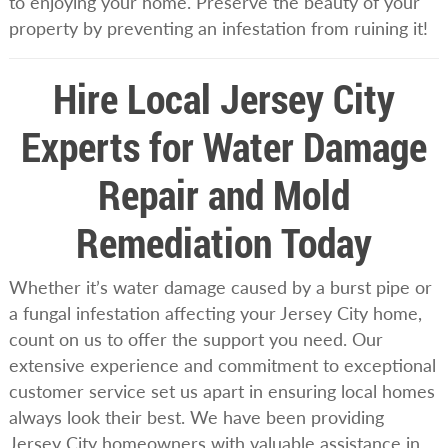
to enjoying your home. Preserve the beauty of your
property by preventing an infestation from ruining it!
Hire Local Jersey City
Experts for Water Damage
Repair and Mold
Remediation Today
Whether it’s water damage caused by a burst pipe or
a fungal infestation affecting your Jersey City home,
count on us to offer the support you need. Our
extensive experience and commitment to exceptional
customer service set us apart in ensuring local homes
always look their best. We have been providing
Jersey City homeowners with valuable assistance in