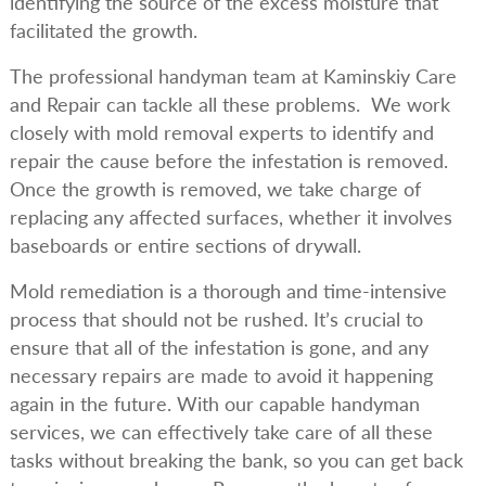
identifying the source of the excess moisture that
facilitated the growth.
The professional handyman team at Kaminskiy Care
and Repair can tackle all these problems. We work
closely with mold removal experts to identify and
repair the cause before the infestation is removed.
Once the growth is removed, we take charge of
replacing any affected surfaces, whether it involves
baseboards or entire sections of drywall.
Mold remediation is a thorough and time-intensive
process that should not be rushed. It’s crucial to
ensure that all of the infestation is gone, and any
necessary repairs are made to avoid it happening
again in the future. With our capable handyman
services, we can effectively take care of all these
tasks without breaking the bank, so you can get back