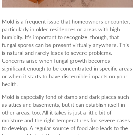
Mold is a frequent issue that homeowners encounter,
particularly in older residences or areas with high
humidity. It’s important to recognize, though, that
fungal spores can be present virtually anywhere. This
is natural and rarely leads to severe problems.
Concerns arise when fungal growth becomes
significant enough to be concentrated in specific areas
or when it starts to have discernible impacts on your
health.
Mold is especially fond of damp and dark places such
as attics and basements, but it can establish itself in
other areas, too. All it takes is just a little bit of
moisture and the right temperatures for severe cases
to develop. A regular source of food also leads to the