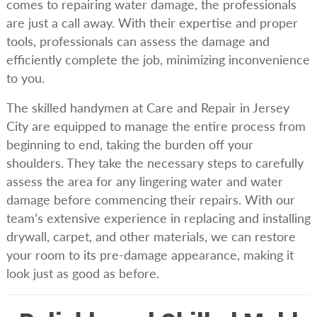
comes to repairing water damage, the professionals
are just a call away. With their expertise and proper
tools, professionals can assess the damage and
efficiently complete the job, minimizing inconvenience
to you.
The skilled handymen at Care and Repair in Jersey
City are equipped to manage the entire process from
beginning to end, taking the burden off your
shoulders. They take the necessary steps to carefully
assess the area for any lingering water and water
damage before commencing their repairs. With our
team’s extensive experience in replacing and installing
drywall, carpet, and other materials, we can restore
your room to its pre-damage appearance, making it
look just as good as before.