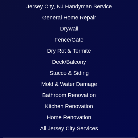
Jersey City, NJ Handyman Service
General Home Repair
Drywall
Fence/Gate
Dry Rot & Termite
Deck/Balcony
Stucco & Siding
Mold & Water Damage
Bathroom Renovation
Kitchen Renovation
Home Renovation
All Jersey City Services