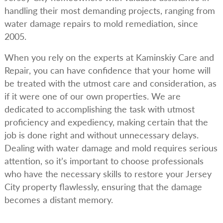
handling their most demanding projects, ranging from
water damage repairs to mold remediation, since
2005.
When you rely on the experts at Kaminskiy Care and
Repair, you can have confidence that your home will
be treated with the utmost care and consideration, as
if it were one of our own properties. We are
dedicated to accomplishing the task with utmost
proficiency and expediency, making certain that the
job is done right and without unnecessary delays.
Dealing with water damage and mold requires serious
attention, so it’s important to choose professionals
who have the necessary skills to restore your Jersey
City property flawlessly, ensuring that the damage
becomes a distant memory.