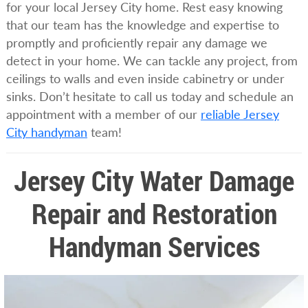
for your local Jersey City home. Rest easy knowing
that our team has the knowledge and expertise to
promptly and proficiently repair any damage we
detect in your home. We can tackle any project, from
ceilings to walls and even inside cabinetry or under
sinks. Don’t hesitate to call us today and schedule an
appointment with a member of our
reliable Jersey
City handyman
team!
Jersey City Water Damage
Repair and Restoration
Handyman Services