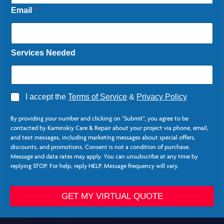
Email
*
Services Needed
A
I accept the
Terms of Service
&
Privacy Policy
g
N
r
a
By providing your number and clicking on "Submit", you agree to be
e
m
contacted by Kaminskiy Care & Repair about your project via phone, email,
e
e
and text messages, including marketing messages about special offers,
*
N
discounts, and promotions. Consent is not a condition of purchase.
a
Message and data rates may apply. You can unsubscribe at any time by
m
replying STOP. For help, reply HELP. Message frequency will vary.
e
GET MY VIRTUAL QUOTE