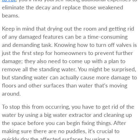
eliminate the decay and replace those weakened
beams.
Keep in mind that drying out the room and getting rid
of any damaged features can be a time-consuming
and demanding task. Knowing how to turn off valves is
just the first step for homeowners to prevent further
damage; they also need to come up with a plan to
remove all the standing water. You might be surprised,
but standing water can actually cause more damage to
floors and other surfaces than water that’s moving
around.
To stop this from occurring, you have to get rid of the
water by using a big water extractor and cleaning up
the space before you can begin fixing things. After
making sure there are no puddles, it’s crucial to
quickly dry the affected surfaces by using a