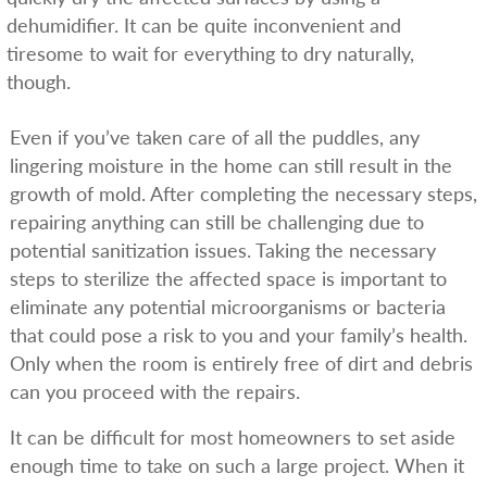
dehumidifier. It can be quite inconvenient and
tiresome to wait for everything to dry naturally,
though.
Even if you’ve taken care of all the puddles, any
lingering moisture in the home can still result in the
growth of mold. After completing the necessary steps,
repairing anything can still be challenging due to
potential sanitization issues. Taking the necessary
steps to sterilize the affected space is important to
eliminate any potential microorganisms or bacteria
that could pose a risk to you and your family’s health.
Only when the room is entirely free of dirt and debris
can you proceed with the repairs.
It can be difficult for most homeowners to set aside
enough time to take on such a large project. When it