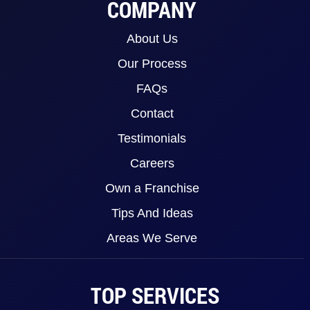
COMPANY
About Us
Our Process
FAQs
Contact
Testimonials
Careers
Own a Franchise
Tips And Ideas
Areas We Serve
TOP SERVICES