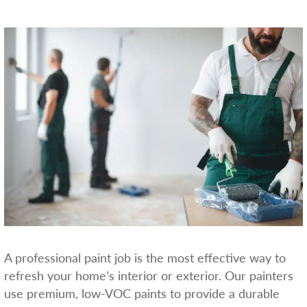
A professional paint job is the most effective way to
refresh your home’s interior or exterior. Our painters
use premium, low-VOC paints to provide a durable