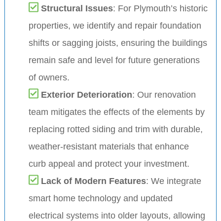
Structural Issues
: For Plymouth’s historic
properties, we identify and repair foundation
shifts or sagging joists, ensuring the buildings
remain safe and level for future generations
of owners.
Exterior Deterioration
: Our renovation
team mitigates the effects of the elements by
replacing rotted siding and trim with durable,
weather-resistant materials that enhance
curb appeal and protect your investment.
Lack of Modern Features
: We integrate
smart home technology and updated
electrical systems into older layouts, allowing