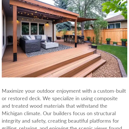
Maximize your outdoor enjoyment with a custom-built
or restored deck. We specialize in using composite
and treated wood materials that withstand the
Michigan climate. Our builders focus on structural
integrity and safety, creating beautiful platforms for
grilling, relaxing, and enjoying the scenic views found