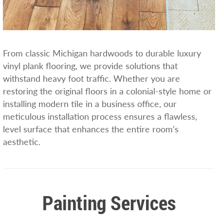
From classic Michigan hardwoods to durable luxury
vinyl plank flooring, we provide solutions that
withstand heavy foot traffic. Whether you are
restoring the original floors in a colonial-style home or
installing modern tile in a business office, our
meticulous installation process ensures a flawless,
level surface that enhances the entire room’s
aesthetic.
Painting Services