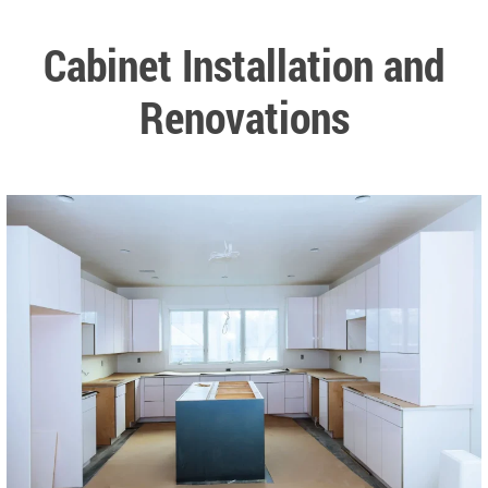
Cabinet Installation and
Renovations