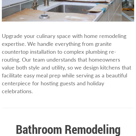
Upgrade your culinary space with home remodeling
expertise. We handle everything from granite
countertop installation to complex plumbing re-
routing. Our team understands that homeowners
value both style and utility, so we design kitchens that
facilitate easy meal prep while serving as a beautiful
centerpiece for hosting guests and holiday
celebrations.
Bathroom Remodeling