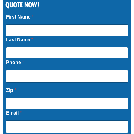
QUOTE NOW!
Call Now
First Name
*
Last Name
*
Phone
*
Zip
*
Email
*