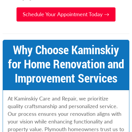
Schedule Your Appointment Today →
Why Choose Kaminskiy
for Home Renovation and
Improvement Services
At Kaminskiy Care and Repair, we prioritize
quality craftsmanship and personalized service.
Our process ensures your renovation aligns with
your vision while enhancing functionality and
property value. Plymouth homeowners trust us to