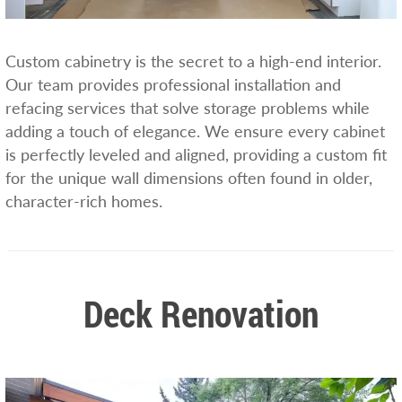
Custom cabinetry is the secret to a high-end interior.
Our team provides professional installation and
refacing services that solve storage problems while
adding a touch of elegance. We ensure every cabinet
is perfectly leveled and aligned, providing a custom fit
for the unique wall dimensions often found in older,
character-rich homes.
Deck Renovation