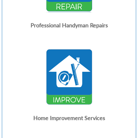
Professional Handyman Repairs
Home Improvement Services