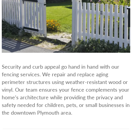
Security and curb appeal go hand in hand with our
fencing services. We repair and replace aging
perimeter structures using weather-resistant wood or
vinyl. Our team ensures your fence complements your
home’s architecture while providing the privacy and
safety needed for children, pets, or small businesses in
the downtown Plymouth area.