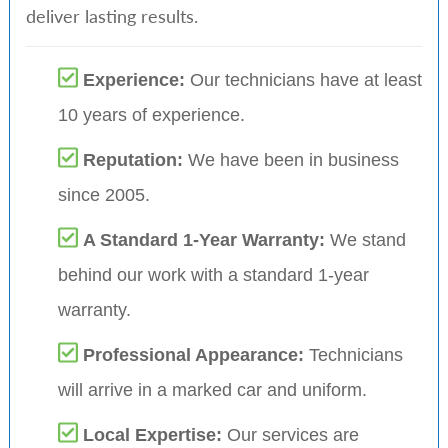
deliver lasting results.
Experience:
Our technicians have at least
10 years of experience.
Reputation:
We have been in business
since 2005.
A Standard 1-Year Warranty:
We stand
behind our work with a standard 1-year
warranty.
Professional Appearance:
Technicians
will arrive in a marked car and uniform.
Local Expertise:
Our services are