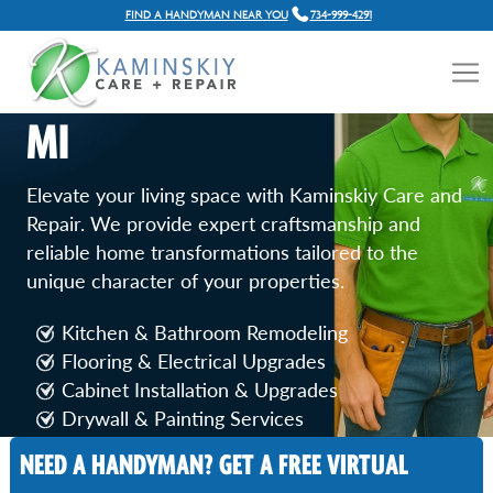
FIND A HANDYMAN NEAR YOU
734-999-4291
HOME RENOVATION
SERVICES IN PLYMOUTH,
MI
Elevate your living space with Kaminskiy Care and
Repair. We provide expert craftsmanship and
reliable home transformations tailored to the
unique character of your properties.
Kitchen & Bathroom Remodeling
Flooring & Electrical Upgrades
Cabinet Installation & Upgrades
Drywall & Painting Services
Door & Window Replacement
NEED A HANDYMAN? GET A FREE VIRTUAL