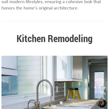
suit modern lifestyles, ensuring a cohesive look that
honors the home’s original architecture.
Kitchen Remodeling