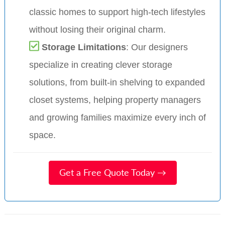
classic homes to support high-tech lifestyles
without losing their original charm.
Storage Limitations
: Our designers
specialize in creating clever storage
solutions, from built-in shelving to expanded
closet systems, helping property managers
and growing families maximize every inch of
space.
Get a Free Quote Today →