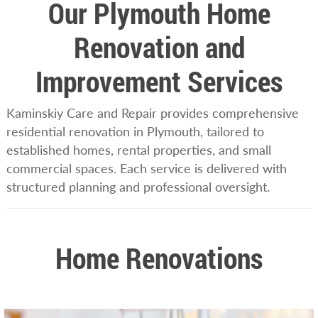
Our Plymouth Home
Renovation and
Improvement Services
Kaminskiy Care and Repair provides comprehensive
residential renovation in Plymouth, tailored to
established homes, rental properties, and small
commercial spaces. Each service is delivered with
structured planning and professional oversight.
Home Renovations