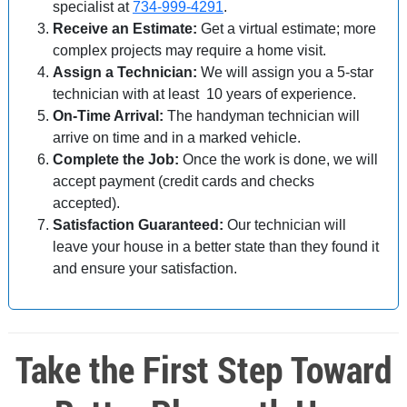
specialist at
734-999-4291
.
Receive an Estimate:
Get a virtual estimate; more
complex projects may require a home visit.
Assign a Technician:
We will assign you a 5-star
technician with at least 10 years of experience.
On-Time Arrival:
The handyman technician will
arrive on time and in a marked vehicle.
Complete the Job:
Once the work is done, we will
accept payment (credit cards and checks
accepted).
Satisfaction Guaranteed:
Our technician will
leave your house in a better state than they found it
and ensure your satisfaction.
Take the First Step Toward