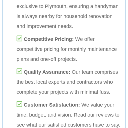
exclusive to Plymouth, ensuring a handyman
is always nearby for household renovation
and improvement needs.
Competitive Pricing:
We offer
competitive pricing for monthly maintenance
plans and one-off projects.
Quality Assurance:
Our team comprises
the best local experts and contractors who
complete your projects with minimal fuss.
Customer Satisfaction:
We value your
time, budget, and vision. Read our reviews to
see what our satisfied customers have to say.