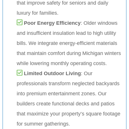
that improve safety for seniors and daily
luxury for families.
Poor Energy Efficiency
: Older windows
and insufficient insulation lead to high utility
bills. We integrate energy-efficient materials
that maintain comfort during Michigan winters
while lowering monthly operating costs.
Limited Outdoor Living
: Our
professionals transform neglected backyards
into premium entertainment zones. Our
builders create functional decks and patios
that maximize your property’s square footage
for summer gatherings.