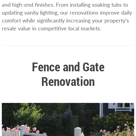
and high-end finishes. From installing soaking tubs to
updating vanity lighting, our renovations improve daily
comfort while significantly increasing your property’s
resale value in competitive local markets.
Fence and Gate
Renovation