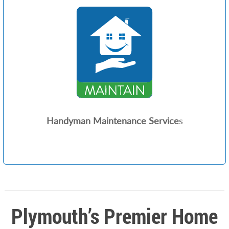
Handyman Maintenance Service
s
Plymouth’s Premier Home