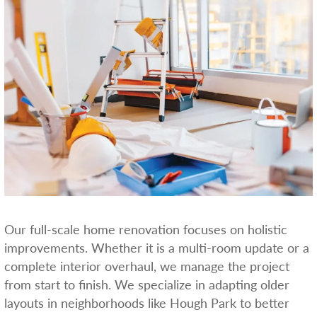
Our full-scale home renovation focuses on holistic
improvements. Whether it is a multi-room update or a
complete interior overhaul, we manage the project
from start to finish. We specialize in adapting older
layouts in neighborhoods like Hough Park to better