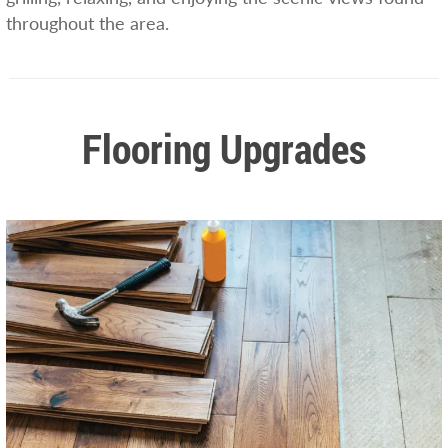
throughout the area.
Flooring Upgrades