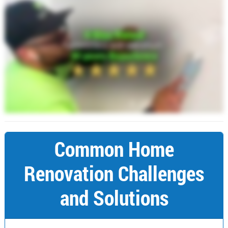
Common Home
Renovation Challenges
and Solutions