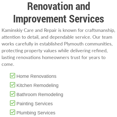
Renovation and
Improvement Services
Kaminskiy Care and Repair is known for craftsmanship,
attention to detail, and dependable service. Our team
works carefully in established Plymouth communities,
protecting property values while delivering refined,
lasting renovations homeowners trust for years to
come.
Home Renovations
Kitchen Remodeling
Bathroom Remodeling
Painting Services
Plumbing Services