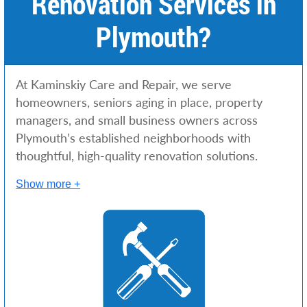
Renovation Services in
Plymouth?
At Kaminskiy Care and Repair, we serve
homeowners, seniors aging in place, property
managers, and small business owners across
Plymouth’s established neighborhoods with
thoughtful, high-quality renovation solutions.
Show more +