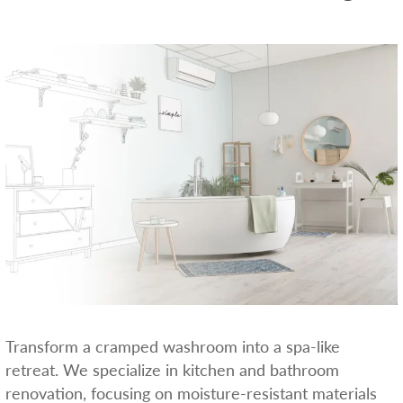
Transform a cramped washroom into a spa-like
retreat. We specialize in kitchen and bathroom
renovation, focusing on moisture-resistant materials