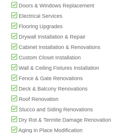
Doors & Windows Replacement
Electrical Services
Flooring Upgrades
Drywall Installation & Repair
Cabinet Installation & Renovations
Custom Closet Installation
Wall & Ceiling Fixtures Installation
Fence & Gate Renovations
Deck & Balcony Renovations
Roof Renovation
Stucco and Siding Renovations
Dry Rot & Termite Damage Renovation
Aging in Place Modification