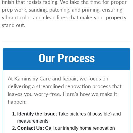
finish that resists fading. We take the time for proper
prep work, sanding, patching, and priming, ensuring
vibrant color and clean lines that make your property
stand out.
Our Process
At Kaminskiy Care and Repair, we focus on
delivering a streamlined renovation process that
leaves you worry-free. Here’s how we make it
happen:
Identify the Issue:
Take pictures (if possible) and
measurements.
Contact Us:
Call our friendly home renovation