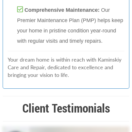
Comprehensive Maintenance:
Our
Premier Maintenance Plan (PMP) helps keep
your home in pristine condition year-round
with regular visits and timely repairs.
Your dream home is within reach with Kaminskiy
Care and Repair, dedicated to excellence and
bringing your vision to life.
Client Testimonials