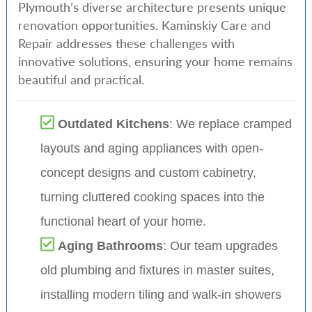
Plymouth’s diverse architecture presents unique
renovation opportunities. Kaminskiy Care and
Repair addresses these challenges with
innovative solutions, ensuring your home remains
beautiful and practical.
Outdated Kitchens
: We replace cramped
layouts and aging appliances with open-
concept designs and custom cabinetry,
turning cluttered cooking spaces into the
functional heart of your home.
Aging Bathrooms
: Our team upgrades
old plumbing and fixtures in master suites,
installing modern tiling and walk-in showers