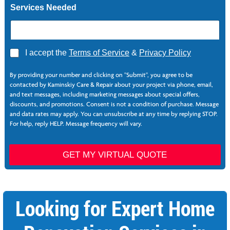
Services Needed
A
I accept the
Terms of Service
&
Privacy Policy
g
*
r
L
By providing your number and clicking on "Submit", you agree to be
e
a
contacted by Kaminskiy Care & Repair about your project via phone, email,
e
y
and text messages, including marketing messages about special offers,
*
o
discounts, and promotions. Consent is not a condition of purchase. Message
u
and data rates may apply. You can unsubscribe at any time by replying STOP.
t
For help, reply HELP. Message frequency will vary.
N
a
m
GET MY VIRTUAL QUOTE
e
Looking for Expert Home