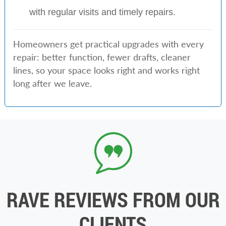
with regular visits and timely repairs.
Homeowners get practical upgrades with every
repair: better function, fewer drafts, cleaner
lines, so your space looks right and works right
long after we leave.
RAVE REVIEWS FROM OUR
CLIENTS