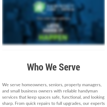
Who We Serve
We serve homeowners, seniors, property managers,
and small business owners with reliable handyman
services that keep spaces safe, functional, and looking
sharp. From quick repairs to full upgrades, our experts