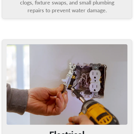
clogs, fixture swaps, and small plumbing
repairs to prevent water damage.