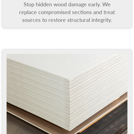
Stop hidden wood damage early. We
replace compromised sections and treat
sources to restore structural integrity.