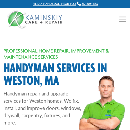
FIND A HANDYMAN NEAR YOU
617-606-4859
PROFESSIONAL HOME REPAIR, IMPROVEMENT &
MAINTENANCE SERVICES
HANDYMAN SERVICES IN
WESTON, MA
Handyman repair and upgrade
services for Weston homes. We fix,
install, and improve doors, windows,
drywall, carpentry, fixtures, and
more.