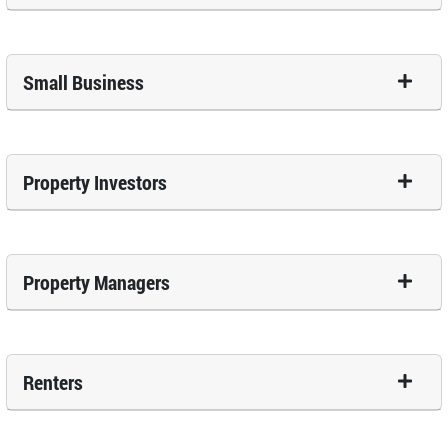
Small Business
Property Investors
Property Managers
Renters