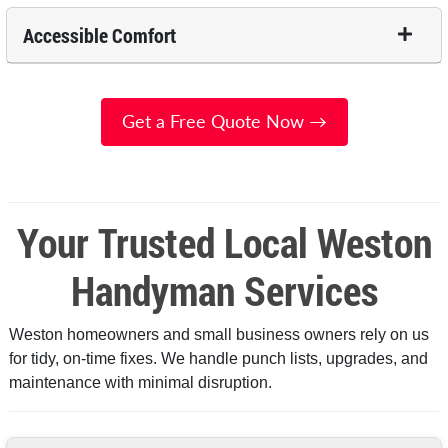
Accessible Comfort
Get a Free Quote Now →
Your Trusted Local Weston
Handyman Services
Weston homeowners and small business owners rely on us
for tidy, on-time fixes. We handle punch lists, upgrades, and
maintenance with minimal disruption.