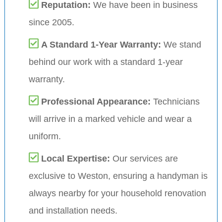
Reputation:
We have been in business
since 2005.
A Standard 1-Year Warranty:
We stand
behind our work with a standard 1-year
warranty.
Professional Appearance:
Technicians
will arrive in a marked vehicle and wear a
uniform.
Local Expertise:
Our services are
exclusive to Weston, ensuring a handyman is
always nearby for your household renovation
and installation needs.