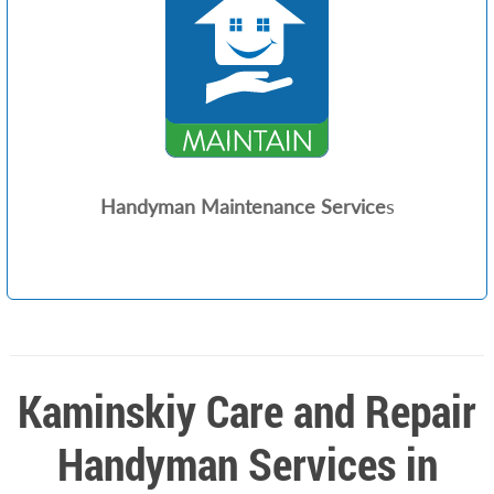
Handyman Maintenance Service
s
Kaminskiy Care and Repair
Handyman Services in