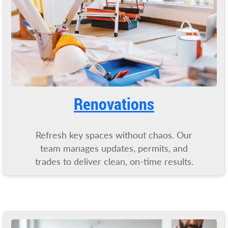
Renovatio
ns
Refresh key spaces without chaos. Our
team manages updates, permits, and
trades to deliver clean, on-time results.