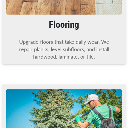
Flooring
Upgrade floors that take daily wear. We
repair planks, level subfloors, and install
hardwood, laminate, or tile.