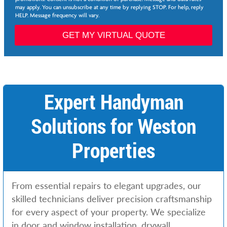
*
may apply. You can unsubscribe at any time by replying STOP. For help, reply
v
HELP. Message frequency will vary.
i
c
GET MY VIRTUAL QUOTE
e
s
*
*
Expert Handyman
Solutions for Weston
Properties
From essential repairs to elegant upgrades, our
skilled technicians deliver precision craftsmanship
for every aspect of your property. We specialize
in door and window installation, drywall