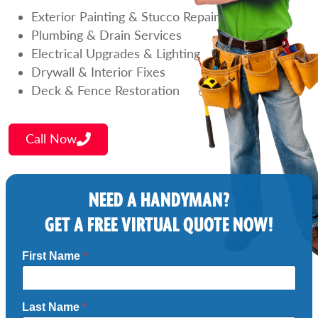
Exterior Painting & Stucco Repairs
Plumbing & Drain Services
Electrical Upgrades & Lighting
Drywall & Interior Fixes
Deck & Fence Restoration
Call Now
NEED A HANDYMAN?
GET A FREE VIRTUAL QUOTE NOW!
First Name
*
Last Name
*