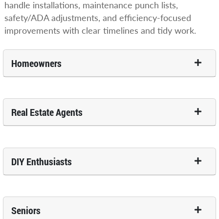
handle installations, maintenance punch lists,
safety/ADA adjustments, and efficiency-focused
improvements with clear timelines and tidy work.
Homeowners
Real Estate Agents
DIY Enthusiasts
Seniors