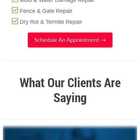
Mold & Water Damage Repair
Fence & Gate Repair
Dry Rot & Termite Repair
Schedule An Appointment →
What Our Clients Are
Saying