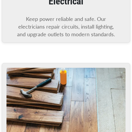
Electrical
Keep power reliable and safe. Our
electricians repair circuits, install lighting,
and upgrade outlets to modern standards.