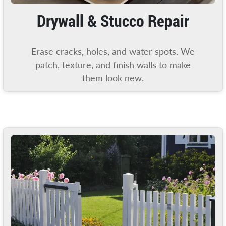
Drywall & Stucco Repair
Erase cracks, holes, and water spots. We
patch, texture, and finish walls to make
them look new.