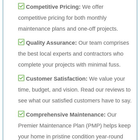
Competitive Pricing:
We offer
competitive pricing for both monthly
maintenance plans and one-off projects.
Quality Assurance:
Our team comprises
the best local experts and contractors who
complete your projects with minimal fuss.
Customer Satisfaction:
We value your
time, budget, and vision. Read our reviews to
see what our satisfied customers have to say.
Comprehensive Maintenance:
Our
Premier Maintenance Plan (PMP) helps keep
your home in pristine condition year-round