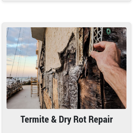
Termite & Dry Rot Repair