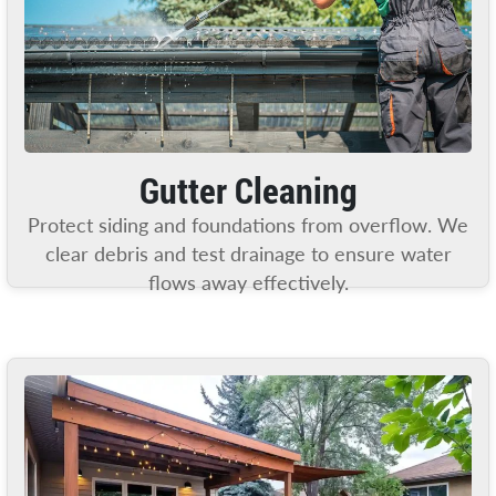
Gutter Cleaning
Protect siding and foundations from overflow. We
clear debris and test drainage to ensure water
flows away effectively.