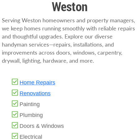
Weston
Serving Weston homeowners and property managers,
we keep homes running smoothly with reliable repairs
and thoughtful upgrades. Explore our diverse
handyman services—repairs, installations, and
improvements across doors, windows, carpentry,
drywall, lighting, hardware, and more.
Home Repairs
Renovat
i
ons
Painting
Plumbing
Doors & Windows
Electrical