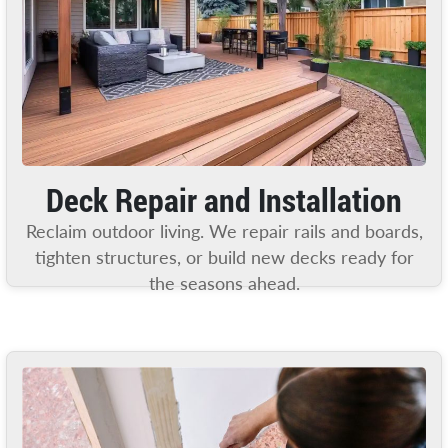
Deck Repair and Installation
Reclaim outdoor living. We repair rails and boards,
tighten structures, or build new decks ready for
the seasons ahead.