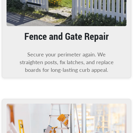
Fence and Gate Repair
Secure your perimeter again. We
straighten posts, fix latches, and replace
boards for long-lasting curb appeal.