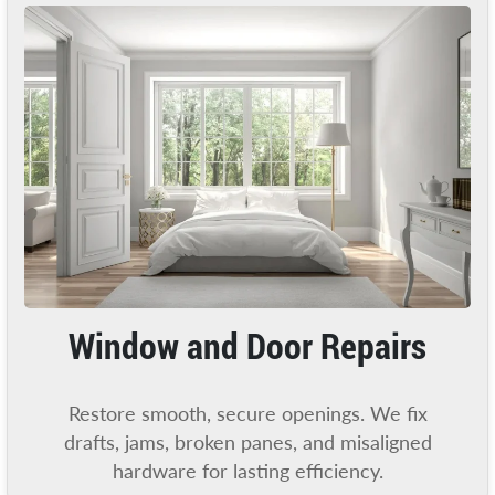
Window and Door Repairs
Restore smooth, secure openings. We fix
drafts, jams, broken panes, and misaligned
hardware for lasting efficiency.