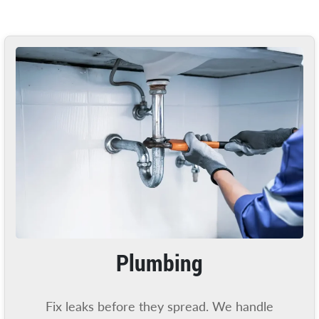
Plumbing
Fix leaks before they spread. We handle