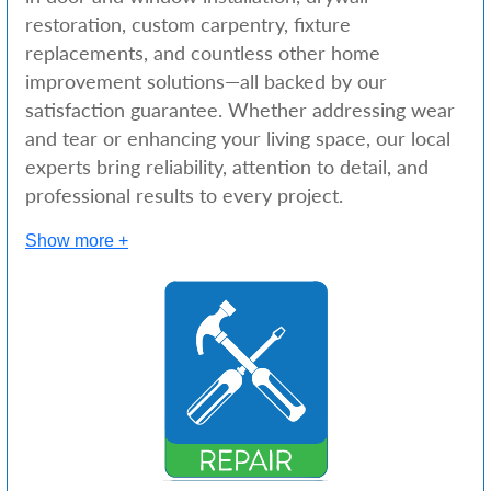
restoration, custom carpentry, fixture
replacements, and countless other home
improvement solutions—all backed by our
satisfaction guarantee. Whether addressing wear
and tear or enhancing your living space, our local
experts bring reliability, attention to detail, and
professional results to every project.
Show more +