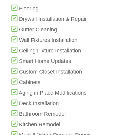
Flooring
Drywall Installation & Repair
Gutter Cleaning
Wall Fixtures Installation
Ceiling Fixture Installation
Smart Home Updates
Custom Closet Installation
Cabinets
Aging in Place Modifications
Deck Installation
Bathroom Remodel
Kitchen Remodel