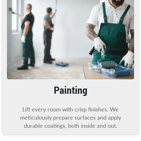
Painting
Lift every room with crisp finishes. We
meticulously prepare surfaces and apply
durable coatings, both inside and out.