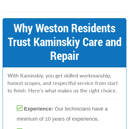
Why Weston Residents
Trust Kaminskiy Care and
Repair
With Kaminskiy, you get skilled workmanship,
honest scopes, and respectful service from start
to finish. Here’s what makes us the right choice.
Experience:
Our technicians have a
minimum of 10 years of experience
.