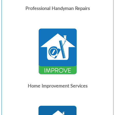
Professional Handyman Repairs
Home Improvement Services