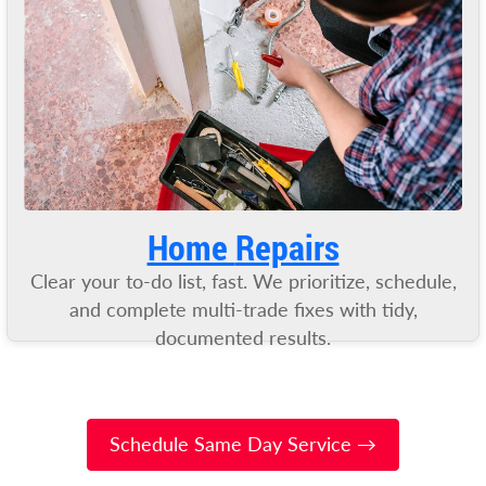
Home
Repairs
Clear your to-do list, fast. We prioritize, schedule,
and complete multi-trade fixes with tidy,
documented results.
Schedule Same Day Service →