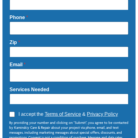
Phone
*
Zip
*
Email
*
Services Needed
A
I accept the
Terms of Service
&
Privacy Policy
g
*
By providing your number and clicking on "Submit", you agree to be contacted
r
S
by Kaminskiy Care & Repair about your project via phone, email, and text
e
e
messages, including marketing messages about special offers, discounts, and
e
r
promotions. Consent is not a condition of purchase. Message and data rates