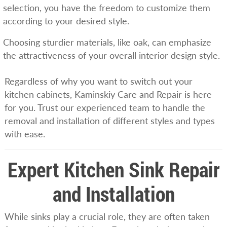
selection, you have the freedom to customize them
according to your desired style.
Choosing sturdier materials, like oak, can emphasize
the attractiveness of your overall interior design style.
Regardless of why you want to switch out your
kitchen cabinets, Kaminskiy Care and Repair is here
for you. Trust our experienced team to handle the
removal and installation of different styles and types
with ease.
Expert Kitchen Sink Repair
and Installation
While sinks play a crucial role, they are often taken