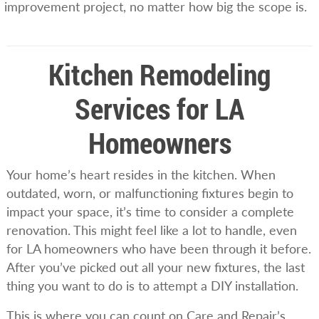
improvement project, no matter how big the scope is.
Kitchen Remodeling
Services for LA
Homeowners
Your home’s heart resides in the kitchen. When
outdated, worn, or malfunctioning fixtures begin to
impact your space, it’s time to consider a complete
renovation. This might feel like a lot to handle, even
for LA homeowners who have been through it before.
After you’ve picked out all your new fixtures, the last
thing you want to do is to attempt a DIY installation.
This is where you can count on Care and Repair’s