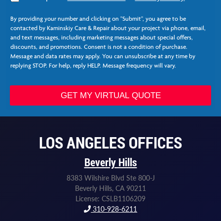
g
C
r
o
By providing your number and clicking on "Submit", you agree to be
e
l
contacted by Kaminskiy Care & Repair about your project via phone, email,
e
u
and text messages, including marketing messages about special offers,
*
m
discounts, and promotions. Consent is not a condition of purchase.
n
Message and data rates may apply. You can unsubscribe at any time by
s
replying STOP. For help, reply HELP. Message frequency will vary.
E
m
a
GET MY VIRTUAL QUOTE
i
l
N
e
LOS ANGELES OFFICES
e
d
Beverly Hills
e
d
8383 Wilshire Blvd Ste 800-J
Beverly Hills, CA 90211
License: CSLB1106209
310-928-6211