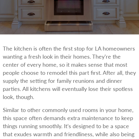
The kitchen is often the first stop for LA homeowners
wanting a fresh look in their homes. They’re the
center of every home, so it makes sense that most
people choose to remodel this part first. After all, they
supply the setting for family reunions and dinner
parties. All kitchens will eventually lose their spotless
look, though.
Similar to other commonly used rooms in your home,
this space often demands extra maintenance to keep
things running smoothly. It’s designed to be a space
that exudes warmth and friendliness, while also being