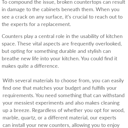
To compound the issue, broken countertops can result
in damage to the cabinets beneath them. When you
see a crack on any surface, it’s crucial to reach out to
the experts for a replacement.
Counters play a central role in the usability of kitchen
space. These vital aspects are frequently overlooked,
but opting for something durable and stylish can
breathe new life into your kitchen. You could find it
makes quite a difference.
With several materials to choose from, you can easily
find one that matches your budget and fulfills your
requirements. You need something that can withstand
your messiest experiments and also makes cleaning
up a breeze. Regardless of whether you opt for wood,
marble, quartz, or a different material, our experts
can install your new counters, allowing you to enjoy