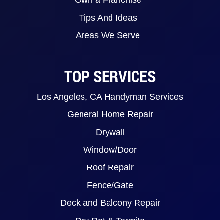
Tips And Ideas
Areas We Serve
TOP SERVICES
Los Angeles, CA Handyman Services
General Home Repair
Drywall
Window/Door
Roof Repair
Fence/Gate
Deck and Balcony Repair