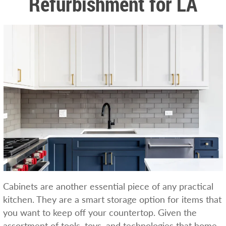
Refurbishment for LA
Cabinets are another essential piece of any practical
kitchen. They are a smart storage option for items that
you want to keep off your countertop. Given the
assortment of tools, toys, and technologies that home