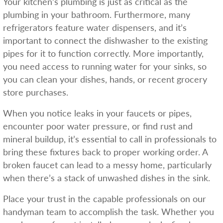
Your kitchen’s plumbing is just as critical as the
plumbing in your bathroom. Furthermore, many
refrigerators feature water dispensers, and it’s
important to connect the dishwasher to the existing
pipes for it to function correctly. More importantly,
you need access to running water for your sinks, so
you can clean your dishes, hands, or recent grocery
store purchases.
When you notice leaks in your faucets or pipes,
encounter poor water pressure, or find rust and
mineral buildup, it’s essential to call in professionals to
bring these fixtures back to proper working order. A
broken faucet can lead to a messy home, particularly
when there’s a stack of unwashed dishes in the sink.
Place your trust in the capable professionals on our
handyman team to accomplish the task. Whether you