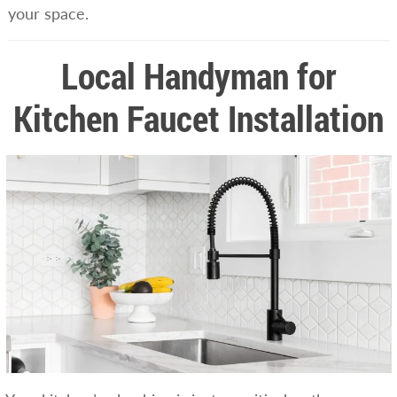
your space.
Local Handyman for
Kitchen Faucet Installation