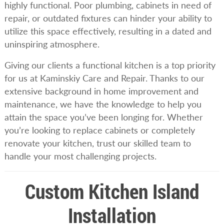
highly functional. Poor plumbing, cabinets in need of
repair, or outdated fixtures can hinder your ability to
utilize this space effectively, resulting in a dated and
uninspiring atmosphere.
Giving our clients a functional kitchen is a top priority
for us at Kaminskiy Care and Repair. Thanks to our
extensive background in home improvement and
maintenance, we have the knowledge to help you
attain the space you’ve been longing for. Whether
you’re looking to replace cabinets or completely
renovate your kitchen, trust our skilled team to
handle your most challenging projects.
Custom Kitchen Island
Installation