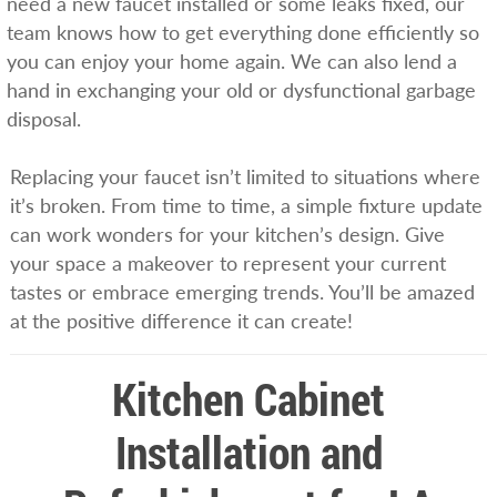
need a new faucet installed or some leaks fixed, our
team knows how to get everything done efficiently so
you can enjoy your home again. We can also lend a
hand in exchanging your old or dysfunctional garbage
disposal.
Replacing your faucet isn’t limited to situations where
it’s broken. From time to time, a simple fixture update
can work wonders for your kitchen’s design. Give
your space a makeover to represent your current
tastes or embrace emerging trends. You’ll be amazed
at the positive difference it can create!
Kitchen Cabinet
Installation and