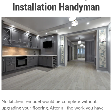
Installation Handyman
No kitchen remodel would be complete without
upgrading your flooring. After all the work you have