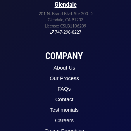
Glendale
201 N. Brand Blvd. Ste 200-D
Glendale, CA 91203
License: CSLB1106209
747-298-8227
COMPANY
About Us
Our Process
FAQs
Contact
Testimonials
Careers
Own a Franchise