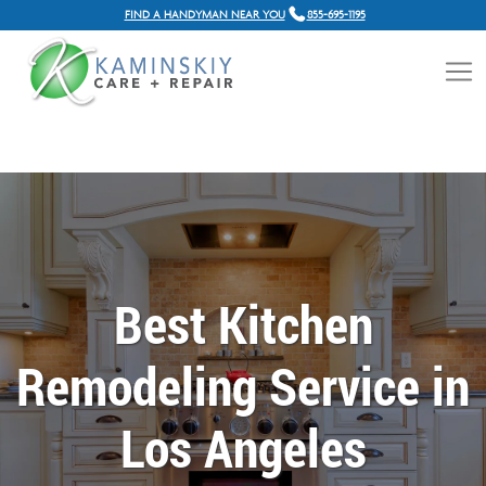
FIND A HANDYMAN NEAR YOU
855-695-1195
Best Kitchen
Remodeling Service in
Los Angeles