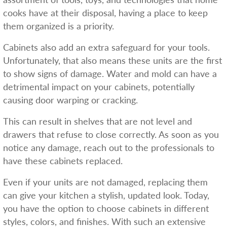
cooks have at their disposal, having a place to keep
them organized is a priority.
Cabinets also add an extra safeguard for your tools.
Unfortunately, that also means these units are the first
to show signs of damage. Water and mold can have a
detrimental impact on your cabinets, potentially
causing door warping or cracking.
This can result in shelves that are not level and
drawers that refuse to close correctly. As soon as you
notice any damage, reach out to the professionals to
have these cabinets replaced.
Even if your units are not damaged, replacing them
can give your kitchen a stylish, updated look. Today,
you have the option to choose cabinets in different
styles, colors, and finishes. With such an extensive