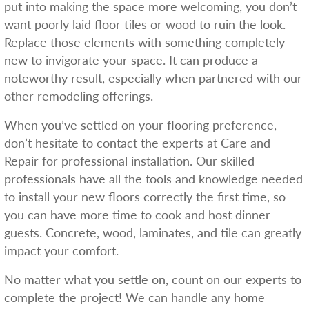
put into making the space more welcoming, you don’t
want poorly laid floor tiles or wood to ruin the look.
Replace those elements with something completely
new to invigorate your space. It can produce a
noteworthy result, especially when partnered with our
other remodeling offerings.
When you’ve settled on your flooring preference,
don’t hesitate to contact the experts at Care and
Repair for professional installation. Our skilled
professionals have all the tools and knowledge needed
to install your new floors correctly the first time, so
you can have more time to cook and host dinner
guests. Concrete, wood, laminates, and tile can greatly
impact your comfort.
No matter what you settle on, count on our experts to
complete the project! We can handle any home