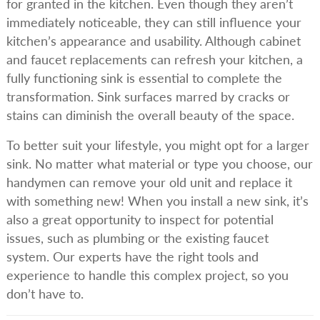
for granted in the kitchen. Even though they aren’t
immediately noticeable, they can still influence your
kitchen’s appearance and usability. Although cabinet
and faucet replacements can refresh your kitchen, a
fully functioning sink is essential to complete the
transformation. Sink surfaces marred by cracks or
stains can diminish the overall beauty of the space.
To better suit your lifestyle, you might opt for a larger
sink. No matter what material or type you choose, our
handymen can remove your old unit and replace it
with something new! When you install a new sink, it’s
also a great opportunity to inspect for potential
issues, such as plumbing or the existing faucet
system. Our experts have the right tools and
experience to handle this complex project, so you
don’t have to.