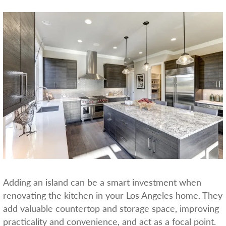
Adding an island can be a smart investment when
renovating the kitchen in your Los Angeles home. They
add valuable countertop and storage space, improving
practicality and convenience, and act as a focal point.