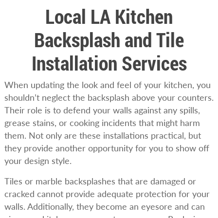
Local LA Kitchen
Backsplash and Tile
Installation Services
When updating the look and feel of your kitchen, you
shouldn’t neglect the backsplash above your counters.
Their role is to defend your walls against any spills,
grease stains, or cooking incidents that might harm
them. Not only are these installations practical, but
they provide another opportunity for you to show off
your design style.
Tiles or marble backsplashes that are damaged or
cracked cannot provide adequate protection for your
walls. Additionally, they become an eyesore and can