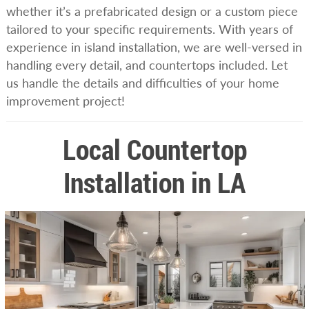
whether it’s a prefabricated design or a custom piece
tailored to your specific requirements. With years of
experience in island installation, we are well-versed in
handling every detail, and countertops included. Let
us handle the details and difficulties of your home
improvement project!
Local Countertop
Installation in LA