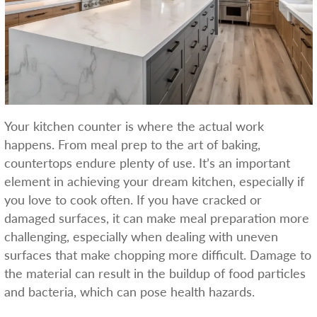
Your kitchen counter is where the actual work
happens. From meal prep to the art of baking,
countertops endure plenty of use. It’s an important
element in achieving your dream kitchen, especially if
you love to cook often. If you have cracked or
damaged surfaces, it can make meal preparation more
challenging, especially when dealing with uneven
surfaces that make chopping more difficult. Damage to
the material can result in the buildup of food particles
and bacteria, which can pose health hazards.