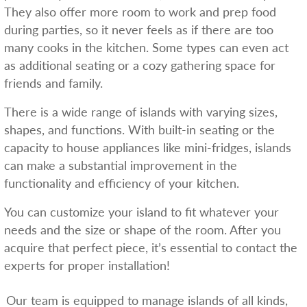
They also offer more room to work and prep food
during parties, so it never feels as if there are too
many cooks in the kitchen. Some types can even act
as additional seating or a cozy gathering space for
friends and family.
There is a wide range of islands with varying sizes,
shapes, and functions. With built-in seating or the
capacity to house appliances like mini-fridges, islands
can make a substantial improvement in the
functionality and efficiency of your kitchen.
You can customize your island to fit whatever your
needs and the size or shape of the room. After you
acquire that perfect piece, it’s essential to contact the
experts for proper installation!
Our team is equipped to manage islands of all kinds,