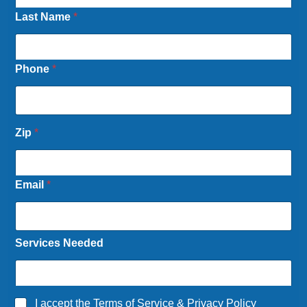
Last Name
*
Phone
*
Zip
*
Email
*
Services Needed
A
I accept the
Terms of Service
&
Privacy Policy