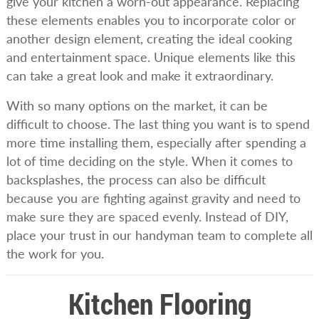
give your kitchen a worn-out appearance. Replacing
these elements enables you to incorporate color or
another design element, creating the ideal cooking
and entertainment space. Unique elements like this
can take a great look and make it extraordinary.
With so many options on the market, it can be
difficult to choose. The last thing you want is to spend
more time installing them, especially after spending a
lot of time deciding on the style. When it comes to
backsplashes, the process can also be difficult
because you are fighting against gravity and need to
make sure they are spaced evenly. Instead of DIY,
place your trust in our handyman team to complete all
the work for you.
Kitchen Flooring