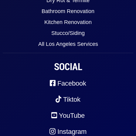
Dry Rot & Termite
Bathroom Renovation
Kitchen Renovation
Stucco/Siding
All Los Angeles Services
SOCIAL
Facebook
Tiktok
YouTube
Instagram