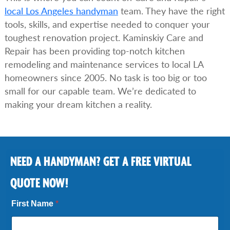
local Los Angeles handyman
team. They have the right
tools, skills, and expertise needed to conquer your
toughest renovation project. Kaminskiy Care and
Repair has been providing top-notch kitchen
remodeling and maintenance services to local LA
homeowners since 2005. No task is too big or too
small for our capable team. We’re dedicated to
making your dream kitchen a reality.
NEED A HANDYMAN? GET A FREE VIRTUAL
QUOTE NOW!
First Name
*