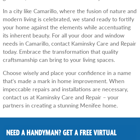
In a city like Camarillo, where the fusion of nature and
modern living is celebrated, we stand ready to fortify
your home against the elements while accentuating
its inherent beauty. For all your door and window
needs in Camarillo, contact Kaminsky Care and Repair
today. Embrace the transformation that quality
craftsmanship can bring to your living spaces.
Choose wisely and place your confidence in a name
that’s made a mark in home improvement. When
impeccable repairs and installations are necessary,
contact us at Kaminsky Care and Repair – your
partners in creating a stunning Menifee home.
NEED A HANDYMAN? GET A FREE VIRTUAL