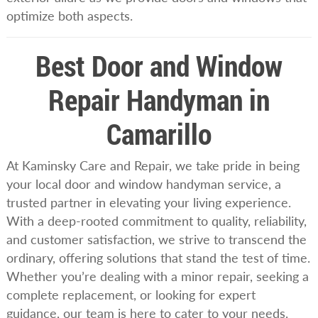
optimize both aspects.
Best Door and Window
Repair Handyman in
Camarillo
At Kaminsky Care and Repair, we take pride in being
your local door and window handyman service, a
trusted partner in elevating your living experience.
With a deep-rooted commitment to quality, reliability,
and customer satisfaction, we strive to transcend the
ordinary, offering solutions that stand the test of time.
Whether you’re dealing with a minor repair, seeking a
complete replacement, or looking for expert
guidance, our team is here to cater to your needs.