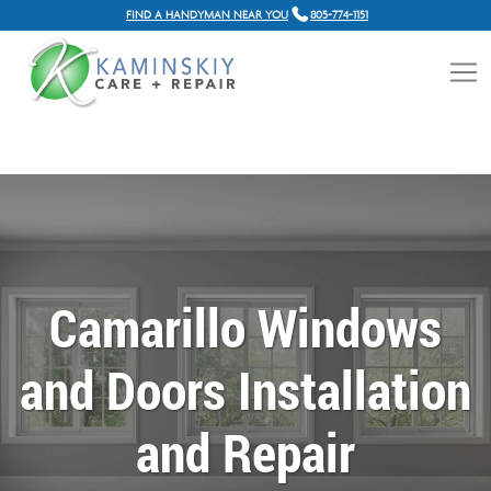
FIND A HANDYMAN NEAR YOU
805-774-1151
Camarillo Windows
and Doors Installation
and Repair