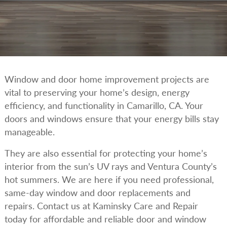
Window and door home improvement projects are
vital to preserving your home’s design, energy
efficiency, and functionality in Camarillo, CA. Your
doors and windows ensure that your energy bills stay
manageable.
They are also essential for protecting your home’s
interior from the sun’s UV rays and Ventura County’s
hot summers. We are here if you need professional,
same-day window and door replacements and
repairs. Contact us at Kaminsky Care and Repair
today for affordable and reliable door and window