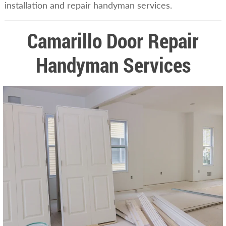
installation and repair handyman services.
Camarillo Door Repair
Handyman Services