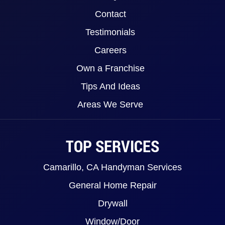
Contact
Testimonials
Careers
Own a Franchise
Tips And Ideas
Areas We Serve
TOP SERVICES
Camarillo, CA Handyman Services
General Home Repair
Drywall
Window/Door