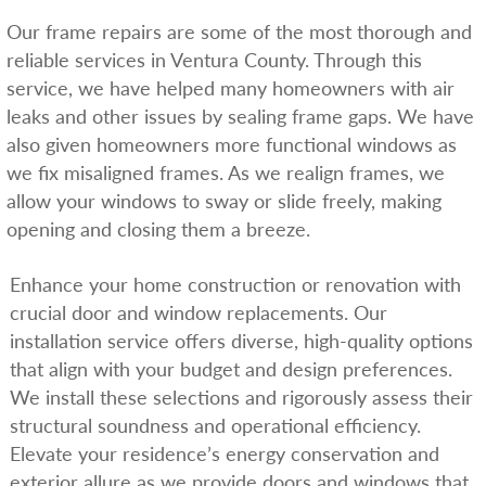
Our frame repairs are some of the most thorough and
reliable services in Ventura County. Through this
service, we have helped many homeowners with air
leaks and other issues by sealing frame gaps. We have
also given homeowners more functional windows as
we fix misaligned frames. As we realign frames, we
allow your windows to sway or slide freely, making
opening and closing them a breeze.
Enhance your home construction or renovation with
crucial door and window replacements. Our
installation service offers diverse, high-quality options
that align with your budget and design preferences.
We install these selections and rigorously assess their
structural soundness and operational efficiency.
Elevate your residence’s energy conservation and
exterior allure as we provide doors and windows that