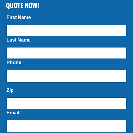
QUOTE NOW!
First Name
*
Last Name
*
Phone
*
Zip
*
Email
*