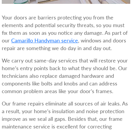
Your doors are barriers protecting you from the
elements and potential security threats, so you must
fix them as soon as you notice any damage. As part of
our
Camarillo Handyman service
, windows and doors
repair are something we do day in and day out.
We carry out same-day services that will restore your
home’s entry points back to what they should be. Our
technicians also replace damaged hardware and
components like bolts and knobs and can address
common problem areas like your door’s frames.
Our frame repairs eliminate all sources of air leaks. As
a result, your home’s insulation and noise protection
improve as we seal all gaps. Besides that, our frame
maintenance service is excellent for correcting