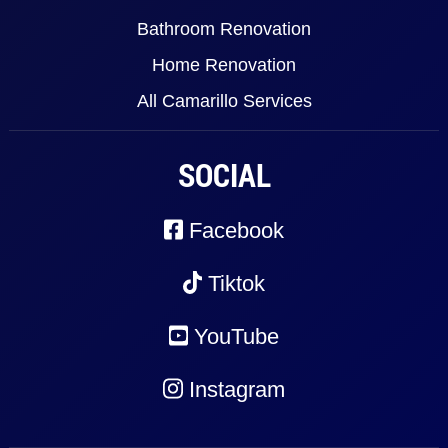
Bathroom Renovation
Home Renovation
All Camarillo Services
SOCIAL
Facebook
Tiktok
YouTube
Instagram