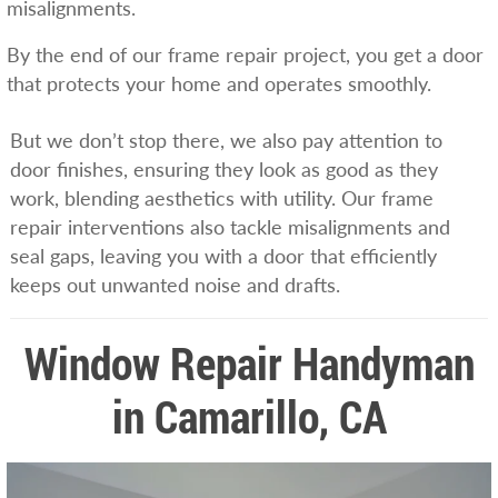
misalignments.
By the end of our frame repair project, you get a door
that protects your home and operates smoothly.
But we don’t stop there, we also pay attention to
door finishes, ensuring they look as good as they
work, blending aesthetics with utility. Our frame
repair interventions also tackle misalignments and
seal gaps, leaving you with a door that efficiently
keeps out unwanted noise and drafts.
Window Repair Handyman
in Camarillo, CA