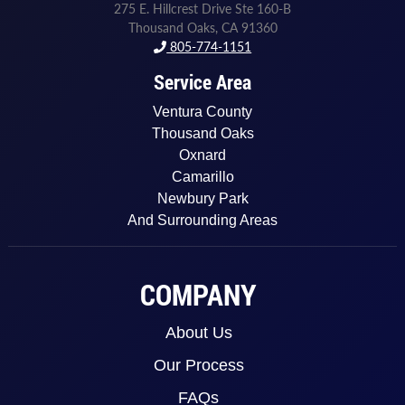
275 E. Hillcrest Drive Ste 160-B
Thousand Oaks, CA 91360
805-774-1151
Service Area
Ventura County
Thousand Oaks
Oxnard
Camarillo
Newbury Park
And Surrounding Areas
COMPANY
About Us
Our Process
FAQs