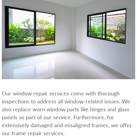
Our window repair services come with thorough
inspections to address all window-related issues. We
also replace worn window parts like hinges and glass
panels as part of our service. Furthermore, for
extensively damaged and misaligned frames, we offer
our frame repair services.