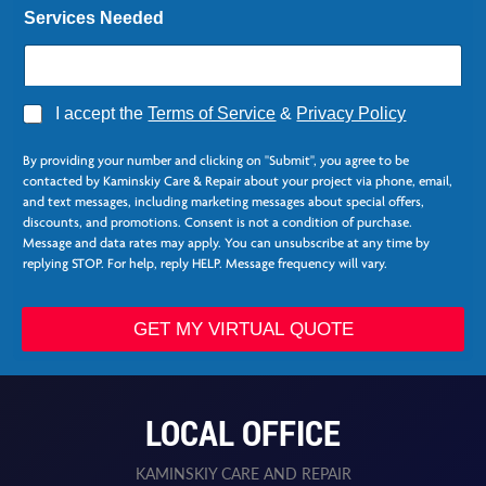
Services Needed
*
A
I accept the
Terms of Service
&
Privacy Policy
N
g
a
r
m
By providing your number and clicking on "Submit", you agree to be
e
e
contacted by Kaminskiy Care & Repair about your project via phone, email,
e
and text messages, including marketing messages about special offers,
*
discounts, and promotions. Consent is not a condition of purchase.
Message and data rates may apply. You can unsubscribe at any time by
replying STOP. For help, reply HELP. Message frequency will vary.
GET MY VIRTUAL QUOTE
LOCAL OFFICE
KAMINSKIY CARE AND REPAIR