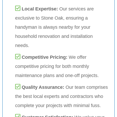
Local Expertise:
Our services are
exclusive to Stone Oak, ensuring a
handyman is always nearby for your
household renovation and installation
needs.
Competitive Pricing:
We offer
competitive pricing for both monthly
maintenance plans and one-off projects.
Quality Assurance:
Our team comprises
the best local experts and contractors who
complete your projects with minimal fuss.