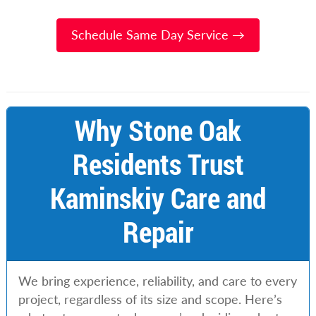
Schedule Same Day Service →
Why Stone Oak
Residents Trust
Kaminskiy Care and
Repair
We bring experience, reliability, and care to every
project, regardless of its size and scope. Here’s