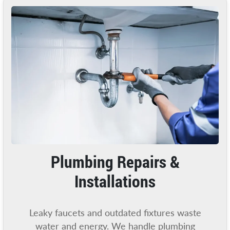
Plumbing Repairs &
Installations
Leaky faucets and outdated fixtures waste
water and energy. We handle plumbing