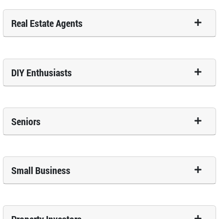
Real Estate Agents
DIY Enthusiasts
Seniors
Small Business