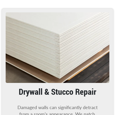
Drywall & Stucco Repair
Damaged walls can significantly detract
from a room’s appearance. We patch,