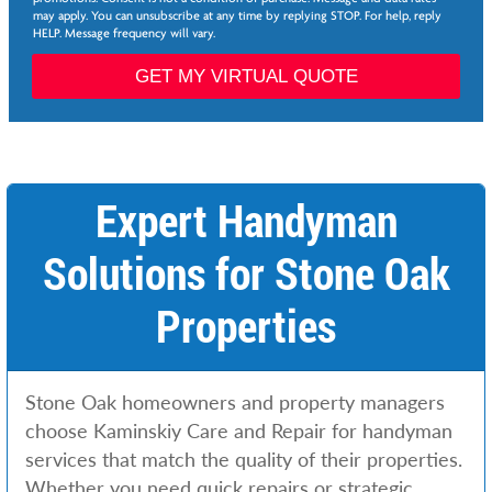
*
may apply. You can unsubscribe at any time by replying STOP. For help, reply
e
HELP. Message frequency will vary.
d
N
GET MY VIRTUAL QUOTE
e
e
d
e
d
Expert Handyman
Solutions for Stone Oak
Properties
Stone Oak homeowners and property managers
choose Kaminskiy Care and Repair for handyman
services that match the quality of their properties.
Whether you need quick repairs or strategic