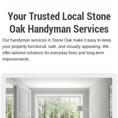
Your Trusted Local Stone
Oak Handyman Services
Our handyman services in Stone Oak make it easy to keep
your property functional, safe, and visually appealing. We
offer tailored solutions for everyday fixes and long-term
improvements.