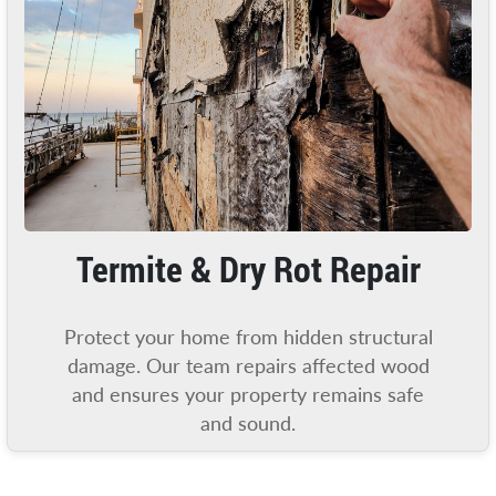
Termite & Dry Rot Repair
Protect your home from hidden structural
damage. Our team repairs affected wood
and ensures your property remains safe
and sound.