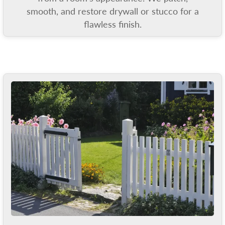
smooth, and restore drywall or stucco for a
flawless finish.