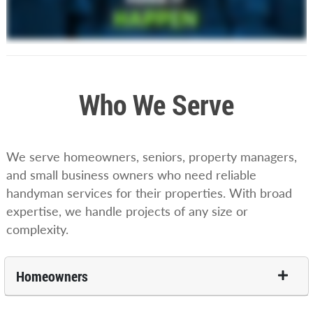
Who We Serve
We serve homeowners, seniors, property managers,
and small business owners who need reliable
handyman services for their properties. With broad
expertise, we handle projects of any size or
complexity.
Homeowners