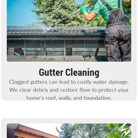
Gutter Cleaning
Clogged gutters can lead to costly water damage.
We clear debris and restore flow to protect your
home’s roof, walls, and foundation.