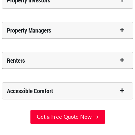
Property Investors
Property Managers
Renters
Accessible Comfort
Get a Free Quote Now →