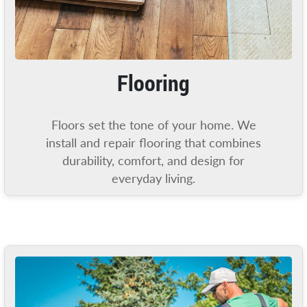
Flooring
Floors set the tone of your home. We
install and repair flooring that combines
durability, comfort, and design for
everyday living.