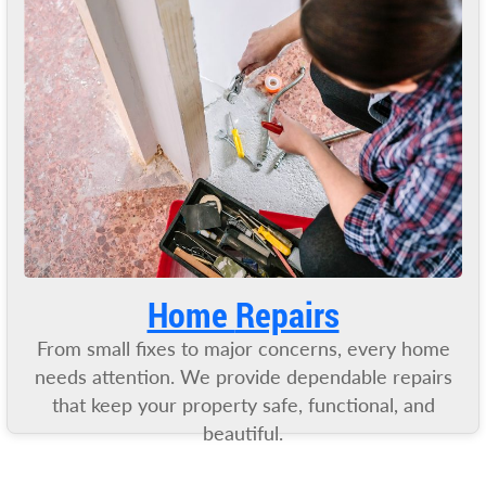
Home
Repairs
From small fixes to major concerns, every home
needs attention. We provide dependable repairs
that keep your property safe, functional, and
beautiful.