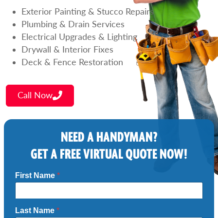
Exterior Painting & Stucco Repairs
Plumbing & Drain Services
Electrical Upgrades & Lighting
Drywall & Interior Fixes
Deck & Fence Restoration
Call Now
NEED A HANDYMAN?
GET A FREE VIRTUAL QUOTE NOW!
First Name
*
Last Name
*