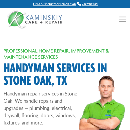
FIND A HANDYMAN NEAR YOU
210-940-3841
PROFESSIONAL HOME REPAIR, IMPROVEMENT &
MAINTENANCE SERVICES
HANDYMAN SERVICES IN
STONE OAK, TX
Handyman repair services in Stone
Oak. We handle repairs and
upgrades — plumbing, electrical,
drywall, flooring, doors, windows,
fixtures, and more.