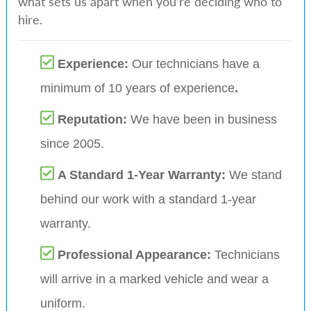
what sets us apart when you’re deciding who to
hire.
Experience:
Our technicians have a
minimum of 10 years of experience
.
Reputation:
We have been in business
since 2005.
A Standard 1-Year Warranty:
We stand
behind our work with a standard 1-year
warranty.
Professional Appearance:
Technicians
will arrive in a marked vehicle and wear a
uniform.