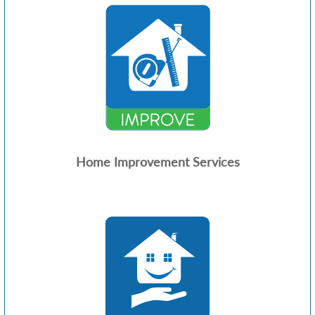
Home Improvement Services