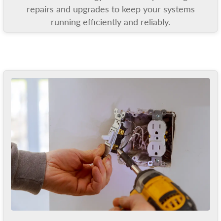
repairs and upgrades to keep your systems
running efficiently and reliably.