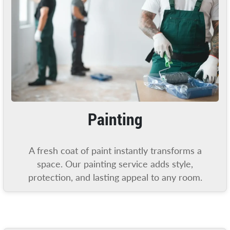
Painting
A fresh coat of paint instantly transforms a
space. Our painting service adds style,
protection, and lasting appeal to any room.