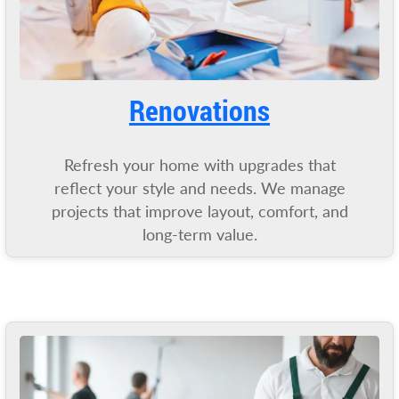
Renovatio
ns
Refresh your home with upgrades that
reflect your style and needs. We manage
projects that improve layout, comfort, and
long-term value.