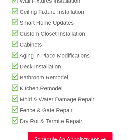
Wall Fixtures Installation
Ceiling Fixture Installation
Smart Home Updates
Custom Closet Installation
Cabinets
Aging in Place Modifications
Deck Installation
Bathroom Remodel
Kitchen Remodel
Mold & Water Damage Repair
Fence & Gate Repair
Dry Rot & Termite Repair
Schedule An Appointment →