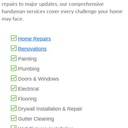
repairs to major updates, our comprehensive
handyman services cover every challenge your home
may face.
Home Repairs
Renovations
Painting
Plumbing
Doors & Windows
Electrical
Flooring
Drywall Installation & Repair
Gutter Cleaning