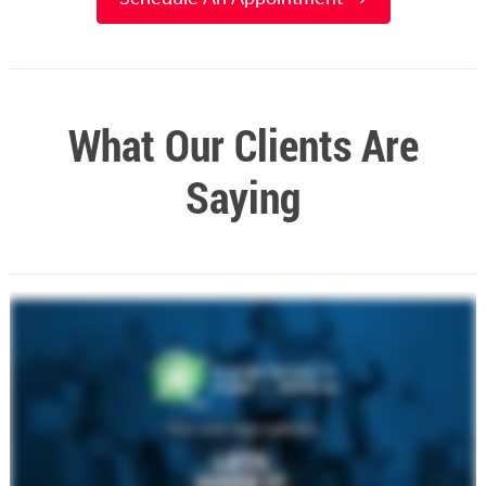
What Our Clients Are
Saying