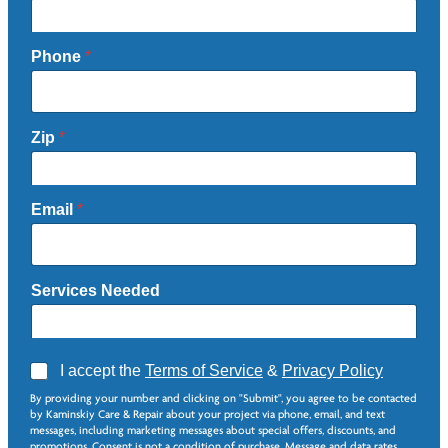
Phone
*
Zip
*
Email
*
Services Needed
A
I accept the
Terms of Service
&
Privacy Policy
g
N
By providing your number and clicking on "Submit", you agree to be contacted
r
e
by Kaminskiy Care & Repair about your project via phone, email, and text
e
e
messages, including marketing messages about special offers, discounts, and
e
d
promotions. Consent is not a condition of purchase. Message and data rates