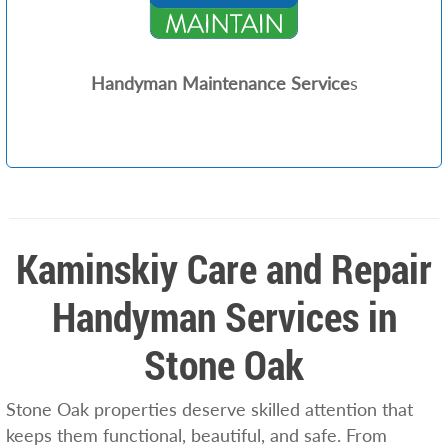
Handyman Maintenance Service
s
Kaminskiy Care and Repair
Handyman Services in
Stone Oak
Stone Oak properties deserve skilled attention that
keeps them functional, beautiful, and safe. From