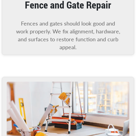
Fence and Gate Repair
Fences and gates should look good and
work properly. We fix alignment, hardware,
and surfaces to restore function and curb
appeal.