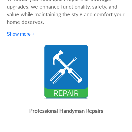
upgrades, we enhance functionality, safety, and
value while maintaining the style and comfort your
home deserves.
Show more +
Professional Handyman Repairs