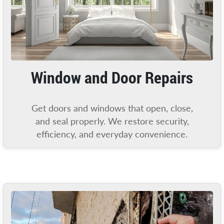
Window and Door Repairs
Get doors and windows that open, close,
and seal properly. We restore security,
efficiency, and everyday convenience.