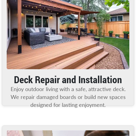
Deck Repair and Installation
Enjoy outdoor living with a safe, attractive deck.
We repair damaged boards or build new spaces
designed for lasting enjoyment.