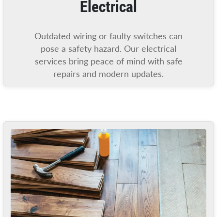
Electrical
Outdated wiring or faulty switches can
pose a safety hazard. Our electrical
services bring peace of mind with safe
repairs and modern updates.