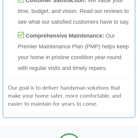
Customer Satisfaction:
We value your
time, budget, and vision. Read our reviews to
see what our satisfied customers have to say.
Comprehensive Maintenance:
Our
Premier Maintenance Plan (PMP) helps keep
your home in pristine condition year-round
with regular visits and timely repairs.
Our goal is to deliver handyman solutions that
make your home safer, more comfortable, and
easier to maintain for years to come.