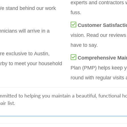
experts and contractors 
e stand behind our work
fuss.
Customer Satisfacti
nicians will arrive in a
vision. Read our reviews
have to say.
re exclusive to Austin,
Comprehensive Mai
rby to meet your household
Plan (PMP) helps keep yo
round with regular visits 
mitted to helping you maintain a beautiful, functional 
r list.