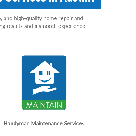
e, and high-quality home repair and
ting results and a smooth experience
Handyman Maintenance Service
s