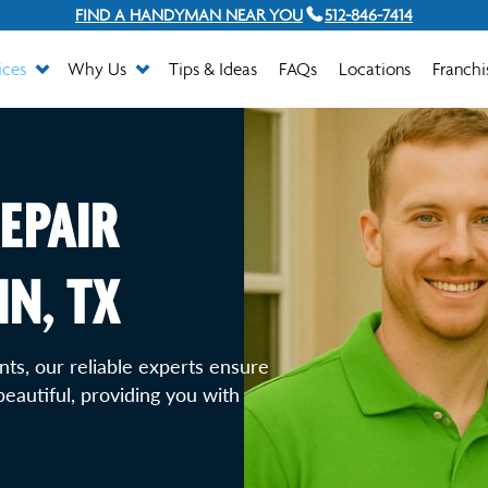
FIND A HANDYMAN NEAR YOU
512-846-7414
ices
Why Us
Tips & Ideas
FAQs
Locations
Franchi
EPAIR
IN, TX
ts, our reliable experts ensure
eautiful, providing you with