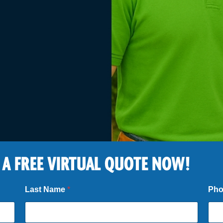
 A FREE VIRTUAL QUOTE NOW!
Last Name
*
Ph