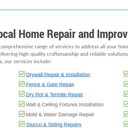
Local Home Repair and Impro
 comprehensive range of services to address all your h
ivering high-quality craftsmanship and reliable solutions
s, our services include:
Drywall Repair & Installation
Fence & Gate Repair
Dry Rot & Termite Repair
Wall & Ceiling Fixtures Installation
Mold & Water Damage Repair
Stucco & Siding Repairs