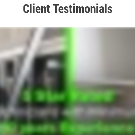
Client Testimonials