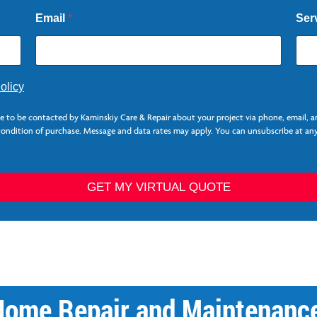
Email
*
Ser
olicy
ee to be contacted by Kaminskiy Care & Repair about your project via phone, email, 
 condition of purchase. Message and data rates may apply. You can unsubscribe at any
GET MY VIRTUAL QUOTE
Home Repair and Maintenance