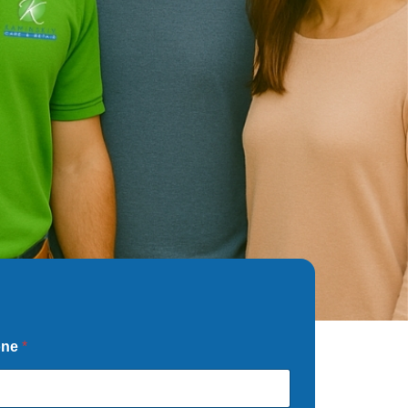
one
*