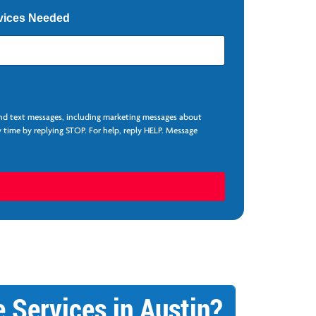
vices Needed
and text messages, including marketing messages about
 time by replying STOP. For help, reply HELP. Message
 Services in Austin?