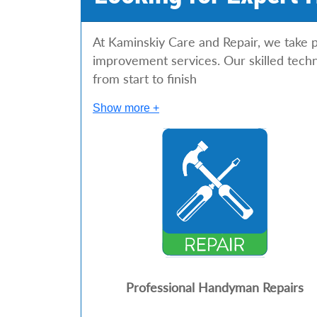
At Kaminskiy Care and Repair, we take p
improvement services. Our skilled techn
from start to finish
Show more +
Professional Handyman Repairs