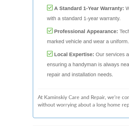
A Standard 1-Year Warranty:
W
with a standard 1-year warranty.
Professional Appearance:
Tech
marked vehicle and wear a uniform.
Local Expertise:
Our services a
ensuring a handyman is always nea
repair and installation needs.
At Kaminskiy Care and Repair, we’re com
without worrying about a long home repai