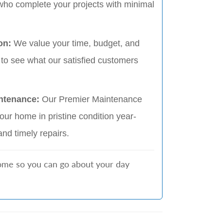
who complete your projects with minimal
on:
We value your time, budget, and
 to see what our satisfied customers
ntenance:
Our Premier Maintenance
ur home in pristine condition year-
and timely repairs.
home so you can go about your day