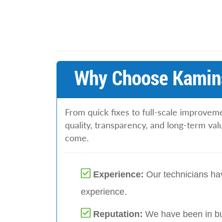
Why Choose Kamins
From quick fixes to full-scale improvem
quality, transparency, and long-term va
come.
Experience:
Our technicians hav
experience.
Reputation:
We have been in bu