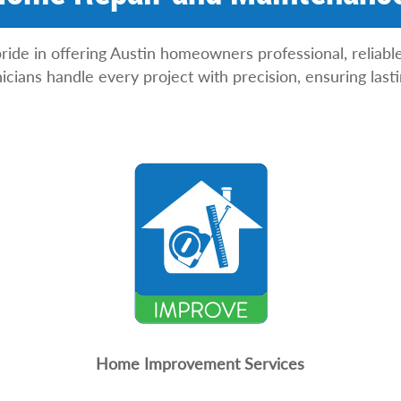
ride in offering Austin homeowners professional, reliabl
icians handle every project with precision, ensuring las
Home Improvement Services