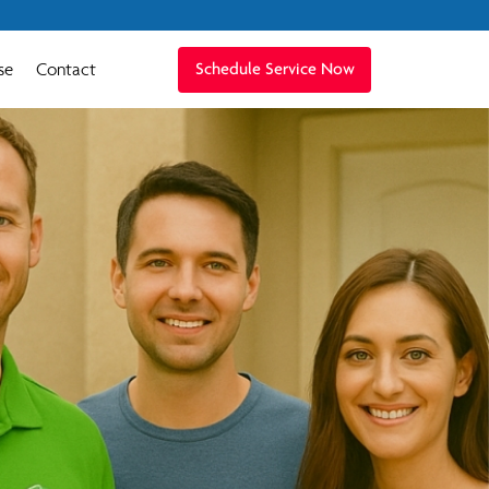
se
Contact
Schedule Service Now