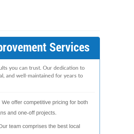
provement Services
lts you can trust. Our dedication to
l, and well-maintained for years to
:
We offer competitive pricing for both
s and one-off projects.
Our team comprises the best local