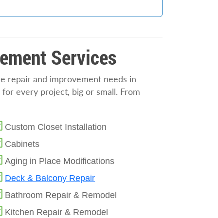
vement Services
ome repair and improvement needs in
 for every project, big or small. From
Custom Closet Installation
Cabinets
Aging in Place Modifications
Deck & Balcony Repair
Bathroom Repair & Remodel
Kitchen Repair & Remodel