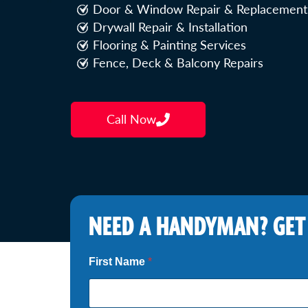
Door & Window Repair & Replacement
Drywall Repair & Installation
Flooring & Painting Services
Fence, Deck & Balcony Repairs
Call Now
NEED A HANDYMAN? GET
N
First Name
*
e
e
d