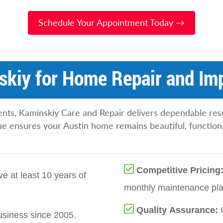
Schedule Your Appointment Today →
kiy for Home Repair and Im
ents, Kaminskiy Care and Repair delivers dependable resu
lue ensures your Austin home remains beautiful, functiona
Competitive Pricing
e at least 10 years of
monthly maintenance plan
Quality Assurance:
siness since 2005.