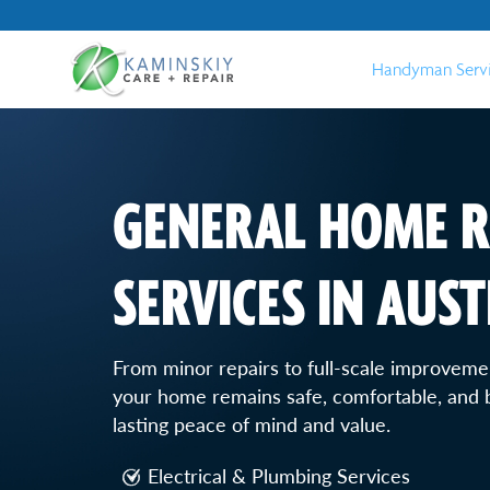
Handyman Serv
GENERAL HOME R
SERVICES IN AUST
From minor repairs to full-scale improvemen
your home remains safe, comfortable, and b
lasting peace of mind and value.
Electrical & Plumbing Services