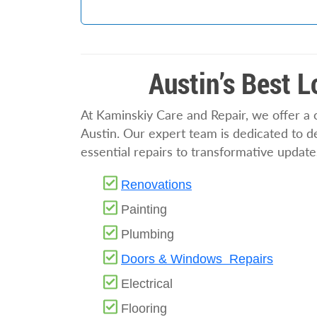
Austin’s Best 
At Kaminskiy Care and Repair, we offer a
Austin. Our expert team is dedicated to del
essential repairs to transformative update
Renovations
Painting
Plumbing
Doors & Windows Repairs
Electrical
Flooring