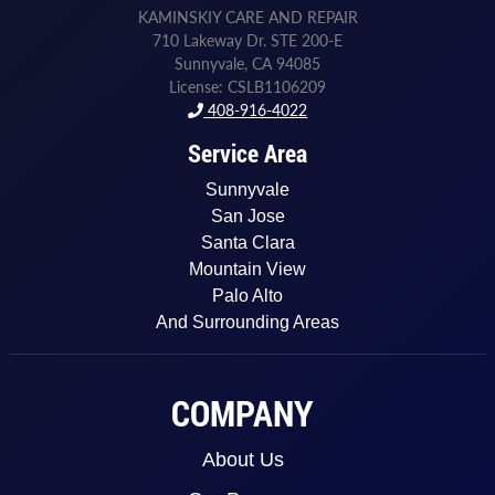
KAMINSKIY CARE AND REPAIR
710 Lakeway Dr. STE 200-E
Sunnyvale, CA 94085
License: CSLB1106209
408-916-4022
Service Area
Sunnyvale
San Jose
Santa Clara
Mountain View
Palo Alto
And Surrounding Areas
COMPANY
About Us