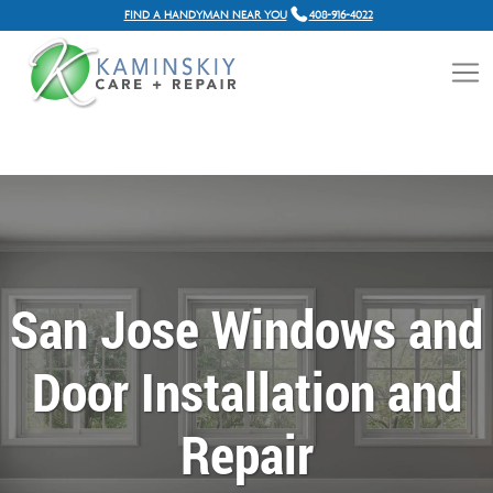
FIND A HANDYMAN NEAR YOU
408-916-4022
San Jose Windows and
Door Installation and
Repair