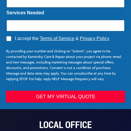
Services Needed
A
I accept the
Terms of Service
&
Privacy Policy
g
N
r
a
By providing your number and clicking on "Submit", you agree to be
e
m
contacted by Kaminskiy Care & Repair about your project via phone, email,
e
e
and text messages, including marketing messages about special offers,
*
N
discounts, and promotions. Consent is not a condition of purchase.
a
Message and data rates may apply. You can unsubscribe at any time by
m
replying STOP. For help, reply HELP. Message frequency will vary.
e
C
o
GET MY VIRTUAL QUOTE
l
u
m
n
LOCAL OFFICE
s