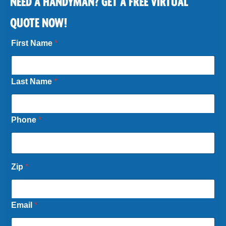
NEED A HANDYMAN? GET A FREE VIRTUAL
QUOTE NOW!
First Name
*
Last Name
*
Phone
*
Zip
*
Email
*