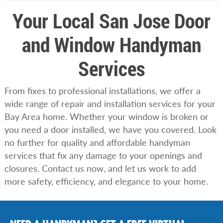
Your Local San Jose Door
and Window Handyman
Services
From fixes to professional installations, we offer a
wide range of repair and installation services for your
Bay Area home. Whether your window is broken or
you need a door installed, we have you covered. Look
no further for quality and affordable handyman
services that fix any damage to your openings and
closures. Contact us now, and let us work to add
more safety, efficiency, and elegance to your home.