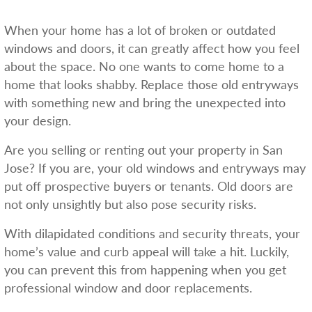
When your home has a lot of broken or outdated
windows and doors, it can greatly affect how you feel
about the space. No one wants to come home to a
home that looks shabby. Replace those old entryways
with something new and bring the unexpected into
your design.
Are you selling or renting out your property in San
Jose? If you are, your old windows and entryways may
put off prospective buyers or tenants. Old doors are
not only unsightly but also pose security risks.
With dilapidated conditions and security threats, your
home’s value and curb appeal will take a hit. Luckily,
you can prevent this from happening when you get
professional window and door replacements.