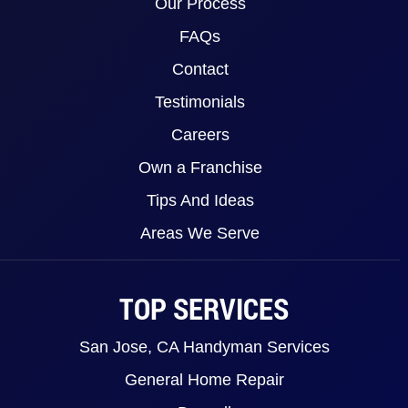
Our Process
FAQs
Contact
Testimonials
Careers
Own a Franchise
Tips And Ideas
Areas We Serve
TOP SERVICES
San Jose, CA Handyman Services
General Home Repair