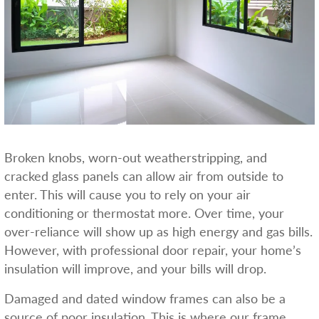
Broken knobs, worn-out weatherstripping, and
cracked glass panels can allow air from outside to
enter. This will cause you to rely on your air
conditioning or thermostat more. Over time, your
over-reliance will show up as high energy and gas bills.
However, with professional door repair, your home’s
insulation will improve, and your bills will drop.
Damaged and dated window frames can also be a
source of poor insulation. This is where our frame