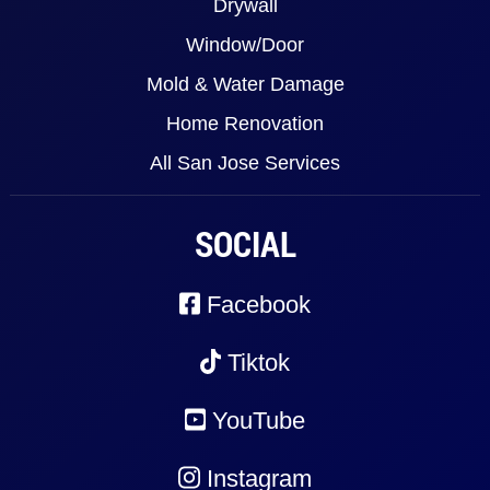
Drywall
Window/Door
Mold & Water Damage
Home Renovation
All San Jose Services
SOCIAL
Facebook
Tiktok
YouTube
Instagram