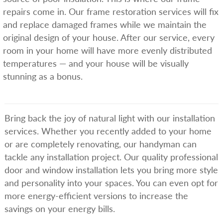
repairs come in. Our frame restoration services will fix
and replace damaged frames while we maintain the
original design of your house. After our service, every
room in your home will have more evenly distributed
temperatures — and your house will be visually
stunning as a bonus.
Bring back the joy of natural light with our installation
services. Whether you recently added to your home
or are completely renovating, our handyman can
tackle any installation project. Our quality professional
door and window installation lets you bring more style
and personality into your spaces. You can even opt for
more energy-efficient versions to increase the
savings on your energy bills.