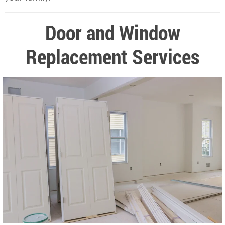
Door and Window
Replacement Services