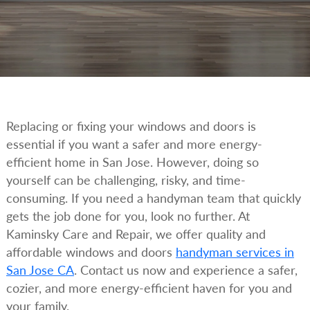
Replacing or fixing your windows and doors is
essential if you want a safer and more energy-
efficient home in San Jose. However, doing so
yourself can be challenging, risky, and time-
consuming. If you need a handyman team that quickly
gets the job done for you, look no further. At
Kaminsky Care and Repair, we offer quality and
affordable windows and doors
handyman services in
San Jose CA
. Contact us now and experience a safer,
cozier, and more energy-efficient haven for you and
your family.