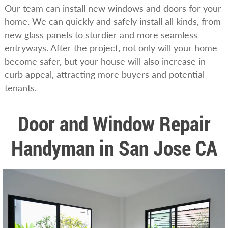
Our team can install new windows and doors for your
home. We can quickly and safely install all kinds, from
new glass panels to sturdier and more seamless
entryways. After the project, not only will your home
become safer, but your house will also increase in
curb appeal, attracting more buyers and potential
tenants.
Door and Window Repair
Handyman in San Jose CA