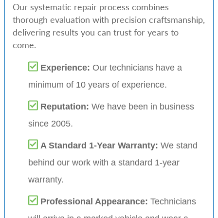
Our systematic repair process combines
thorough evaluation with precision craftsmanship,
delivering results you can trust for years to
come.
Experience:
Our technicians have a
minimum of 10 years of experience.
Reputation:
We have been in business
since 2005.
A Standard 1-Year Warranty:
We stand
behind our work with a standard 1-year
warranty.
Professional Appearance:
Technicians