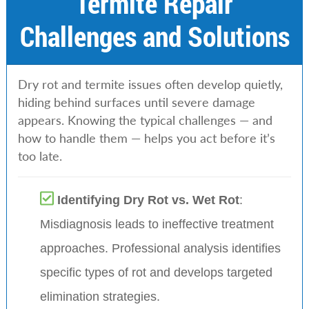
Termite Repair
Challenges and Solutions
Dry rot and termite issues often develop quietly,
hiding behind surfaces until severe damage
appears. Knowing the typical challenges — and
how to handle them — helps you act before it’s
too late.
Identifying Dry Rot vs. Wet Rot
:
Misdiagnosis leads to ineffective treatment
approaches. Professional analysis identifies
specific types of rot and develops targeted
elimination strategies.