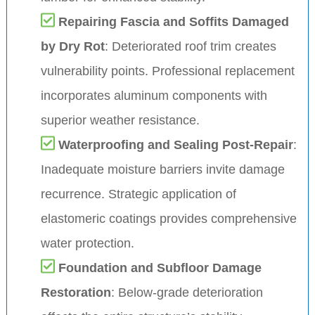
Repairing Fascia and Soffits Damaged
by Dry Rot
: Deteriorated roof trim creates
vulnerability points. Professional replacement
incorporates aluminum components with
superior weather resistance.
Waterproofing and Sealing Post-Repair
:
Inadequate moisture barriers invite damage
recurrence. Strategic application of
elastomeric coatings provides comprehensive
water protection.
Foundation and Subfloor Damage
Restoration
: Below-grade deterioration