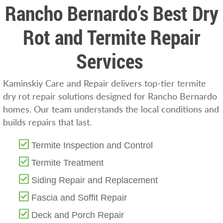
Rancho Bernardo’s Best Dry
Rot and Termite Repair
Services
Kaminskiy Care and Repair delivers top-tier termite
dry rot repair solutions designed for Rancho Bernardo
homes. Our team understands the local conditions and
builds repairs that last.
Termite Inspection and Control
Termite Treatment
Siding Repair and Replacement
Fascia and Soffit Repair
Deck and Porch Repair