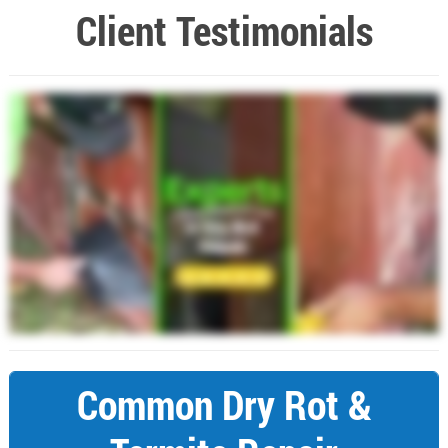
Client Testimonials
Common Dry Rot &