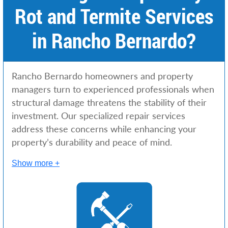
Rot and Termite Services
in Rancho Bernardo?
Rancho Bernardo homeowners and property
managers turn to experienced professionals when
structural damage threatens the stability of their
investment. Our specialized repair services
address these concerns while enhancing your
property’s durability and peace of mind.
Show more +