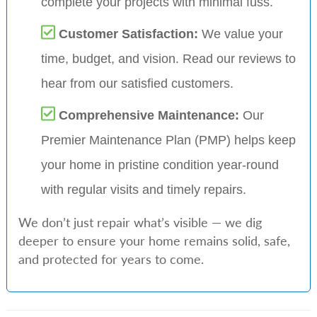
complete your projects with minimal fuss.
Customer Satisfaction:
We value your
time, budget, and vision. Read our reviews to
hear from our satisfied customers.
Comprehensive Maintenance:
Our
Premier Maintenance Plan (PMP) helps keep
your home in pristine condition year-round
with regular visits and timely repairs.
We don’t just repair what’s visible — we dig
deeper to ensure your home remains solid, safe,
and protected for years to come.