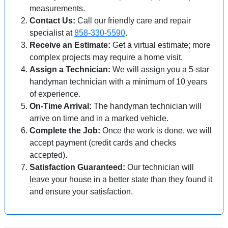
measurements.
Contact Us:
Call our friendly care and repair
specialist at
858-330-5590
.
Receive an Estimate:
Get a virtual estimate; more
complex projects may require a home visit.
Assign a Technician:
We will assign you a 5-star
handyman technician with a minimum of 10 years
of experience.
On-Time Arrival:
The handyman technician will
arrive on time and in a marked vehicle.
Complete the Job:
Once the work is done, we will
accept payment (credit cards and checks
accepted).
Satisfaction Guaranteed:
Our technician will
leave your house in a better state than they found it
and ensure your satisfaction.