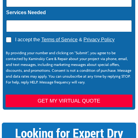
Services Needed
A
I accept the
Terms of Service
&
Privacy Policy
g
*
r
By providing your number and clicking on "Submit", you agree to be
e
contacted by Kaminskiy Care & Repair about your project via phone, email,
e
and text messages, including marketing messages about special offers,
*
discounts, and promotions. Consent is not a condition of purchase. Message
and data rates may apply. You can unsubscribe at any time by replying STOP.
For help, reply HELP. Message frequency will vary.
GET MY VIRTUAL QUOTE
Looking for Expert Dry