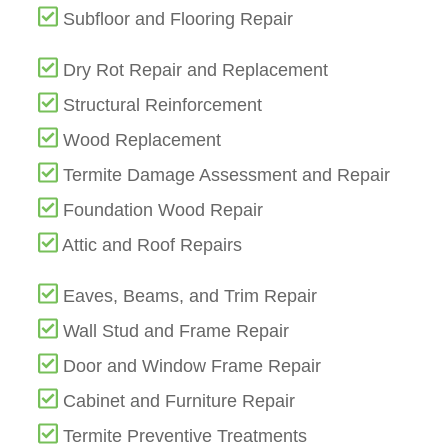
Subfloor and Flooring Repair
Dry Rot Repair and Replacement
Structural Reinforcement
Wood Replacement
Termite Damage Assessment and Repair
Foundation Wood Repair
Attic and Roof Repairs
Eaves, Beams, and Trim Repair
Wall Stud and Frame Repair
Door and Window Frame Repair
Cabinet and Furniture Repair
Termite Preventive Treatments