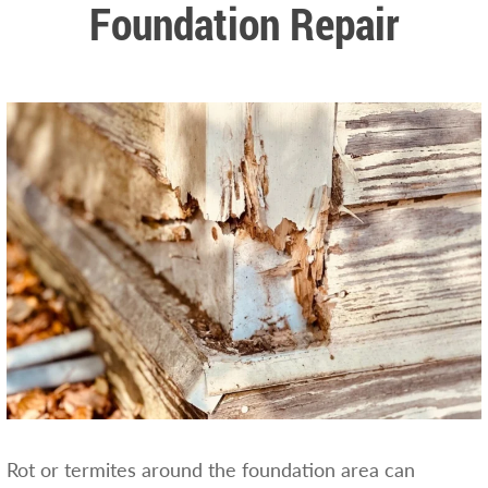
Foundation Repair
Rot or termites around the foundation area can