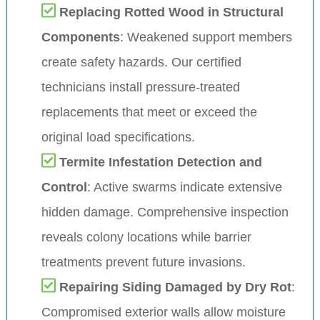
Replacing Rotted Wood in Structural
Components
: Weakened support members
create safety hazards. Our certified
technicians install pressure-treated
replacements that meet or exceed the
original load specifications.
Termite Infestation Detection and
Control
: Active swarms indicate extensive
hidden damage. Comprehensive inspection
reveals colony locations while barrier
treatments prevent future invasions.
Repairing Siding Damaged by Dry Rot
:
Compromised exterior walls allow moisture