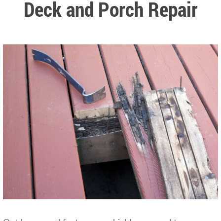
Deck and Porch Repair