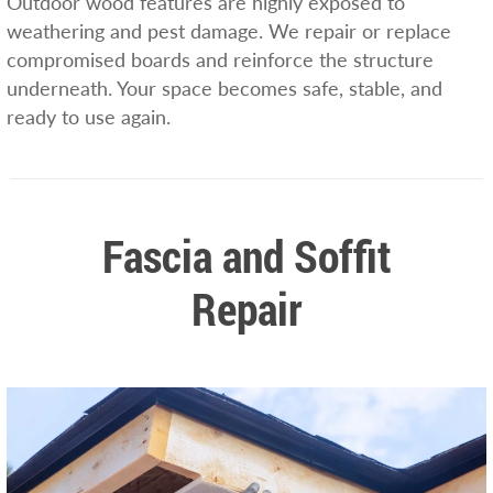
Outdoor wood features are highly exposed to
weathering and pest damage. We repair or replace
compromised boards and reinforce the structure
underneath. Your space becomes safe, stable, and
ready to use again.
Fascia and Soffit
Repair