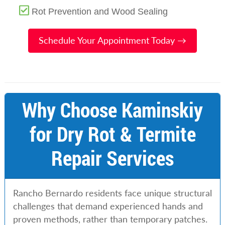
Rot Prevention and Wood Sealing
Schedule Your Appointment Today →
Why Choose Kaminskiy
for Dry Rot & Termite
Repair Services
Rancho Bernardo residents face unique structural
challenges that demand experienced hands and
proven methods, rather than temporary patches.