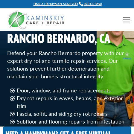
FIND A HANDYMAN NEAR YOU
858-330-5590
DRY ROT & TERMITE
REPAIR SERVICES IN
RANCHO BERNARDO, CA
Defend your Rancho Bernardo property with our
expert dry rot and termite repair services. Our
solutions prevent further deterioration and
maintain your home’s structural integrity.
Door, window, and frame replacements
Dry rot repairs in eaves, beams, and exterior
trim
Fascia, soffit, and siding dry rot repairs
Subfloor and flooring repairs from infestation
Termite-damaged wood and structural