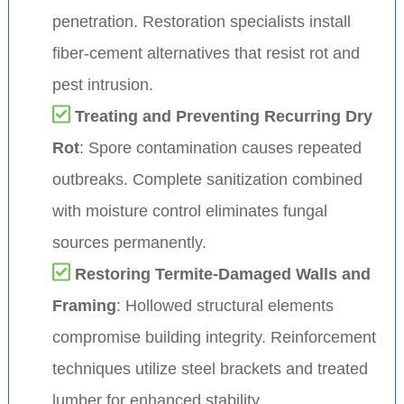
penetration. Restoration specialists install
fiber-cement alternatives that resist rot and
pest intrusion.
Treating and Preventing Recurring Dry
Rot
: Spore contamination causes repeated
outbreaks. Complete sanitization combined
with moisture control eliminates fungal
sources permanently.
Restoring Termite-Damaged Walls and
Framing
: Hollowed structural elements
compromise building integrity. Reinforcement
techniques utilize steel brackets and treated
lumber for enhanced stability.