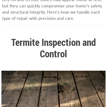
but they can quickly compromise your home’s safety
and structural integrity. Here’s how we handle each
type of repair with precision and care.
Termite Inspection and
Control