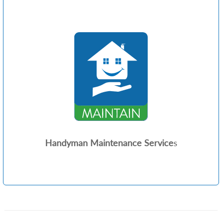
Handyman Maintenance Service
s