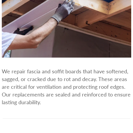
We repair fascia and soffit boards that have softened,
sagged, or cracked due to rot and decay. These areas
are critical for ventilation and protecting roof edges.
Our replacements are sealed and reinforced to ensure
lasting durability.