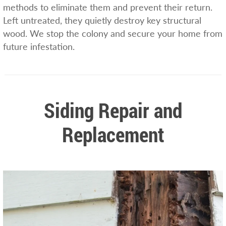
methods to eliminate them and prevent their return.
Left untreated, they quietly destroy key structural
wood. We stop the colony and secure your home from
future infestation.
Siding Repair and
Replacement