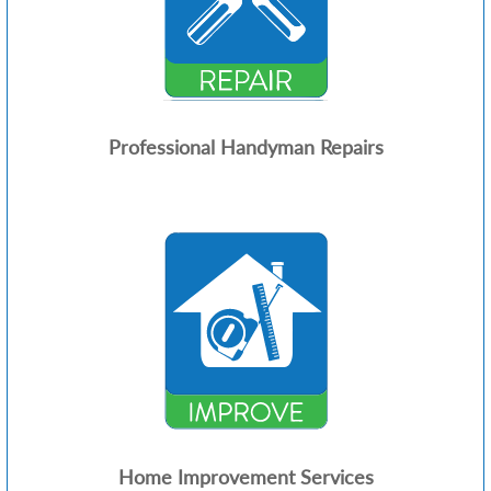
Professional Handyman Repairs
Home Improvement Services