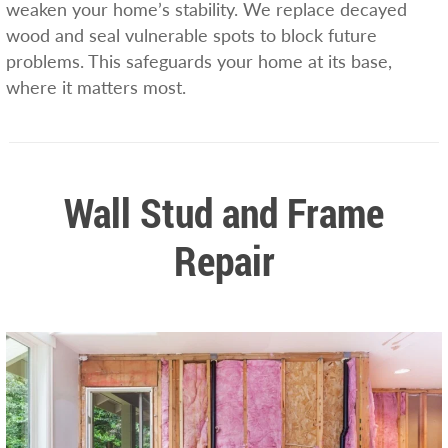
weaken your home’s stability. We replace decayed
wood and seal vulnerable spots to block future
problems. This safeguards your home at its base,
where it matters most.
Wall Stud and Frame
Repair