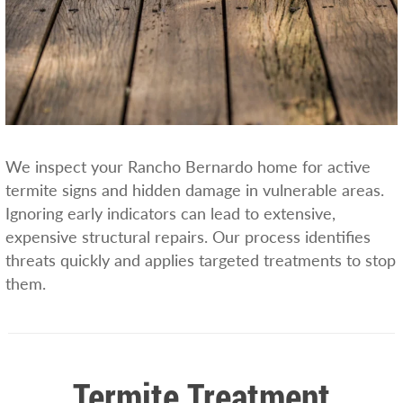
We inspect your Rancho Bernardo home for active
termite signs and hidden damage in vulnerable areas.
Ignoring early indicators can lead to extensive,
expensive structural repairs. Our process identifies
threats quickly and applies targeted treatments to stop
them.
Termite Treatment