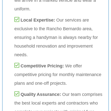
will arrive in a marked vehicle and wear a
uniform.
Local Expertise:
Our services are
exclusive to the Rancho Bernardo area,
ensuring a handyman is always nearby for
household renovation and improvement
needs.
Competitive Pricing:
We offer
competitive pricing for monthly maintenance
plans and one-off projects.
Quality Assurance:
Our team comprises
the best local experts and contractors who