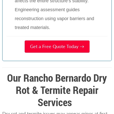
affects the entire structure’s stability.
Engineering assessment guides
reconstruction using vapor barriers and
treated materials.
Get a Free Quote Today →
Our Rancho Bernardo Dry
Rot & Termite Repair
Services
Dry rot and termite issues may appear minor at first,