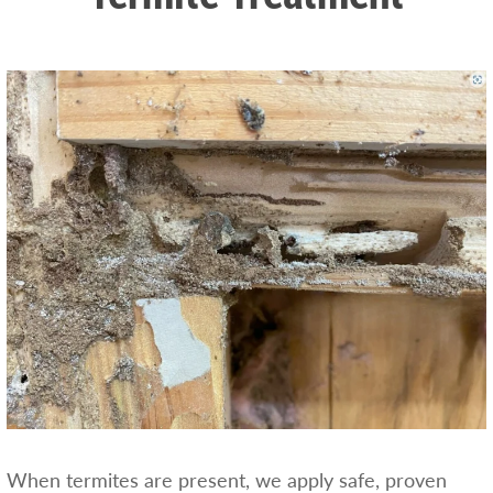
When termites are present, we apply safe, proven