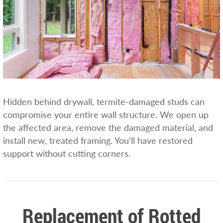
Hidden behind drywall, termite-damaged studs can
compromise your entire wall structure. We open up
the affected area, remove the damaged material, and
install new, treated framing. You’ll have restored
support without cutting corners.
Replacement of Rotted