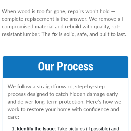
When wood is too far gone, repairs won’t hold —
complete replacement is the answer. We remove all
compromised material and rebuild with quality, rot-
resistant lumber. The fix is solid, safe, and built to last.
Our Process
We follow a straightforward, step-by-step
process designed to catch hidden damage early
and deliver long-term protection. Here’s how we
work to restore your home with confidence and
care:
Identify the Issue:
Take pictures (if possible) and