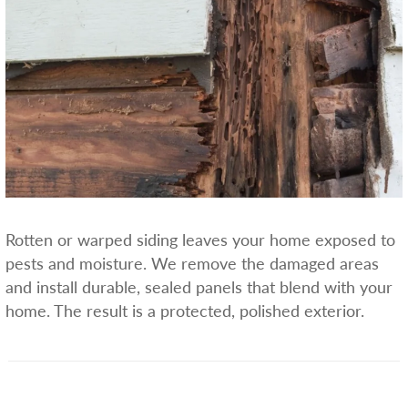
Rotten or warped siding leaves your home exposed to
pests and moisture. We remove the damaged areas
and install durable, sealed panels that blend with your
home. The result is a protected, polished exterior.