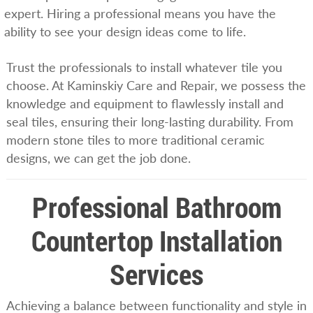
expert. Hiring a professional means you have the
ability to see your design ideas come to life.
Trust the professionals to install whatever tile you
choose. At Kaminskiy Care and Repair, we possess the
knowledge and equipment to flawlessly install and
seal tiles, ensuring their long-lasting durability. From
modern stone tiles to more traditional ceramic
designs, we can get the job done.
Professional Bathroom
Countertop Installation
Services
Achieving a balance between functionality and style in