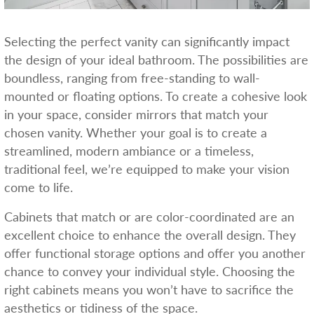
Selecting the perfect vanity can significantly impact
the design of your ideal bathroom. The possibilities are
boundless, ranging from free-standing to wall-
mounted or floating options. To create a cohesive look
in your space, consider mirrors that match your
chosen vanity. Whether your goal is to create a
streamlined, modern ambiance or a timeless,
traditional feel, we’re equipped to make your vision
come to life.
Cabinets that match or are color-coordinated are an
excellent choice to enhance the overall design. They
offer functional storage options and offer you another
chance to convey your individual style. Choosing the
right cabinets means you won’t have to sacrifice the
aesthetics or tidiness of the space.