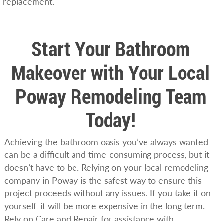
replacement.
Start Your Bathroom
Makeover with Your Local
Poway Remodeling Team
Today!
Achieving the bathroom oasis you’ve always wanted
can be a difficult and time-consuming process, but it
doesn’t have to be. Relying on your local remodeling
company in Poway is the safest way to ensure this
project proceeds without any issues. If you take it on
yourself, it will be more expensive in the long term.
Rely on Care and Repair for assistance with