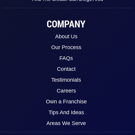
COMPANY
About Us
Our Process
FAQs
Contact
Testimonials
Careers
Own a Franchise
Tips And Ideas
Areas We Serve