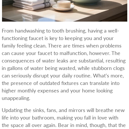
From handwashing to tooth brushing, having a well-
functioning faucet is key to keeping you and your
family feeling clean. There are times when problems
can cause your faucet to malfunction, however. The
consequences of water leaks are substantial, resulting
in gallons of water being wasted, while stubborn clogs
can seriously disrupt your daily routine. What’s more,
the presence of outdated fixtures can translate into
higher monthly expenses and your home looking
unappealing.
Updating the sinks, fans, and mirrors will breathe new
life into your bathroom, making you fall in love with
the space all over again. Bear in mind, though, that the