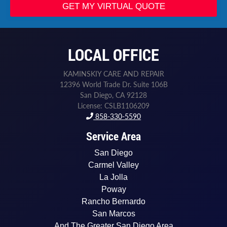
e
GET MY VIRTUAL QUOTE
d
*
L
a
LOCAL OFFICE
s
t
KAMINSKIY CARE AND REPAIR
12396 World Trade Dr. Suite 106B
San Diego, CA 92128
License: CSLB1106209
858-330-5590
Service Area
San Diego
Carmel Valley
La Jolla
Poway
Rancho Bernardo
San Marcos
And The Greater San Diego Area