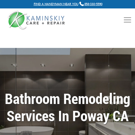
FIND A HANDYMAN NEAR YOU
858-330-5590
Bathroom Remodeling
Services In Poway CA