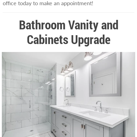
office today to make an appointment!
Bathroom Vanity and
Cabinets Upgrade