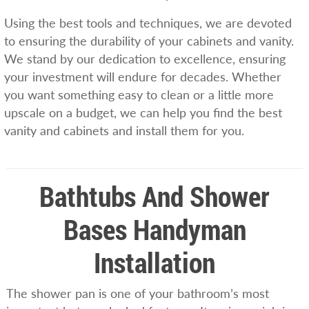
Using the best tools and techniques, we are devoted
to ensuring the durability of your cabinets and vanity.
We stand by our dedication to excellence, ensuring
your investment will endure for decades. Whether
you want something easy to clean or a little more
upscale on a budget, we can help you find the best
vanity and cabinets and install them for you.
Bathtubs And Shower
Bases Handyman
Installation
The shower pan is one of your bathroom’s most