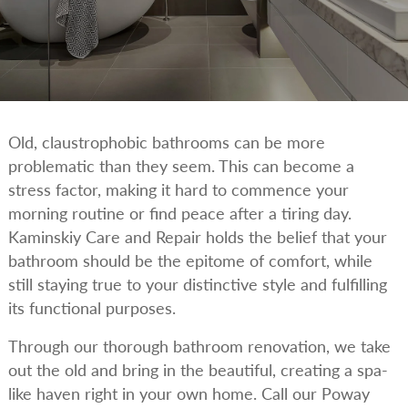
Old, claustrophobic bathrooms can be more
problematic than they seem. This can become a
stress factor, making it hard to commence your
morning routine or find peace after a tiring day.
Kaminskiy Care and Repair holds the belief that your
bathroom should be the epitome of comfort, while
still staying true to your distinctive style and fulfilling
its functional purposes.
Through our thorough bathroom renovation, we take
out the old and bring in the beautiful, creating a spa-
like haven right in your own home. Call our Poway