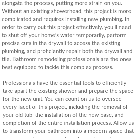
elongate the process, putting more strain on you.
Without an existing showerhead, this project is more
complicated and requires installing new plumbing. In
order to carry out this project effectively, you’ll need
to shut off your home’s water temporarily, perform
precise cuts in the drywall to access the existing
plumbing, and proficiently repair both the drywall and
tile. Bathroom remodeling professionals are the ones
best equipped to tackle this complex process.
Professionals have the essential tools to efficiently
take apart the existing shower and prepare the space
for the new unit. You can count on us to oversee
every facet of this project, including the removal of
your old tub, the installation of the new base, and
completion of the entire installation process. Allow us
to transform your bathroom into a modern space that