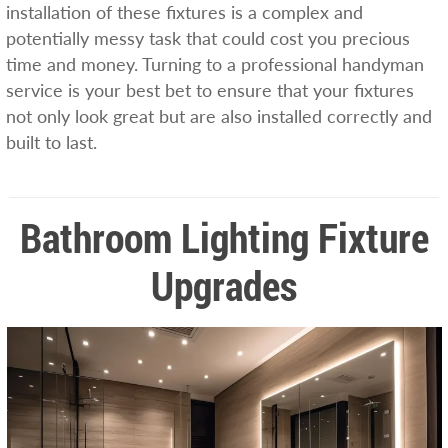
installation of these fixtures is a complex and
potentially messy task that could cost you precious
time and money. Turning to a professional handyman
service is your best bet to ensure that your fixtures
not only look great but are also installed correctly and
built to last.
Bathroom Lighting Fixture
Upgrades