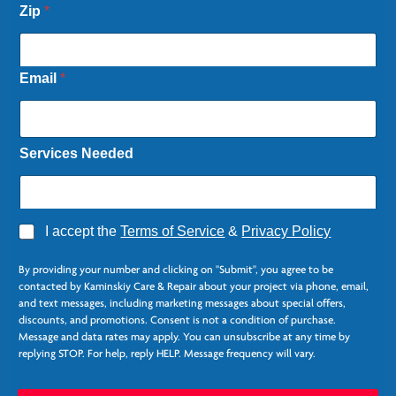
Zip
*
Email
*
Services Needed
A
I accept the
Terms of Service
&
Privacy Policy
g
E
r
m
By providing your number and clicking on "Submit", you agree to be
e
a
contacted by Kaminskiy Care & Repair about your project via phone, email,
e
i
and text messages, including marketing messages about special offers,
*
l
discounts, and promotions. Consent is not a condition of purchase.
N
Message and data rates may apply. You can unsubscribe at any time by
e
replying STOP. For help, reply HELP. Message frequency will vary.
e
d