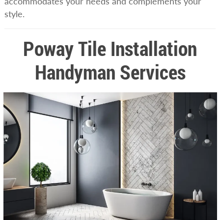
accommodates your needs and complements your
style.
Poway Tile Installation
Handyman Services