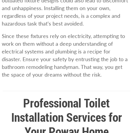
outdated fixture designs could also lead to discomfort
and unhappiness. Installing them on your own,
regardless of your project needs, is a complex and
hazardous task that’s best avoided.
Since these fixtures rely on electricity, attempting to
work on them without a deep understanding of
electrical systems and plumbing is a recipe for
disaster. Ensure your safety by entrusting the job to a
bathroom remodeling handyman. That way, you get
the space of your dreams without the risk.
Professional Toilet
Installation Services for
Your Poway Home