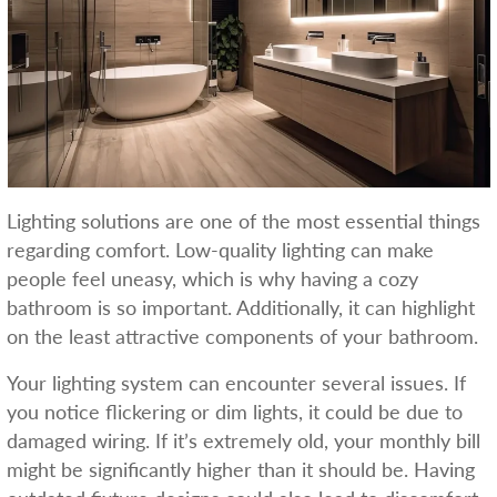
Lighting solutions are one of the most essential things
regarding comfort. Low-quality lighting can make
people feel uneasy, which is why having a cozy
bathroom is so important. Additionally, it can highlight
on the least attractive components of your bathroom.
Your lighting system can encounter several issues. If
you notice flickering or dim lights, it could be due to
damaged wiring. If it’s extremely old, your monthly bill
might be significantly higher than it should be. Having