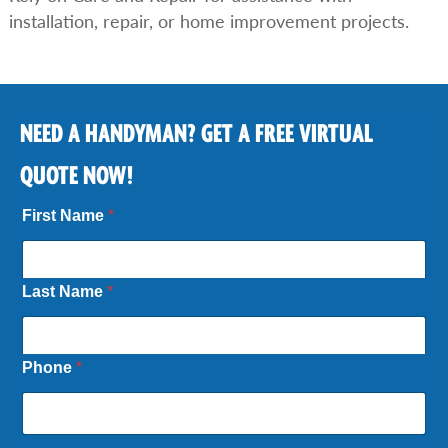
installation, repair, or home improvement projects.
NEED A HANDYMAN? GET A FREE VIRTUAL
QUOTE NOW!
First Name
*
Last Name
*
Phone
*