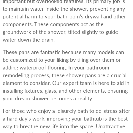
important but overlooked features. Its primary job is
to maintain water inside the shower, preventing any
potential harm to your bathroom’s drywall and other
components. These components act as the
groundwork of the shower, tilted slightly to guide
water down the drain.
These pans are fantastic because many models can
be customized to your liking by tiling over them or
adding waterproof flooring. In your bathroom
remodeling process, these shower pans are a crucial
element to consider. Our expert team is here to aid in
installing fixtures, glass, and other elements, ensuring
your dream shower becomes a reality.
For those who enjoy a leisurely bath to de-stress after
a hard day’s work, improving your bathtub is the best
way to breathe new life into the space. Unattractive