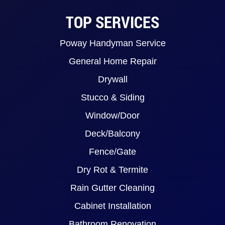
TOP SERVICES
Poway Handyman Service
General Home Repair
Drywall
Stucco & Siding
Window/Door
Deck/Balcony
Fence/Gate
Dry Rot & Termite
Rain Gutter Cleaning
Cabinet Installation
Bathroom Renovation