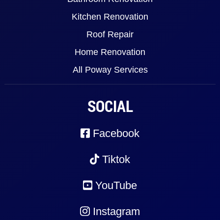
Kitchen Renovation
Roof Repair
Home Renovation
All Poway Services
SOCIAL
Facebook
Tiktok
YouTube
Instagram