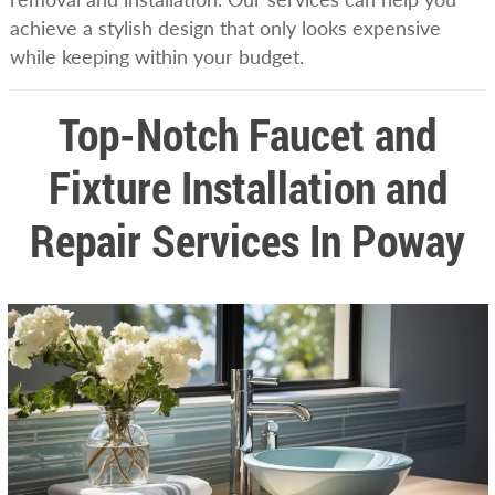
achieve a stylish design that only looks expensive
while keeping within your budget.
Top-Notch Faucet and
Fixture Installation and
Repair Services In Poway