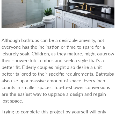
Although bathtubs can be a desirable amenity, not
everyone has the inclination or time to spare for a
leisurely soak. Children, as they mature, might outgrow
their shower-tub combos and seek a style that’s a
better fit. Elderly couples might also desire a unit
better tailored to their specific requirements. Bathtubs
also use up a massive amount of space. Every inch
counts in smaller spaces. Tub-to-shower conversions
are the easiest way to upgrade a design and regain
lost space.
Trying to complete this project by yourself will only