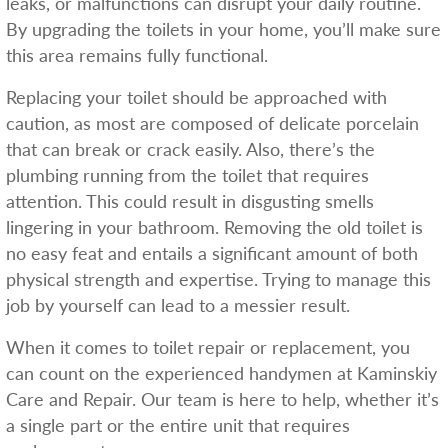
leaks, or malfunctions can disrupt your daily routine.
By upgrading the toilets in your home, you’ll make sure
this area remains fully functional.
Replacing your toilet should be approached with
caution, as most are composed of delicate porcelain
that can break or crack easily. Also, there’s the
plumbing running from the toilet that requires
attention. This could result in disgusting smells
lingering in your bathroom. Removing the old toilet is
no easy feat and entails a significant amount of both
physical strength and expertise. Trying to manage this
job by yourself can lead to a messier result.
When it comes to toilet repair or replacement, you
can count on the experienced handymen at Kaminskiy
Care and Repair. Our team is here to help, whether it’s
a single part or the entire unit that requires