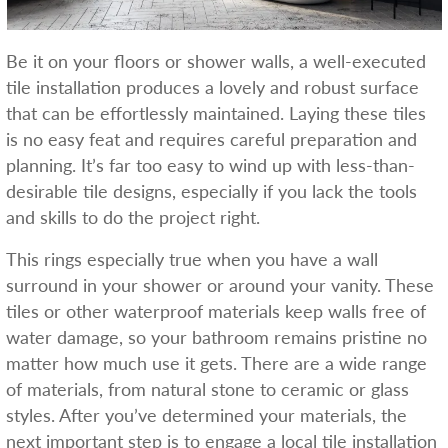
Be it on your floors or shower walls, a well-executed
tile installation produces a lovely and robust surface
that can be effortlessly maintained. Laying these tiles
is no easy feat and requires careful preparation and
planning. It’s far too easy to wind up with less-than-
desirable tile designs, especially if you lack the tools
and skills to do the project right.
This rings especially true when you have a wall
surround in your shower or around your vanity. These
tiles or other waterproof materials keep walls free of
water damage, so your bathroom remains pristine no
matter how much use it gets. There are a wide range
of materials, from natural stone to ceramic or glass
styles. After you’ve determined your materials, the
next important step is to engage a local tile installation