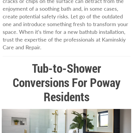
cracks or chips on the surface can detract from the
enjoyment of a soothing bath and, in some cases,
create potential safety risks. Let go of the outdated
one and introduce something fresh to transform your
space. When it’s time for a new bathtub installation,
trust the expertise of the professionals at Kaminskiy
Care and Repair.
Tub-to-Shower
Conversions For Poway
Residents