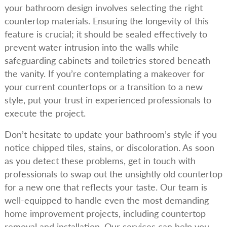
your bathroom design involves selecting the right
countertop materials. Ensuring the longevity of this
feature is crucial; it should be sealed effectively to
prevent water intrusion into the walls while
safeguarding cabinets and toiletries stored beneath
the vanity. If you’re contemplating a makeover for
your current countertops or a transition to a new
style, put your trust in experienced professionals to
execute the project.
Don’t hesitate to update your bathroom’s style if you
notice chipped tiles, stains, or discoloration. As soon
as you detect these problems, get in touch with
professionals to swap out the unsightly old countertop
for a new one that reflects your taste. Our team is
well-equipped to handle even the most demanding
home improvement projects, including countertop
removal and installation. Our services can help you