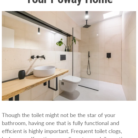
Though the toilet might not be the star of your
bathroom, having one that is fully functional and
efficient is highly important. Frequent toilet clogs,