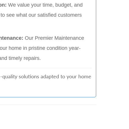
on:
We value your time, budget, and
 to see what our satisfied customers
ntenance:
Our Premier Maintenance
ur home in pristine condition year-
and timely repairs.
h-quality solutions adapted to your home