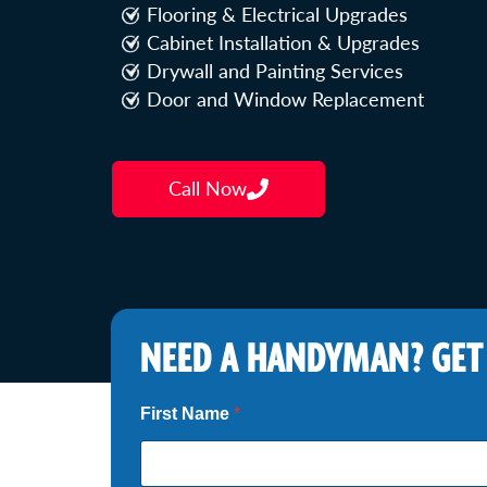
Flooring & Electrical Upgrades
Cabinet Installation & Upgrades
Drywall and Painting Services
Door and Window Replacement
Call Now
NEED A HANDYMAN? GET
Z
First Name
*
i
p
*