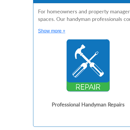
For homeowners and property managers in
spaces. Our handyman professionals com
Show more +
Professional Handyman Repairs