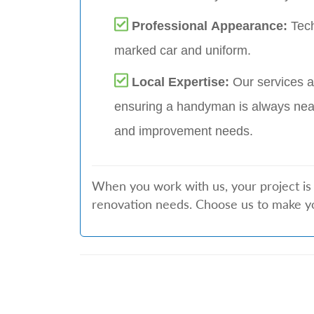
Professional Appearance:
Tech
marked car and uniform.
Local Expertise:
Our services a
ensuring a handyman is always nea
and improvement needs.
When you work with us, your project is 
renovation needs. Choose us to make y