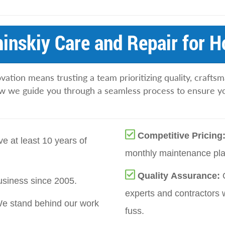
nskiy Care and Repair for 
tion means trusting a team prioritizing quality, craftsm
w we guide you through a seamless process to ensure yo
Competitive Pricing
e at least 10 years of
monthly maintenance pla
Quality Assurance:
siness since 2005.
experts and contractors 
e stand behind our work
fuss.