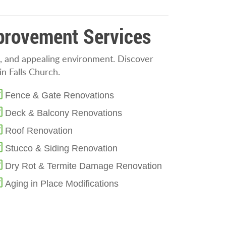
mprovement Services
, and appealing environment. Discover
n Falls Church.
Fence & Gate Renovations
Deck & Balcony Renovations
Roof Renovation
Stucco & Siding Renovation
Dry Rot & Termite Damage Renovation
Aging in Place Modifications