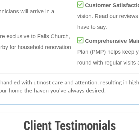
Customer Satisfacti
nicians will arrive in a
vision. Read our reviews
have to say.
re exclusive to Falls Church,
Comprehensive Mai
rby for household renovation
Plan (PMP) helps keep yo
round with regular visits 
handled with utmost care and attention, resulting in hig
our home the haven you’ve always desired.
Client Testimonials