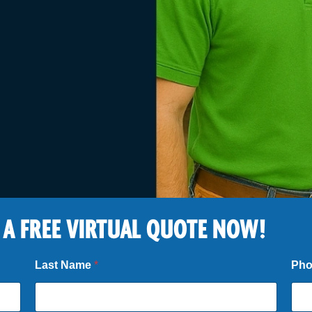
 A FREE VIRTUAL QUOTE NOW!
Last Name
*
Ph