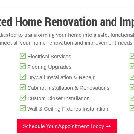
sted Home Renovation and I
cated to transforming your home into a safe, functional
o meet all your home renovation and improvement needs i
Electrical Services
Flooring Upgrades
Drywall Installation & Repair
Cabinet Installation & Renovations
Custom Closet Installation
Wall & Ceiling Fixtures Installation
Schedule Your Appointment Today →