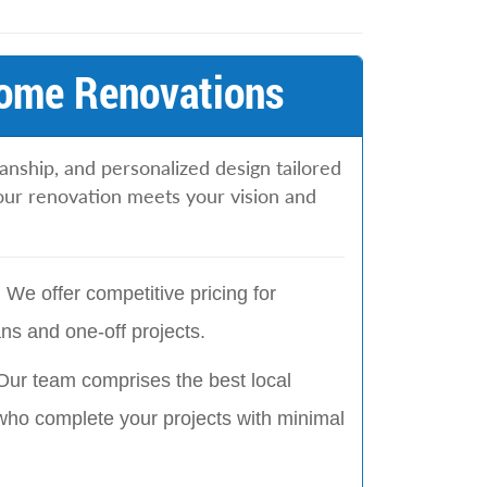
Home Renovations
anship, and personalized design tailored
ur renovation meets your vision and
:
We offer competitive pricing for
ns and one-off projects.
Our team comprises the best local
who complete your projects with minimal