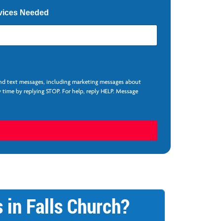
vices Needed
and text messages, including marketing messages about
 time by replying STOP. For help, reply HELP. Message
 in Falls Church?