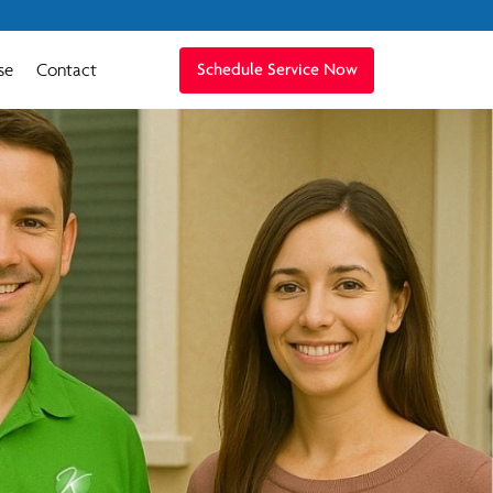
se
Contact
Schedule Service Now