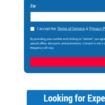
L
a
Zip
*
s
t
A
I accept the
Terms of Service
&
Privacy P
g
r
By providing your number and clicking on "Submit", you agr
e
special offers, discounts, and promotions. Consent is not a
e
frequency will vary.
*
Looking for Expe