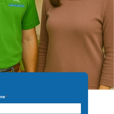
one
*