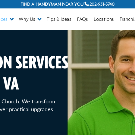
FIND A HANDYMAN NEAR YOU
202-931-5740
ices
Why Us
Tips & Ideas
FAQs
Locations
Franchi
N SERVICES
 VA
ls Church. We transform
ver practical upgrades