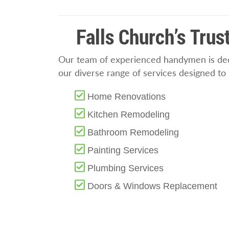
Falls Church’s Tru
Our team of experienced handymen is dedi
our diverse range of services designed t
Home Renovations
Kitchen Remodeling
Bathroom Remodeling
Painting Services
Plumbing Services
Doors & Windows Replacement