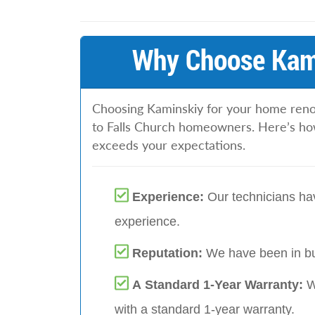
Why Choose Kami
Choosing Kaminskiy for your home renova
to Falls Church homeowners. Here’s ho
exceeds your expectations.
Experience:
Our technicians hav
experience.
Reputation:
We have been in bu
A Standard 1-Year Warranty:
W
with a standard 1-year warranty.