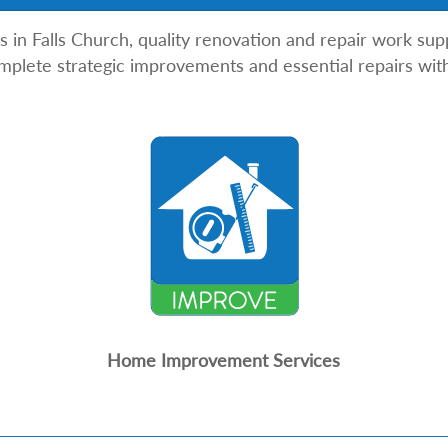
 Falls Church, quality renovation and repair work suppo
plete strategic improvements and essential repairs with
Home Improvement Services