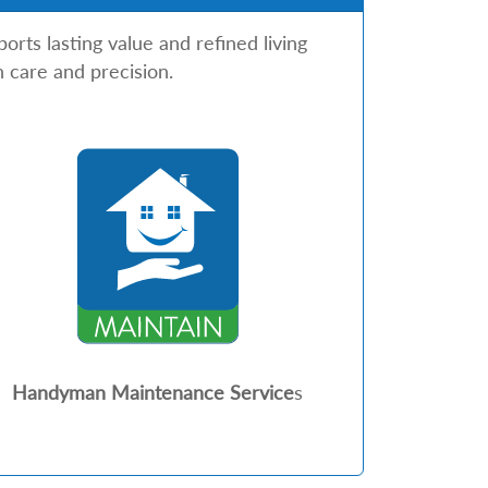
rts lasting value and refined living
 care and precision.
Handyman Maintenance Service
s