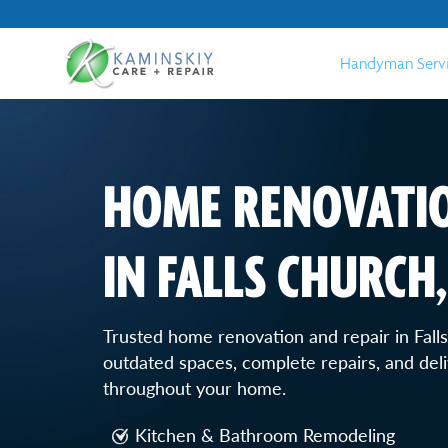
Handyman Serv
HOME RENOVATIO
IN FALLS CHURCH,
Trusted home renovation and repair in Fal
outdated spaces, complete repairs, and deli
throughout your home.
Kitchen & Bathroom Remodeling