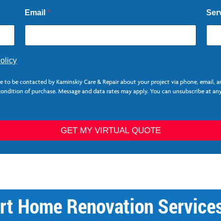
Email
*
Ser
olicy
ee to be contacted by Kaminskiy Care & Repair about your project via phone, email, 
 condition of purchase. Message and data rates may apply. You can unsubscribe at any
GET MY VIRTUAL QUOTE
rt Home Renovation Services