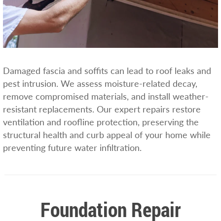
Damaged fascia and soffits can lead to roof leaks and
pest intrusion. We assess moisture-related decay,
remove compromised materials, and install weather-
resistant replacements. Our expert repairs restore
ventilation and roofline protection, preserving the
structural health and curb appeal of your home while
preventing future water infiltration.
Foundation Repair