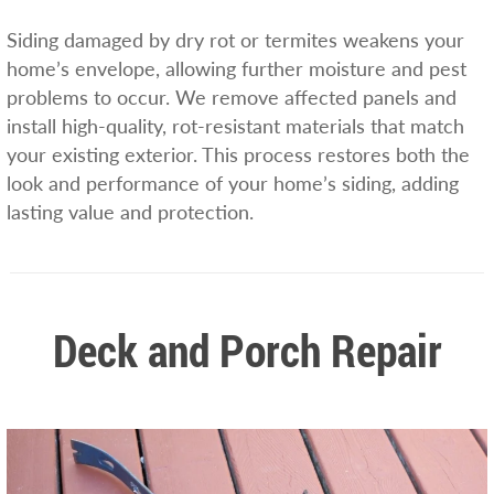
Siding damaged by dry rot or termites weakens your
home’s envelope, allowing further moisture and pest
problems to occur. We remove affected panels and
install high-quality, rot-resistant materials that match
your existing exterior. This process restores both the
look and performance of your home’s siding, adding
lasting value and protection.
Deck and Porch Repair