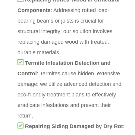
Components
: Addressing rotted load-
bearing beams or joists is crucial for
structural integrity; our solution involves
replacing damaged wood with treated,
durable materials.
Termite Infestation Detection and
Control
: Termites cause hidden, extensive
damage; we utilize advanced detection and
eco-friendly treatment plans to effectively
eradicate infestations and prevent their
return.
Repairing Siding Damaged by Dry Rot
: