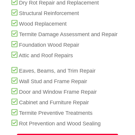
Dry Rot Repair and Replacement
Structural Reinforcement
Wood Replacement
Termite Damage Assessment and Repair
Foundation Wood Repair
Attic and Roof Repairs
Eaves, Beams, and Trim Repair
Wall Stud and Frame Repair
Door and Window Frame Repair
Cabinet and Furniture Repair
Termite Preventive Treatments
Rot Prevention and Wood Sealing