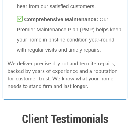
hear from our satisfied customers.
Comprehensive Maintenance:
Our
Premier Maintenance Plan (PMP) helps keep
your home in pristine condition year-round
with regular visits and timely repairs.
We deliver precise dry rot and termite repairs,
backed by years of experience and a reputation
for customer trust. We know what your home
needs to stand firm and last longer.
Client Testimonials