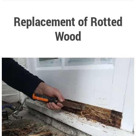
Replacement of Rotted
Wood