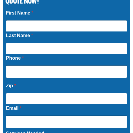
QUOTE NOW!
Call Now
First Name
*
Last Name
*
Phone
*
Zip
*
Email
*