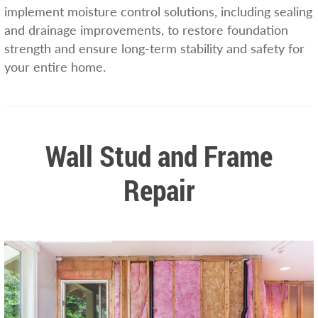
implement moisture control solutions, including sealing
and drainage improvements, to restore foundation
strength and ensure long-term stability and safety for
your entire home.
Wall Stud and Frame
Repair