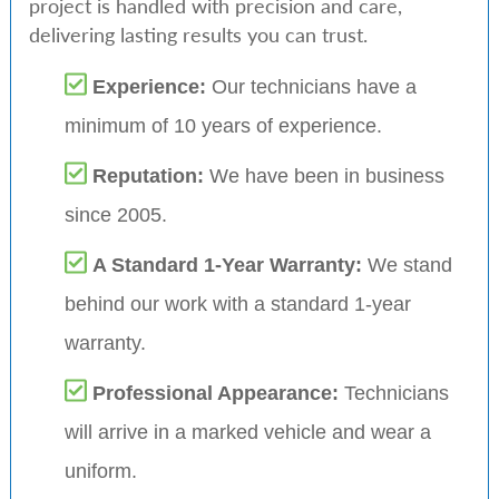
project is handled with precision and care,
delivering lasting results you can trust.
Experience:
Our technicians have a
minimum of 10 years of experience.
Reputation:
We have been in business
since 2005.
A Standard 1-Year Warranty:
We stand
behind our work with a standard 1-year
warranty.
Professional Appearance:
Technicians
will arrive in a marked vehicle and wear a
uniform.