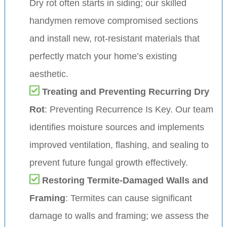
Dry rot often starts in siding; our skilled
handymen remove compromised sections
and install new, rot-resistant materials that
perfectly match your home’s existing
aesthetic.
Treating and Preventing Recurring Dry
Rot
: Preventing Recurrence Is Key. Our team
identifies moisture sources and implements
improved ventilation, flashing, and sealing to
prevent future fungal growth effectively.
Restoring Termite-Damaged Walls and
Framing
: Termites can cause significant
damage to walls and framing; we assess the