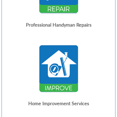
Professional Handyman Repairs
Home Improvement Services