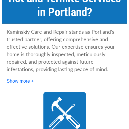
in Portland?
Kaminskiy Care and Repair stands as Portland’s
trusted partner, offering comprehensive and
effective solutions. Our expertise ensures your
home is thoroughly inspected, meticulously
repaired, and protected against future
infestations, providing lasting peace of mind.
Show more +