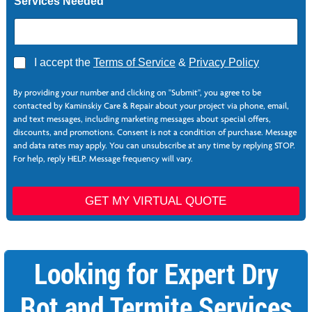
Services Needed
A
I accept the
Terms of Service
&
Privacy Policy
g
r
By providing your number and clicking on "Submit", you agree to be
e
contacted by Kaminskiy Care & Repair about your project via phone, email,
e
and text messages, including marketing messages about special offers,
*
discounts, and promotions. Consent is not a condition of purchase. Message
and data rates may apply. You can unsubscribe at any time by replying STOP.
For help, reply HELP. Message frequency will vary.
P
h
GET MY VIRTUAL QUOTE
o
n
e
L
Looking for Expert Dry
a
s
t
Rot and Termite Services