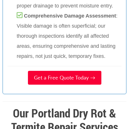
proper drainage to prevent moisture entry.
Comprehensive Damage Assessment
:
Visible damage is often superficial; our
thorough inspections identify all affected
areas, ensuring comprehensive and lasting
repairs, not just quick, temporary fixes.
Get a Free Quote Today →
Our Portland Dry Rot &
Termite Repair Services