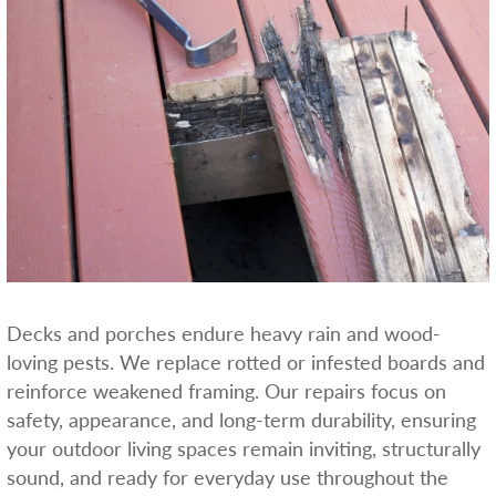
Decks and porches endure heavy rain and wood-
loving pests. We replace rotted or infested boards and
reinforce weakened framing. Our repairs focus on
safety, appearance, and long-term durability, ensuring
your outdoor living spaces remain inviting, structurally
sound, and ready for everyday use throughout the