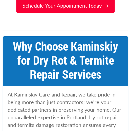
Schedule Your Appointment Today →
Why Choose Kaminskiy
for Dry Rot & Termite
Repair Services
At Kaminskiy Care and Repair, we take pride in
being more than just contractors; we’re your
dedicated partners in preserving your home. Our
unparalleled expertise in Portland dry rot repair
and termite damage restoration ensures every