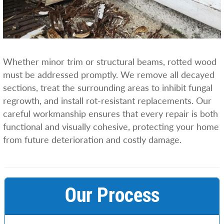
Whether minor trim or structural beams, rotted wood
must be addressed promptly. We remove all decayed
sections, treat the surrounding areas to inhibit fungal
regrowth, and install rot-resistant replacements. Our
careful workmanship ensures that every repair is both
functional and visually cohesive, protecting your home
from future deterioration and costly damage.
Our Process