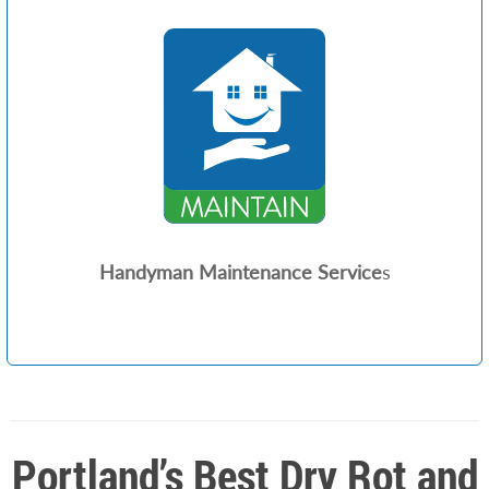
Handyman Maintenance Service
s
Portland’s Best Dry Rot and