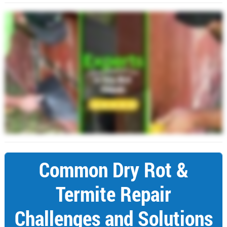
Common Dry Rot &
Termite Repair
Challenges and Solutions