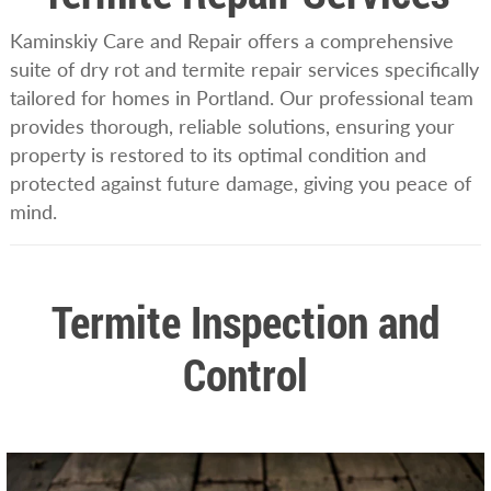
Kaminskiy Care and Repair offers a comprehensive
suite of dry rot and termite repair services specifically
tailored for homes in Portland. Our professional team
provides thorough, reliable solutions, ensuring your
property is restored to its optimal condition and
protected against future damage, giving you peace of
mind.
Termite Inspection and
Control