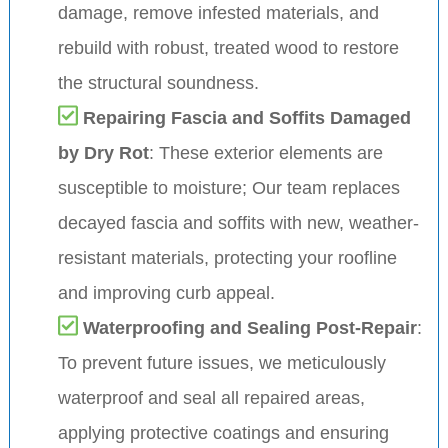
damage, remove infested materials, and
rebuild with robust, treated wood to restore
the structural soundness.
Repairing Fascia and Soffits Damaged
by Dry Rot
: These exterior elements are
susceptible to moisture; Our team replaces
decayed fascia and soffits with new, weather-
resistant materials, protecting your roofline
and improving curb appeal.
Waterproofing and Sealing Post-Repair
:
To prevent future issues, we meticulously
waterproof and seal all repaired areas,
applying protective coatings and ensuring