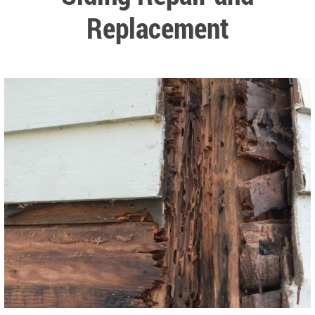
Replacement