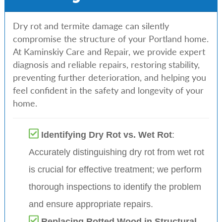
Dry rot and termite damage can silently
compromise the structure of your Portland home.
At Kaminskiy Care and Repair, we provide expert
diagnosis and reliable repairs, restoring stability,
preventing further deterioration, and helping you
feel confident in the safety and longevity of your
home.
Identifying Dry Rot vs. Wet Rot
:
Accurately distinguishing dry rot from wet rot
is crucial for effective treatment; we perform
thorough inspections to identify the problem
and ensure appropriate repairs.
Replacing Rotted Wood in Structural