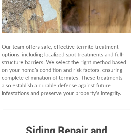
Our team offers safe, effective termite treatment
options, including localized spot treatments and full-
structure barriers. We select the right method based
on your home’s condition and risk factors, ensuring
complete elimination of termites. These treatments
also establish a durable defense against future
infestations and preserve your property’s integrity.
Siding Repair and