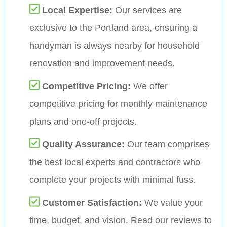
Local Expertise:
Our services are
exclusive to the Portland area, ensuring a
handyman is always nearby for household
renovation and improvement needs.
Competitive Pricing:
We offer
competitive pricing for monthly maintenance
plans and one-off projects.
Quality Assurance:
Our team comprises
the best local experts and contractors who
complete your projects with minimal fuss.
Customer Satisfaction:
We value your
time, budget, and vision. Read our reviews to