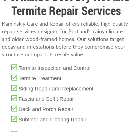
Termite Repair Services
Kaminskiy Care and Repair offers reliable, high-quality
repair services designed for Portland’s rainy climate
and older wood-framed homes. Our solutions target
decay and infestations before they compromise your
structure or impact its resale value.
Termite Inspection and Control
Termite Treatment
Siding Repair and Replacement
Fascia and Soffit Repair
Deck and Porch Repair
Subfloor and Flooring Repair