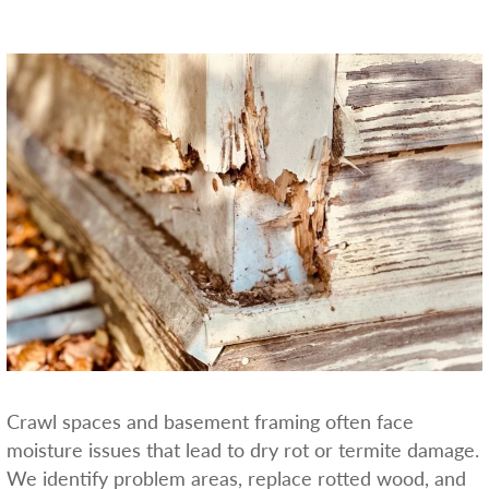
Crawl spaces and basement framing often face
moisture issues that lead to dry rot or termite damage.
We identify problem areas, replace rotted wood, and