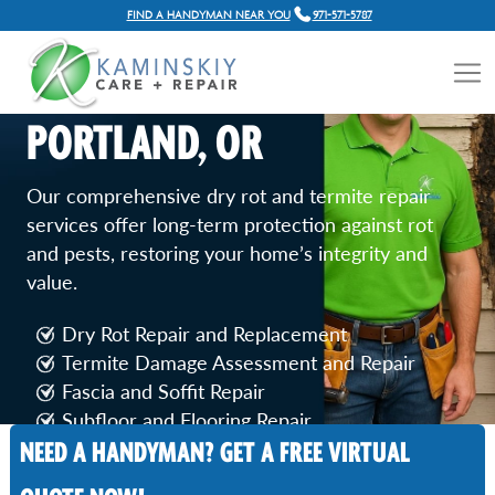
FIND A HANDYMAN NEAR YOU
971-571-5787
DRY ROT & TERMITE
REPAIR SERVICES IN
PORTLAND, OR
Our comprehensive dry rot and termite repair
services offer long-term protection against rot
and pests, restoring your home’s integrity and
value.
Dry Rot Repair and Replacement
Termite Damage Assessment and Repair
Fascia and Soffit Repair
Subfloor and Flooring Repair
NEED A HANDYMAN? GET A FREE VIRTUAL