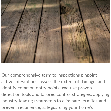
Our comprehensive termite inspections pinpoint
active infestations, assess the extent of damage, and
identify common entry points. We use proven
detection tools and tailored control strategies, applying
industry-leading treatments to eliminate termites and
prevent recurrence, safeguarding your home’s