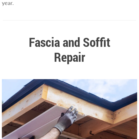
year.
Fascia and Soffit
Repair