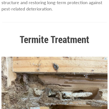
structure and restoring long-term protection against
pest-related deterioration.
Termite Treatment