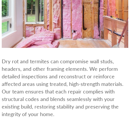
Dry rot and termites can compromise wall studs,
headers, and other framing elements. We perform
detailed inspections and reconstruct or reinforce
affected areas using treated, high-strength materials.
Our team ensures that each repair complies with
structural codes and blends seamlessly with your
existing build, restoring stability and preserving the
integrity of your home.