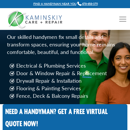
FIND A HANDYMAN NEAR YOU
678-658-3711
HOME REPAIR SERVICES IN
DECATUR, GA
Our skilled handymen fix small details and
transform spaces, ensuring your home remains
comfortable, beautiful, and functional.
Electrical & Plumbing Services
Door & Window Repair & Replacement
Drywall Repair & Installation
Flooring & Painting Services
Fence, Deck & Balcony Repairs
NEED A HANDYMAN? GET A FREE VIRTUAL
Call Now
QUOTE NOW!