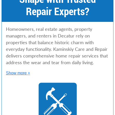
Repair Experts?
Homeowners, real estate agents, property
managers, and renters in Decatur rely on
properties that balance historic charm with
everyday functionality. Kaminskiy Care and Repair
delivers comprehensive home repair services that
address the wear and tear from daily living.
Show more +