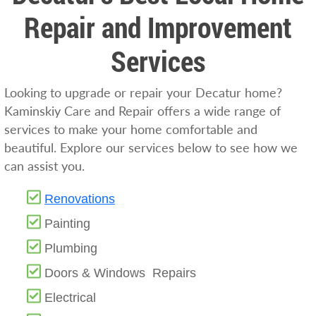
Repair and Improvement
Services
Looking to upgrade or repair your Decatur home?
Kaminskiy Care and Repair offers a wide range of
services to make your home comfortable and
beautiful. Explore our services below to see how we
can assist you.
Renovations
Painting
Plumbing
Doors & Windows Repairs
Electrical