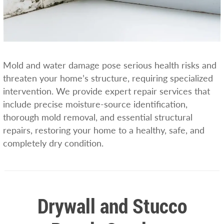
Mold and water damage pose serious health risks and
threaten your home’s structure, requiring specialized
intervention. We provide expert repair services that
include precise moisture-source identification,
thorough mold removal, and essential structural
repairs, restoring your home to a healthy, safe, and
completely dry condition.
Drywall and Stucco