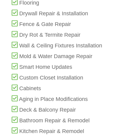
Flooring
Drywall Repair & Installation
Fence & Gate Repair
Dry Rot & Termite Repair
Wall & Ceiling Fixtures Installation
Mold & Water Damage Repair
Smart Home Updates
Custom Closet Installation
Cabinets
Aging in Place Modifications
Deck & Balcony Repair
Bathroom Repair & Remodel
Kitchen Repair & Remodel