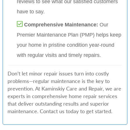
reviews to see what our satisfied customers
have to say.
Comprehensive Maintenance:
Our
Premier Maintenance Plan (PMP) helps keep
your home in pristine condition year-round
with regular visits and timely repairs.
Don’t let minor repair issues turn into costly
problems—regular maintenance is the key to
prevention. At Kaminskiy Care and Repair, we are
experts in comprehensive home repair services
that deliver outstanding results and superior
maintenance. Contact us today to get started.