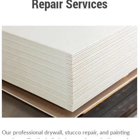
Repair Services
Our professional drywall, stucco repair, and painting