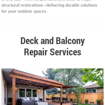
structural restorations—delivering durable solutions
for your outdoor spaces.
Deck and Balcony
Repair Services