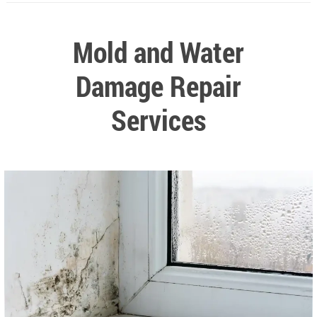
Mold and Water
Damage Repair
Services