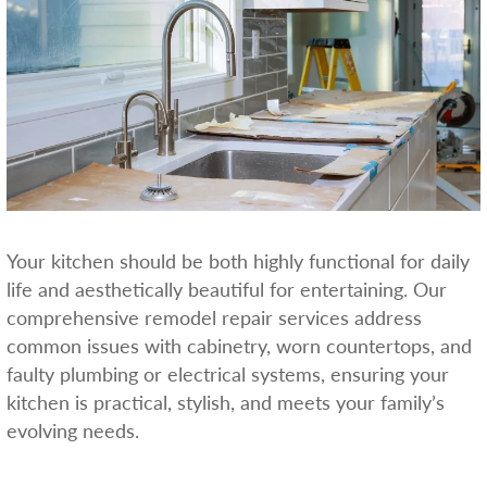
Your kitchen should be both highly functional for daily
life and aesthetically beautiful for entertaining. Our
comprehensive remodel repair services address
common issues with cabinetry, worn countertops, and
faulty plumbing or electrical systems, ensuring your
kitchen is practical, stylish, and meets your family’s
evolving needs.