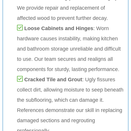
We provide repair and replacement of
affected wood to prevent further decay.
Loose Cabinets and Hinges
: Worn
hardware causes instability, making kitchen
and bathroom storage unreliable and difficult
to use. Our team secures and realigns all
components for sturdy, lasting performance.
Cracked Tile and Grout
: Ugly fissures
collect dirt, allowing moisture to seep beneath
the subflooring, which can damage it.
References demonstrate our skill in replacing
damaged sections and regrouting
professionally.