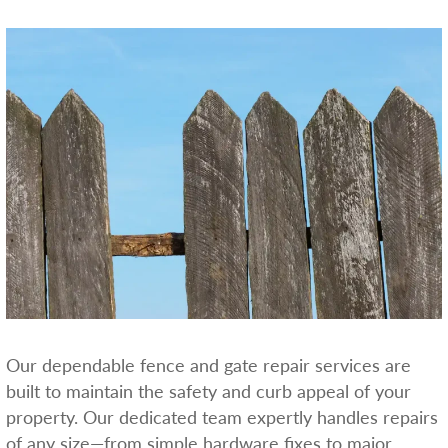
Our dependable fence and gate repair services are
built to maintain the safety and curb appeal of your
property. Our dedicated team expertly handles repairs
of any size—from simple hardware fixes to major