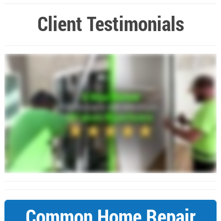
Client Testimonials
Common Home Repair