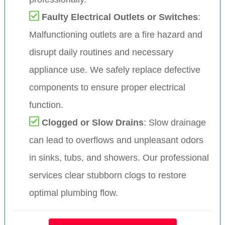
Faulty Electrical Outlets or Switches
:
Malfunctioning outlets are a fire hazard and
disrupt daily routines and necessary
appliance use. We safely replace defective
components to ensure proper electrical
function.
Clogged or Slow Drains
: Slow drainage
can lead to overflows and unpleasant odors
in sinks, tubs, and showers. Our professional
services clear stubborn clogs to restore
optimal plumbing flow.