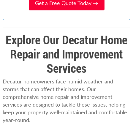
Get a Free Quote Today →
Explore Our Decatur Home
Repair and Improvement
Services
Decatur homeowners face humid weather and
storms that can affect their homes. Our
comprehensive home repair and improvement
services are designed to tackle these issues, helping
keep your property well-maintained and comfortable
year-round.