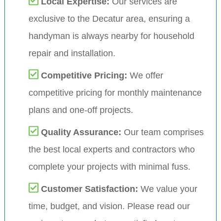
Local Expertise:
Our services are
exclusive to the Decatur area, ensuring a
handyman is always nearby for household
repair and installation.
Competitive Pricing:
We offer
competitive pricing for monthly maintenance
plans and one-off projects.
Quality Assurance:
Our team comprises
the best local experts and contractors who
complete your projects with minimal fuss.
Customer Satisfaction:
We value your
time, budget, and vision. Please read our