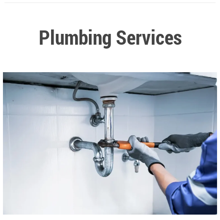
Plumbing Services