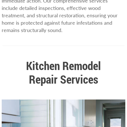
immediate action. Our comprehensive services
include detailed inspections, effective wood
treatment, and structural restoration, ensuring your
home is protected against future infestations and
remains structurally sound.
Kitchen Remodel
Repair Services