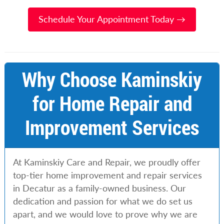
Schedule Your Appointment Today →
Why Choose Kaminskiy
for Home Repair and
Improvement Services
At Kaminskiy Care and Repair, we proudly offer
top-tier home improvement and repair services
in Decatur as a family-owned business. Our
dedication and passion for what we do set us
apart, and we would love to prove why we are