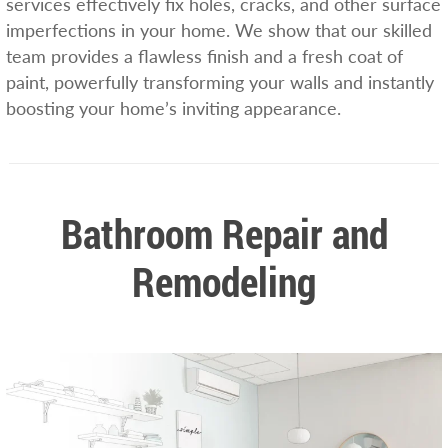
services effectively fix holes, cracks, and other surface
imperfections in your home. We show that our skilled
team provides a flawless finish and a fresh coat of
paint, powerfully transforming your walls and instantly
boosting your home’s inviting appearance.
Bathroom Repair and
Remodeling