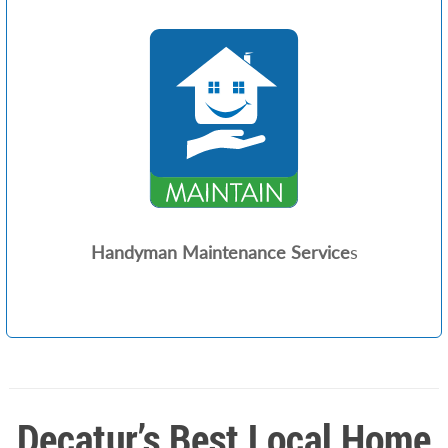
Handyman Maintenance Service
s
Decatur’s Best Local Home