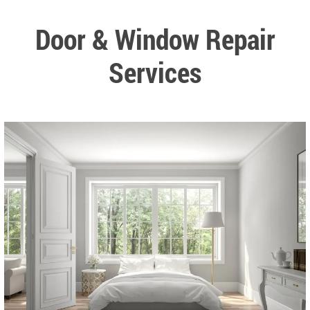
Door & Window Repair
Services