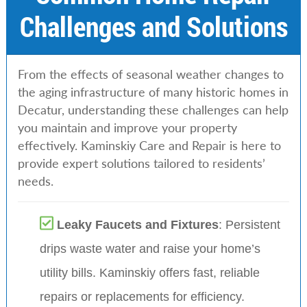
Challenges and Solutions
From the effects of seasonal weather changes to
the aging infrastructure of many historic homes in
Decatur, understanding these challenges can help
you maintain and improve your property
effectively. Kaminskiy Care and Repair is here to
provide expert solutions tailored to residents’
needs.
Leaky Faucets and Fixtures
: Persistent
drips waste water and raise your home’s
utility bills. Kaminskiy offers fast, reliable
repairs or replacements for efficiency.