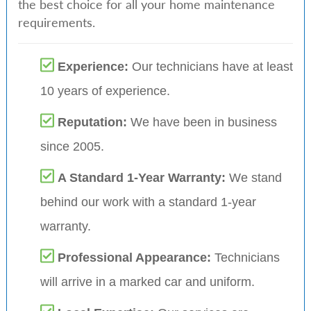
the best choice for all your home maintenance
requirements.
Experience:
Our technicians have at least
10 years of experience.
Reputation:
We have been in business
since 2005.
A Standard 1-Year Warranty:
We stand
behind our work with a standard 1-year
warranty.
Professional Appearance:
Technicians
will arrive in a marked car and uniform.