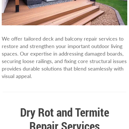
We offer tailored deck and balcony repair services to
restore and strengthen your important outdoor living
spaces. Our expertise in addressing damaged boards,
securing loose railings, and fixing core structural issues
provides durable solutions that blend seamlessly with
visual appeal.
Dry Rot and Termite
Repair Services