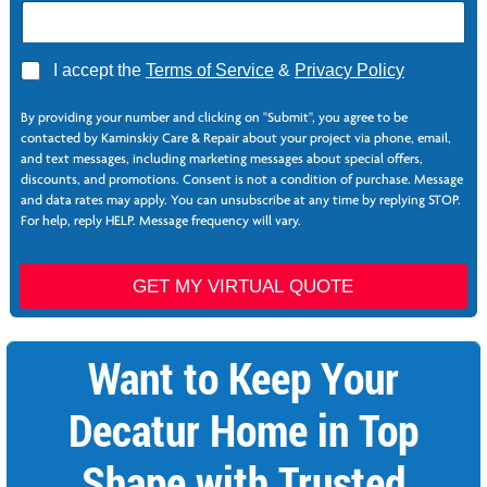
E
A
I accept the
Terms of Service
&
Privacy Policy
m
g
a
r
i
By providing your number and clicking on "Submit", you agree to be
e
l
contacted by Kaminskiy Care & Repair about your project via phone, email,
e
N
and text messages, including marketing messages about special offers,
*
a
discounts, and promotions. Consent is not a condition of purchase. Message
m
and data rates may apply. You can unsubscribe at any time by replying STOP.
e
For help, reply HELP. Message frequency will vary.
*
GET MY VIRTUAL QUOTE
Want to Keep Your
Decatur Home in Top
Shape with Trusted