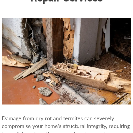
Damage from dry rot and termites can severely
compromise your home’s structural integrity, requiring