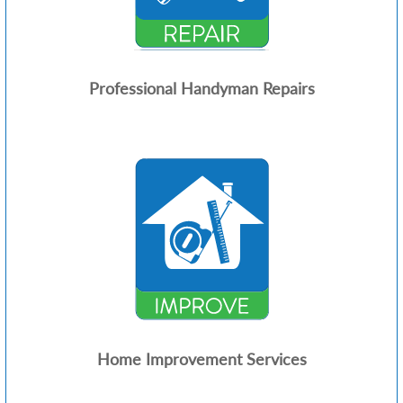
Professional Handyman Repairs
Home Improvement Services