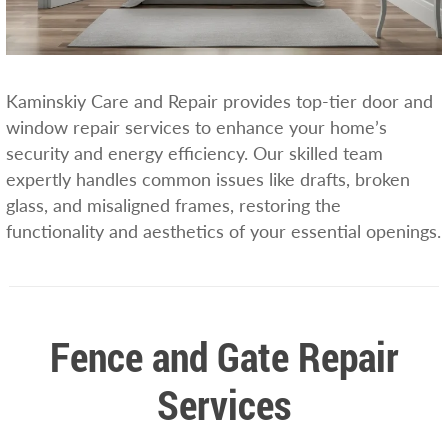
Kaminskiy Care and Repair provides top-tier door and
window repair services to enhance your home’s
security and energy efficiency. Our skilled team
expertly handles common issues like drafts, broken
glass, and misaligned frames, restoring the
functionality and aesthetics of your essential openings.
Fence and Gate Repair
Services