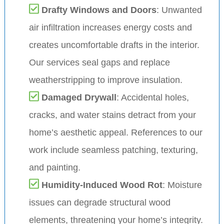
Drafty Windows and Doors
: Unwanted
air infiltration increases energy costs and
creates uncomfortable drafts in the interior.
Our services seal gaps and replace
weatherstripping to improve insulation.
Damaged Drywall
: Accidental holes,
cracks, and water stains detract from your
home’s aesthetic appeal. References to our
work include seamless patching, texturing,
and painting.
Humidity-Induced Wood Rot
: Moisture
issues can degrade structural wood
elements, threatening your home’s integrity.