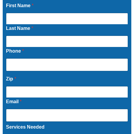
First Name
*
Last Name
*
Phone
*
Zip
*
Email
*
Services Needed