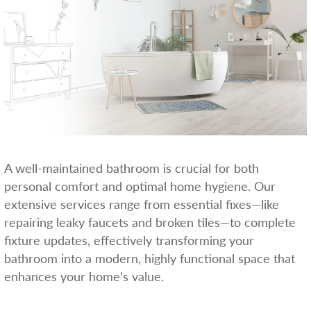
A well-maintained bathroom is crucial for both
personal comfort and optimal home hygiene. Our
extensive services range from essential fixes—like
repairing leaky faucets and broken tiles—to complete
fixture updates, effectively transforming your
bathroom into a modern, highly functional space that
enhances your home’s value.