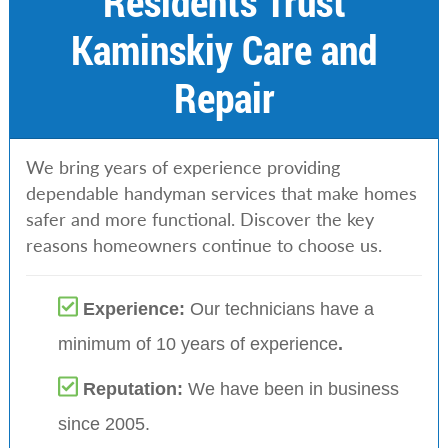
Residents Trust
Kaminskiy Care and
Repair
We bring years of experience providing
dependable handyman services that make homes
safer and more functional. Discover the key
reasons homeowners continue to choose us.
Experience:
Our technicians have a
minimum of 10 years of experience
.
Reputation:
We have been in business
since 2005.