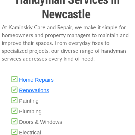
Newcastle
At Kaminskiy Care and Repair, we make it simple for
homeowners and property managers to maintain and
improve their spaces. From everyday fixes to
specialized projects, our diverse range of handyman
services addresses every kind of need.
Home Repairs
Renovations
Painting
Plumbing
Doors & Windows
Electrical