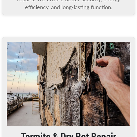
efficiency, and long-lasting function.
Termite & Dry Rot Repair