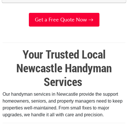
Get a Free Quote Now →
Your Trusted Local
Newcastle Handyman
Services
Our handyman services in Newcastle provide the support
homeowners, seniors, and property managers need to keep
properties well-maintained. From small fixes to major
upgrades, we handle it all with care and precision.