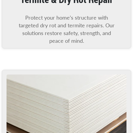
Protect your home’s structure with
targeted dry rot and termite repairs. Our
solutions restore safety, strength, and
peace of mind.