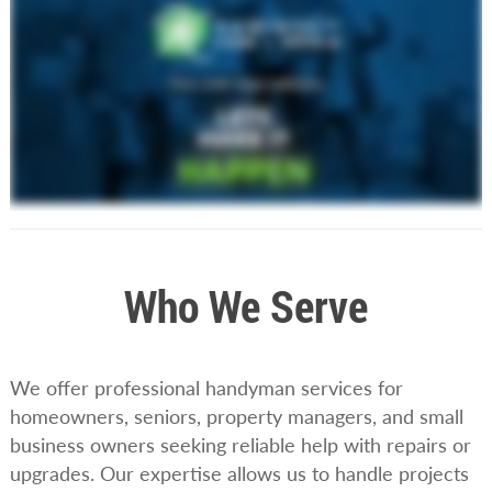
Who We Serve
We offer professional handyman services for
homeowners, seniors, property managers, and small
business owners seeking reliable help with repairs or
upgrades. Our expertise allows us to handle projects