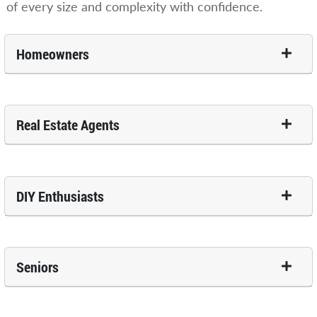
of every size and complexity with confidence.
Homeowners
Real Estate Agents
DIY Enthusiasts
Seniors