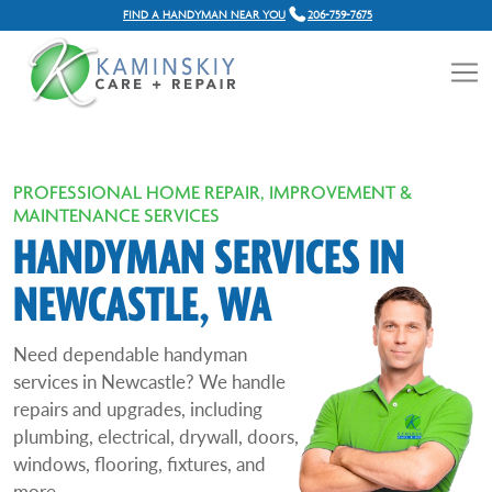
FIND A HANDYMAN NEAR YOU
206-759-7675
PROFESSIONAL HOME REPAIR, IMPROVEMENT &
MAINTENANCE SERVICES
HANDYMAN SERVICES IN
NEWCASTLE, WA
Need dependable handyman
services in Newcastle? We handle
repairs and upgrades, including
plumbing, electrical, drywall, doors,
windows, flooring, fixtures, and
more.