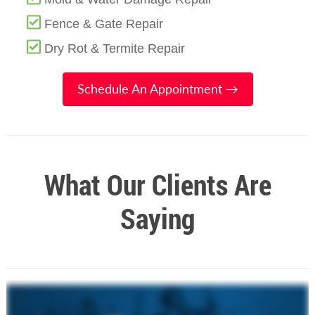
Fence & Gate Repair
Dry Rot & Termite Repair
Schedule An Appointment →
What Our Clients Are
Saying