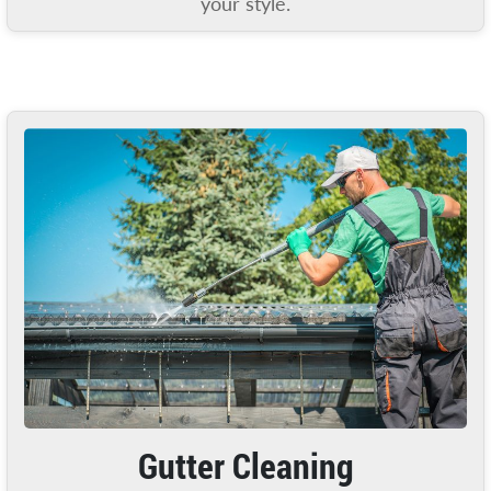
your style.
Gutter Cleaning