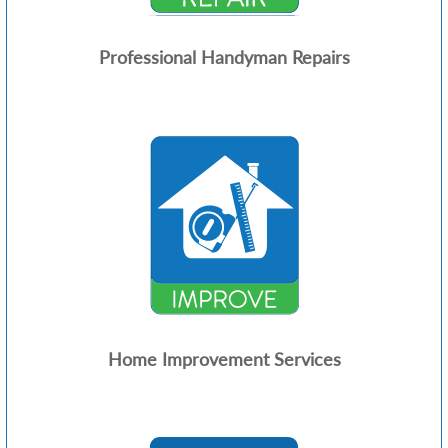
Professional Handyman Repairs
Home Improvement Services