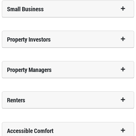
Small Business
Property Investors
Property Managers
Renters
Accessible Comfort