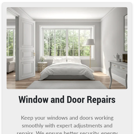
Window and Door Repairs
Keep your windows and doors working
smoothly with expert adjustments and
repairs. We ensure better security, energy