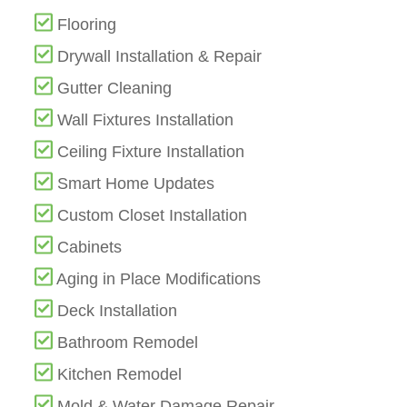
Flooring
Drywall Installation & Repair
Gutter Cleaning
Wall Fixtures Installation
Ceiling Fixture Installation
Smart Home Updates
Custom Closet Installation
Cabinets
Aging in Place Modifications
Deck Installation
Bathroom Remodel
Kitchen Remodel
Mold & Water Damage Repair