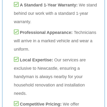
A Standard 1-Year Warranty:
We stand
behind our work with a standard 1-year
warranty.
Professional Appearance:
Technicians
will arrive in a marked vehicle and wear a
uniform.
Local Expertise:
Our services are
exclusive to Newcastle, ensuring a
handyman is always nearby for your
household renovation and installation
needs.
Competitive Pricing:
We offer