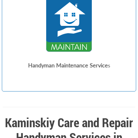
Handyman Maintenance Service
s
Kaminskiy Care and Repair
Handyman Services in