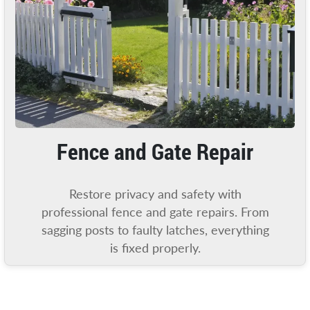
Fence and Gate Repair
Restore privacy and safety with
professional fence and gate repairs. From
sagging posts to faulty latches, everything
is fixed properly.