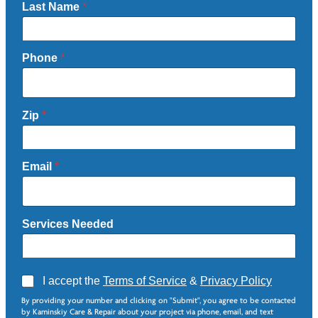
Last Name
*
Phone
*
Zip
*
Email
*
Services Needed
A
I accept the
Terms of Service
&
Privacy Policy
g
N
By providing your number and clicking on "Submit", you agree to be contacted
r
e
by Kaminskiy Care & Repair about your project via phone, email, and text