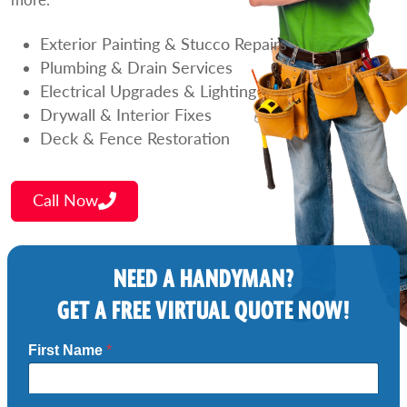
Exterior Painting & Stucco Repairs
Plumbing & Drain Services
Electrical Upgrades & Lighting
Drywall & Interior Fixes
Deck & Fence Restoration
Call Now
NEED A HANDYMAN?
GET A FREE VIRTUAL QUOTE NOW!
First Name
*