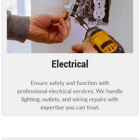
Electrical
Ensure safety and function with
professional electrical services. We handle
lighting, outlets, and wiring repairs with
expertise you can trust.