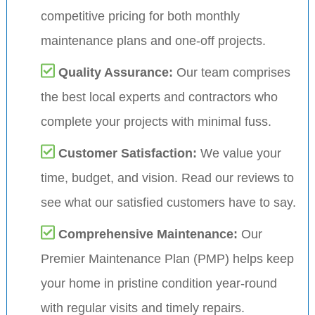
competitive pricing for both monthly
maintenance plans and one-off projects.
Quality Assurance:
Our team comprises
the best local experts and contractors who
complete your projects with minimal fuss.
Customer Satisfaction:
We value your
time, budget, and vision. Read our reviews to
see what our satisfied customers have to say.
Comprehensive Maintenance:
Our
Premier Maintenance Plan (PMP) helps keep
your home in pristine condition year-round
with regular visits and timely repairs.