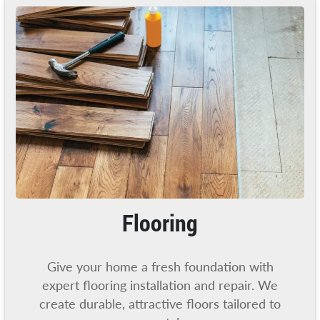
Flooring
Give your home a fresh foundation with
expert flooring installation and repair. We
create durable, attractive floors tailored to