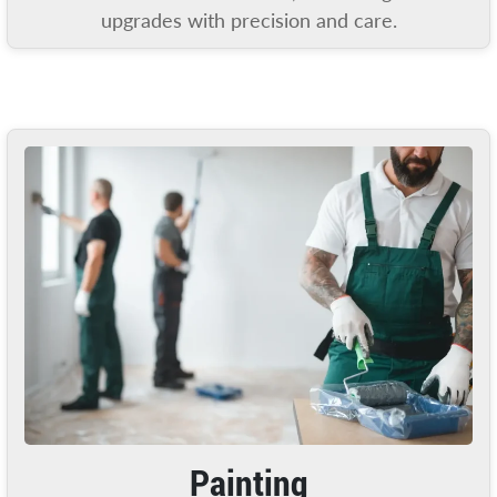
upgrades with precision and care.
Painting