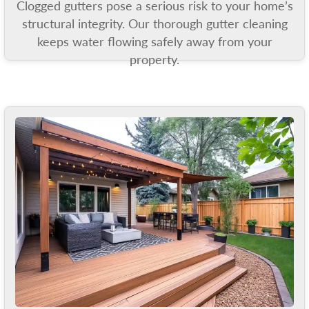
Clogged gutters pose a serious risk to your home’s
structural integrity. Our thorough gutter cleaning
keeps water flowing safely away from your
property.