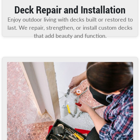
Deck Repair and Installation
Enjoy outdoor living with decks built or restored to
last. We repair, strengthen, or install custom decks
that add beauty and function.