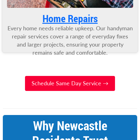
Home Repairs
Every home needs reliable upkeep. Our handyman
repair services cover a range of everyday fixes
and larger projects, ensuring your property
remains safe and comfortable.
Schedule Same Day Service →
Why Newcastle