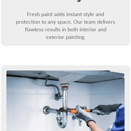
Fresh paint adds instant style and
protection to any space. Our team delivers
flawless results in both interior and
exterior painting.