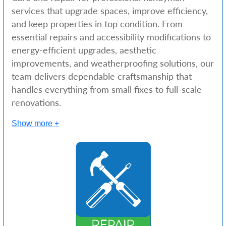
services that upgrade spaces, improve efficiency,
and keep properties in top condition. From
essential repairs and accessibility modifications to
energy-efficient upgrades, aesthetic
improvements, and weatherproofing solutions, our
team delivers dependable craftsmanship that
handles everything from small fixes to full-scale
renovations.
Show more +