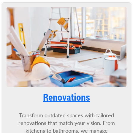
Renovations
Transform outdated spaces with tailored
renovations that match your vision. From
kitchens to bathrooms, we manage