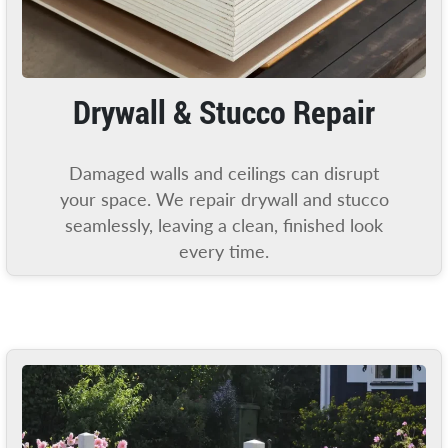
Drywall & Stucco Repair
Damaged walls and ceilings can disrupt
your space. We repair drywall and stucco
seamlessly, leaving a clean, finished look
every time.