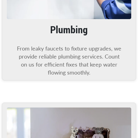
Plumbing
From leaky faucets to fixture upgrades, we
provide reliable plumbing services. Count
on us for efficient fixes that keep water
flowing smoothly.