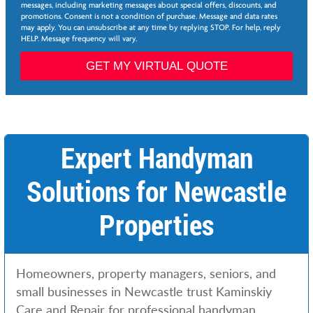
e
e
messages, including marketing messages about special offers, discounts, and
e
d
promotions. Consent is not a condition of purchase. Message and data rates
*
may apply. You can unsubscribe at any time by replying STOP. For help, reply
e
HELP. Message frequency will vary.
d
N
GET MY VIRTUAL QUOTE
a
m
e
Expert Handyman
Solutions for Newcastle
Properties
Homeowners, property managers, seniors, and
small businesses in Newcastle trust Kaminskiy
Care and Repair for professional handyman