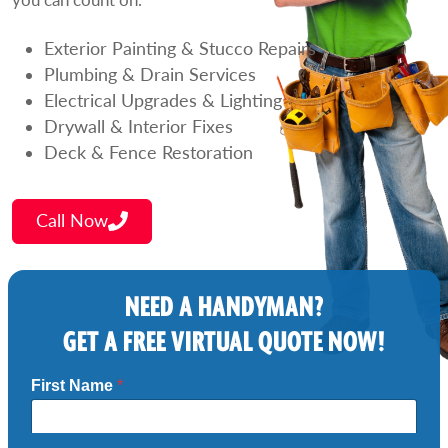
Exterior Painting & Stucco Repairs
Plumbing & Drain Services
Electrical Upgrades & Lighting
Drywall & Interior Fixes
Deck & Fence Restoration
Call Now
NEED A HANDYMAN?
GET A FREE VIRTUAL QUOTE NOW!
First Name
*