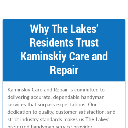
Why The Lakes’
Residents Trust
Kaminskiy Care and
Repair
Kaminskiy Care and Repair is committed to
delivering accurate, dependable handyman
services that surpass expectations. Our
dedication to quality, customer satisfaction, and
strict industry standards makes us The Lakes’
preferred handyman service provider.