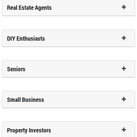
Real Estate Agents
DIY Enthusiasts
Seniors
Small Business
Property Investors