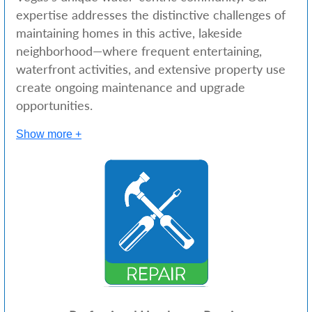
expertise addresses the distinctive challenges of
maintaining homes in this active, lakeside
neighborhood—where frequent entertaining,
waterfront activities, and extensive property use
create ongoing maintenance and upgrade
opportunities.
Show more +