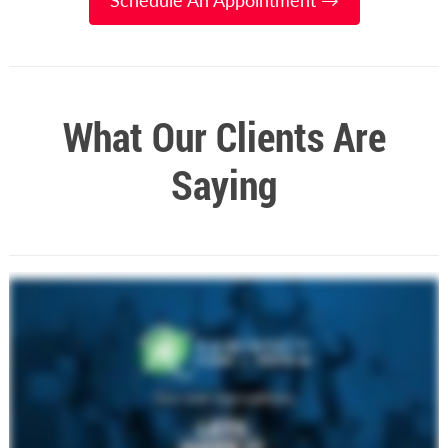
Schedule An Appointment →
What Our Clients Are
Saying