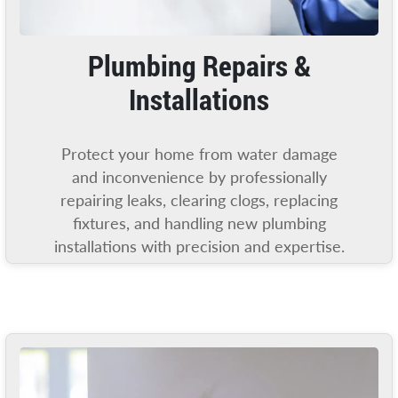
Plumbing Repairs &
Installations
Protect your home from water damage
and inconvenience by professionally
repairing leaks, clearing clogs, replacing
fixtures, and handling new plumbing
installations with precision and expertise.