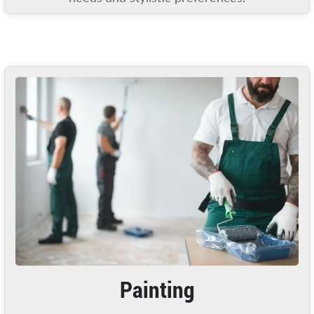
Painting