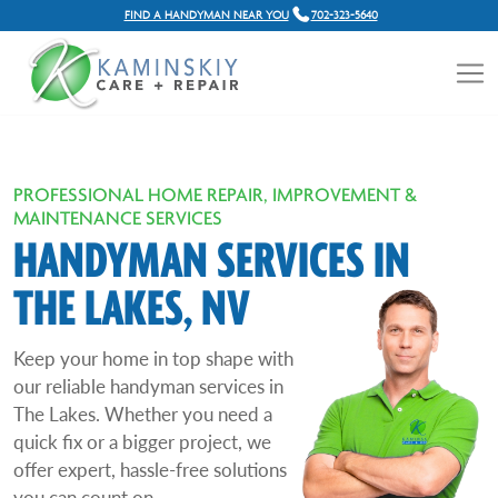
FIND A HANDYMAN NEAR YOU
702-323-5640
PROFESSIONAL HOME REPAIR, IMPROVEMENT &
MAINTENANCE SERVICES
HANDYMAN SERVICES IN
THE LAKES, NV
Keep your home in top shape with
our reliable handyman services in
The Lakes. Whether you need a
quick fix or a bigger project, we
offer expert, hassle-free solutions
you can count on.