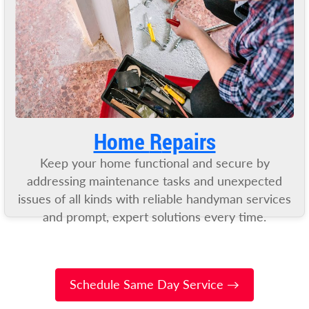
Home
R
epairs
Keep your home functional and secure by
addressing maintenance tasks and unexpected
issues of all kinds with reliable handyman services
and prompt, expert solutions every time.
Schedule Same Day Service →