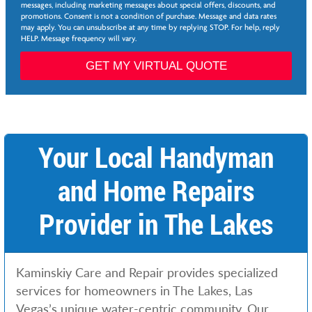
e
e
messages, including marketing messages about special offers, discounts, and
e
d
promotions. Consent is not a condition of purchase. Message and data rates
*
may apply. You can unsubscribe at any time by replying STOP. For help, reply
e
HELP. Message frequency will vary.
d
N
GET MY VIRTUAL QUOTE
e
e
d
e
d
Your Local Handyman
and Home Repairs
Provider in The Lakes
Kaminskiy Care and Repair provides specialized
services for homeowners in The Lakes, Las
Vegas’s unique water-centric community. Our