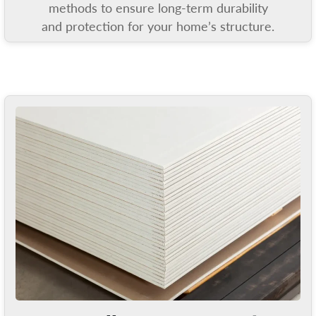
methods to ensure long-term durability
and protection for your home’s structure.