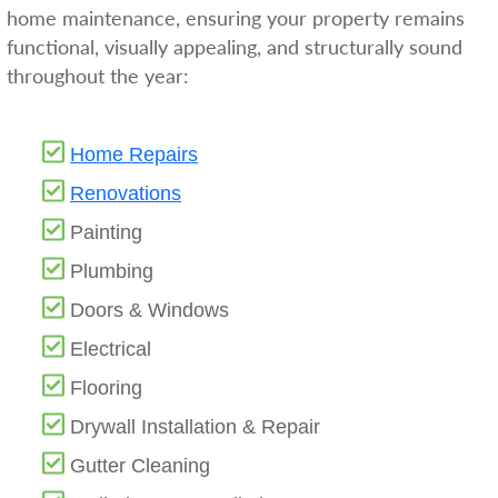
home maintenance, ensuring your property remains
functional, visually appealing, and structurally sound
throughout the year:
Home Repairs
Renovations
Painting
Plumbing
Doors & Windows
Electrical
Flooring
Drywall Installation & Repair
Gutter Cleaning