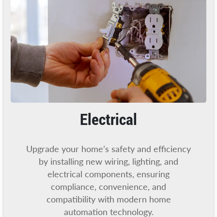
Electrical
Upgrade your home’s safety and efficiency
by installing new wiring, lighting, and
electrical components, ensuring
compliance, convenience, and
compatibility with modern home
automation technology.