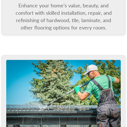
Enhance your home’s value, beauty, and
comfort with skilled installation, repair, and
refinishing of hardwood, tile, laminate, and
other flooring options for every room.