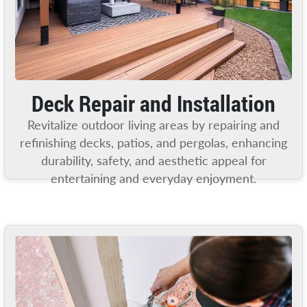
Deck Repair and Installation
Revitalize outdoor living areas by repairing and
refinishing decks, patios, and pergolas, enhancing
durability, safety, and aesthetic appeal for
entertaining and everyday enjoyment.