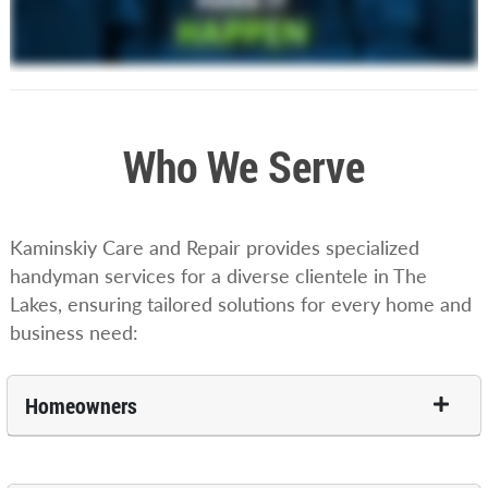
Who We Serve
Kaminskiy Care and Repair provides specialized
handyman services for a diverse clientele in The
Lakes, ensuring tailored solutions for every home and
business need:
Homeowners