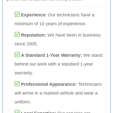
Experience:
Our technicians have a
minimum of 10 years of experience.
Reputation:
We have been in business
since 2005.
A Standard 1-Year Warranty:
We stand
behind our work with a standard 1-year
warranty.
Professional Appearance:
Technicians
will arrive in a marked vehicle and wear a
uniform.