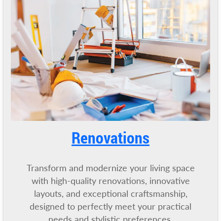
Renovatio
ns
Transform and modernize your living space
with high-quality renovations, innovative
layouts, and exceptional craftsmanship,
designed to perfectly meet your practical
needs and stylistic preferences.