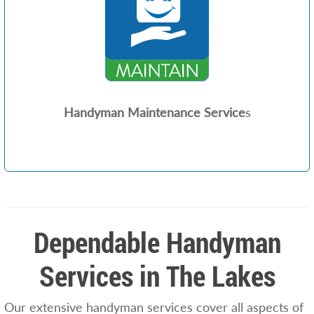
Handyman Maintenance Service
s
Dependable Handyman
Services in The Lakes
Our extensive handyman services cover all aspects of