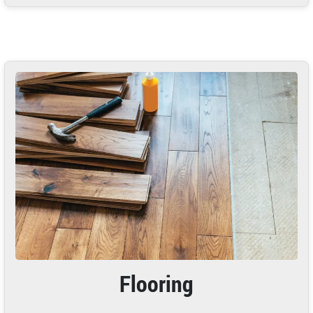
Flooring