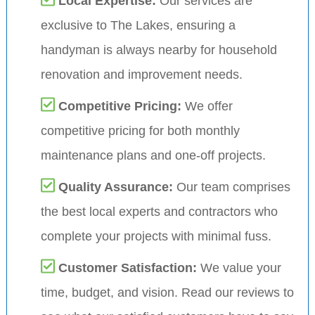
Local Expertise:
Our services are
exclusive to The Lakes, ensuring a
handyman is always nearby for household
renovation and improvement needs.
Competitive Pricing:
We offer
competitive pricing for both monthly
maintenance plans and one-off projects.
Quality Assurance:
Our team comprises
the best local experts and contractors who
complete your projects with minimal fuss.
Customer Satisfaction:
We value your
time, budget, and vision. Read our reviews to