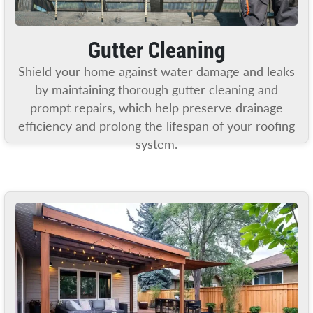
Gutter Cleaning
Shield your home against water damage and leaks
by maintaining thorough gutter cleaning and
prompt repairs, which help preserve drainage
efficiency and prolong the lifespan of your roofing
system.