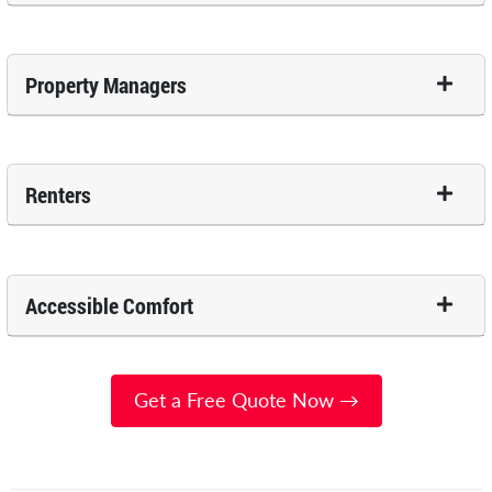
Property Managers
Renters
Accessible Comfort
Get a Free Quote Now →