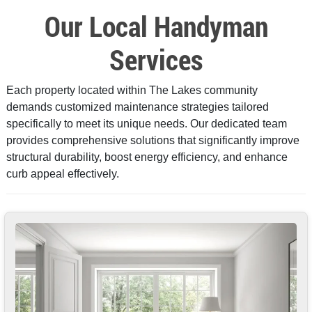
Our Local Handyman
Services
Each property located within The Lakes community
demands customized maintenance strategies tailored
specifically to meet its unique needs. Our dedicated team
provides comprehensive solutions that significantly improve
structural durability, boost energy efficiency, and enhance
curb appeal effectively.