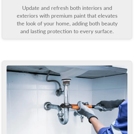
Update and refresh both interiors and
exteriors with premium paint that elevates
the look of your home, adding both beauty
and lasting protection to every surface.