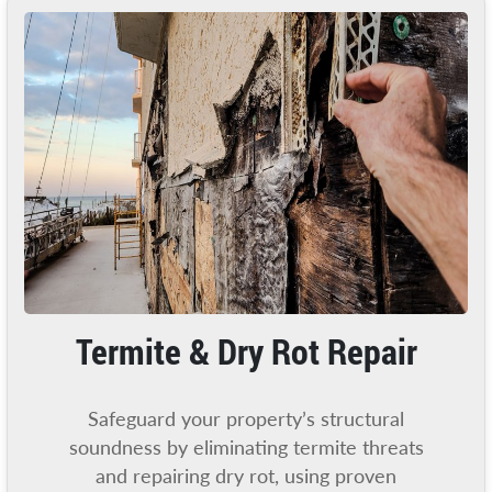
Termite & Dry Rot Repair
Safeguard your property’s structural
soundness by eliminating termite threats
and repairing dry rot, using proven