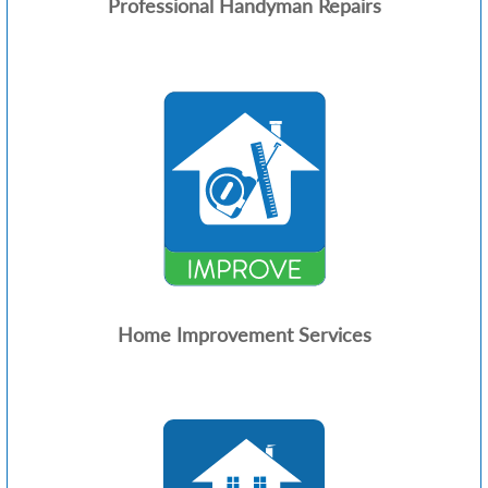
Professional Handyman Repairs
Home Improvement Services