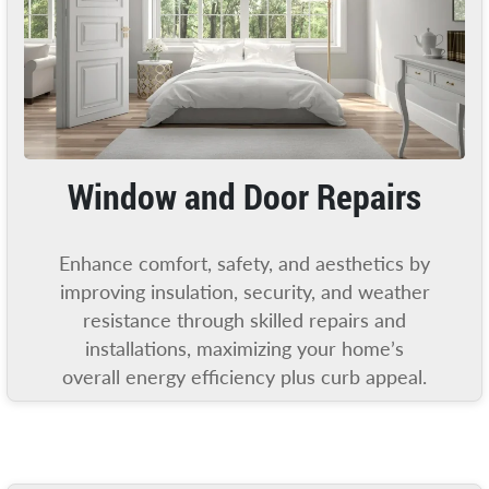
Window and Door Repairs
Enhance comfort, safety, and aesthetics by
improving insulation, security, and weather
resistance through skilled repairs and
installations, maximizing your home’s
overall energy efficiency plus curb appeal.