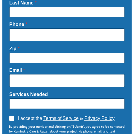
Last Name
*
Phone
*
Zip
*
Email
*
Services Needed
A
I accept the
Terms of Service
&
Privacy Policy
g
N
By providing your number and clicking on "Submit", you agree to be contacted
r
e
by Kaminskiy Care & Repair about your project via phone, email, and text