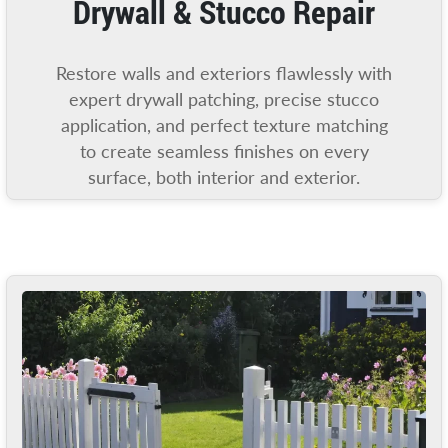
Drywall & Stucco Repair
Restore walls and exteriors flawlessly with
expert drywall patching, precise stucco
application, and perfect texture matching
to create seamless finishes on every
surface, both interior and exterior.