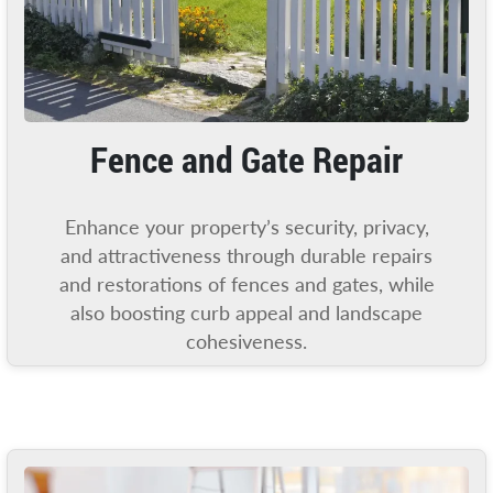
Fence and Gate Repair
Enhance your property’s security, privacy,
and attractiveness through durable repairs
and restorations of fences and gates, while
also boosting curb appeal and landscape
cohesiveness.