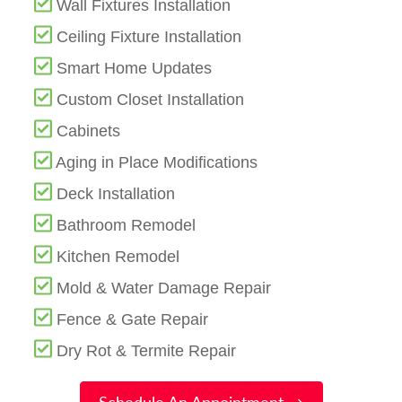
Wall Fixtures Installation
Ceiling Fixture Installation
Smart Home Updates
Custom Closet Installation
Cabinets
Aging in Place Modifications
Deck Installation
Bathroom Remodel
Kitchen Remodel
Mold & Water Damage Repair
Fence & Gate Repair
Dry Rot & Termite Repair