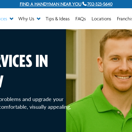
FIND A HANDYMAN NEAR YOU
702-323-5640
ices
Why Us
Tips & Ideas
FAQs
Locations
Franchi
VICES IN
V
problems and upgrade your
omfortable, visually appealing,