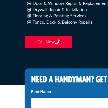
Door & Window Repair & Replacement
Drywall Repair & Installation
Flooring & Painting Services
Fence, Deck & Balcony Repairs
Call Now
NEED A HANDYMAN? GET
First Name
*