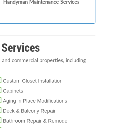
Handyman Maintenance Service
s
 Services
 and commercial properties, including
Custom Closet Installation
Cabinets
Aging in Place Modifications
Deck & Balcony Repair
Bathroom Repair & Remodel