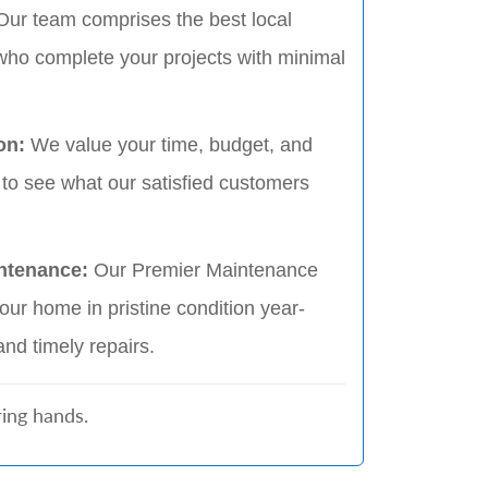
Our team comprises the best local
who complete your projects with minimal
ion:
We value your time, budget, and
 to see what our satisfied customers
ntenance:
Our Premier Maintenance
ur home in pristine condition year-
and timely repairs.
ing hands.