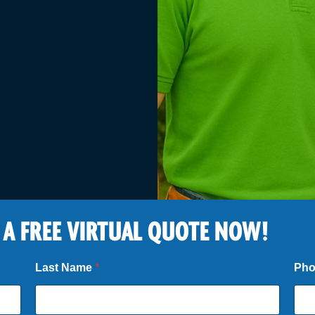
 A FREE VIRTUAL QUOTE NOW!
Last Name
*
Ph