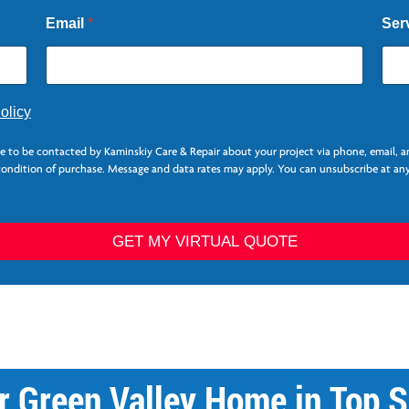
Email
*
Ser
olicy
ee to be contacted by Kaminskiy Care & Repair about your project via phone, email, 
 condition of purchase. Message and data rates may apply. You can unsubscribe at any
GET MY VIRTUAL QUOTE
r Green Valley Home in Top S