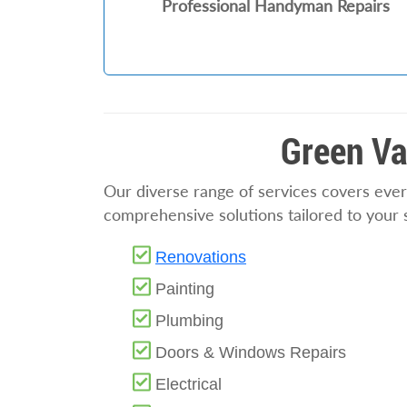
Professional Handyman Repairs
Green Va
Our diverse range of services covers ever
comprehensive solutions tailored to your 
Renovations
Painting
Plumbing
Doors & Windows Repairs
Electrical