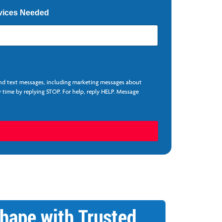
vices Needed
and text messages, including marketing messages about
 time by replying STOP. For help, reply HELP. Message
hape with Trusted