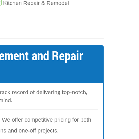
Kitchen Repair & Remodel
ement and Repair
ack record of delivering top-notch,
mind.
:
We offer competitive pricing for both
s and one-off projects.