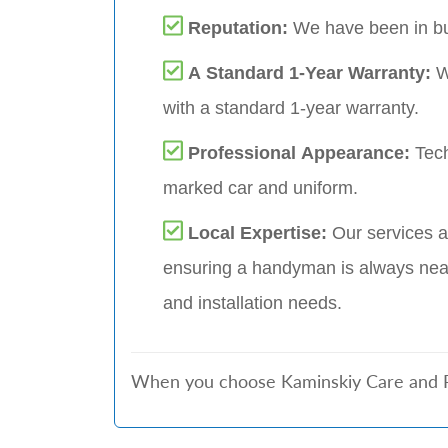
Reputation:
We have been in bu
A Standard 1-Year Warranty:
W
with a standard 1-year warranty.
Professional Appearance:
Tech
marked car and uniform.
Local Expertise:
Our services a
ensuring a handyman is always near
and installation needs.
When you choose Kaminskiy Care and Rep