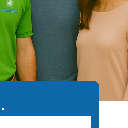
one
*