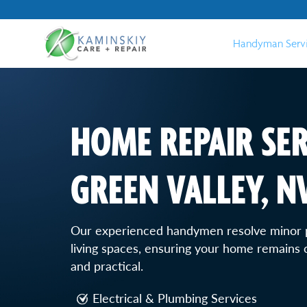
Handyman Serv
HOME REPAIR SER
GREEN VALLEY, N
Our experienced handymen resolve minor 
living spaces, ensuring your home remains c
and practical.
Electrical & Plumbing Services