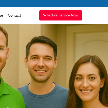
se
Contact
Schedule Service Now