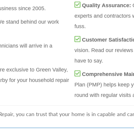
Quality Assurance:
siness since 2005.
experts and contractors 
e stand behind our work
fuss.
Customer Satisfact
nicians will arrive in a
vision. Read our reviews
have to say.
re exclusive to Green Valley,
Comprehensive Mai
by for your household repair
Plan (PMP) helps keep yo
round with regular visits 
air, you can trust that your home is in capable and car