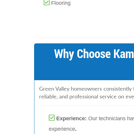
Flooring
Why Choose Kami
Green Valley homeowners consistently t
reliable, and professional service on ev
Experience:
Our technicians hav
experience
.