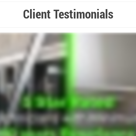
Client Testimonials