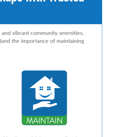
s, and vibrant community amenities.
tand the importance of maintaining