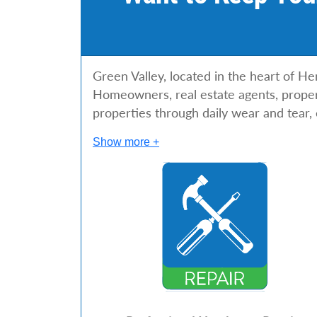
Green Valley, located in the heart of He
Homeowners, real estate agents, propert
properties through daily wear and tear,
Show more +