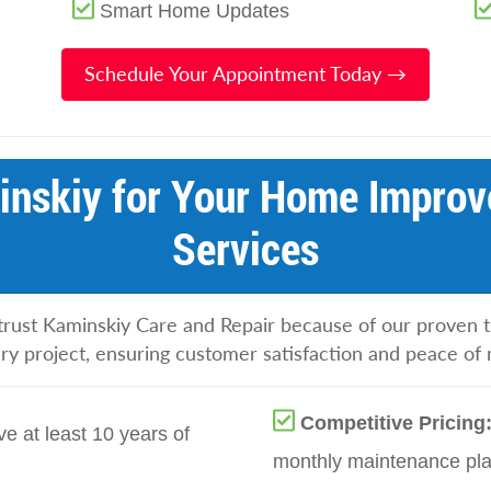
Smart Home Updates
Schedule Your Appointment Today →
nskiy for Your Home Improv
Services
rust Kaminskiy Care and Repair because of our proven tr
ery project, ensuring customer satisfaction and peace of 
Competitive Pricing
e at least 10 years of
monthly maintenance plan