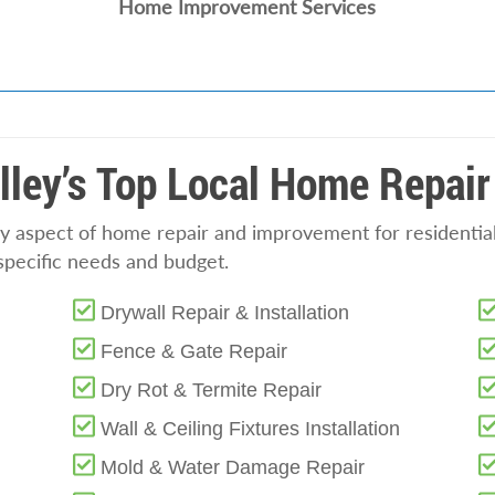
Home Improvement Services
lley’s Top Local Home Repair
y aspect of home repair and improvement for residential
specific needs and budget.
Drywall Repair & Installation
Fence & Gate Repair
Dry Rot & Termite Repair
Wall & Ceiling Fixtures Installation
Mold & Water Damage Repair