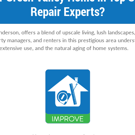
Repair Experts?
nderson, offers a blend of upscale living, lush landscape
y managers, and renters in this prestigious area unders
 extensive use, and the natural aging of home systems.